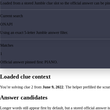
Loaded from a stored Jumble clue slot so the official answer can be pinn
Current search
ONAPI
Using an exact 5-letter Jumble answer filter.
Matches
1
Official answer pinned first: PIANO.
Loaded clue context
You’re solving clue
2
from
June 9, 2022
. The helper prefilled the scra
Answer candidates
Longer words still appear first by default, but a stored official answer