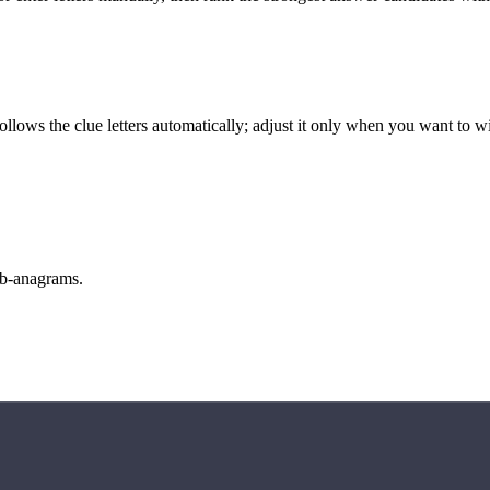
llows the clue letters automatically; adjust it only when you want to w
sub-anagrams.