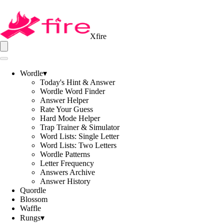
Xfire
Wordle
▾
Today's Hint & Answer
Wordle Word Finder
Answer Helper
Rate Your Guess
Hard Mode Helper
Trap Trainer & Simulator
Word Lists: Single Letter
Word Lists: Two Letters
Wordle Patterns
Letter Frequency
Answers Archive
Answer History
Quordle
Blossom
Waffle
Rungs
▾