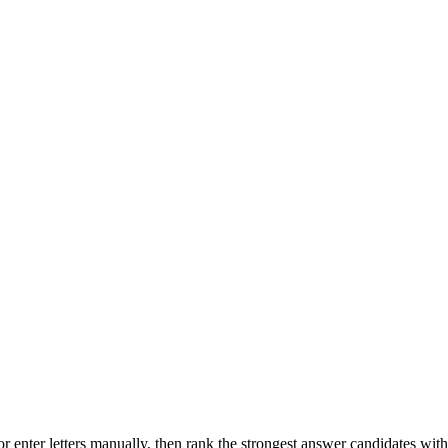
r enter letters manually, then rank the strongest answer candidates wit