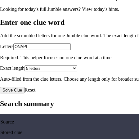
Looking for today's full Jumble answers?
View today's hints
.
Enter one clue word
Add the scrambled letters for one Jumble clue word. The exact length fo
Letters
Required. This helper focuses on one clue word at a time.
Exact length
Auto-filled from the clue letters. Choose any length only for broader 
Reset
Solve Clue
Search summary
Source
Stored clue