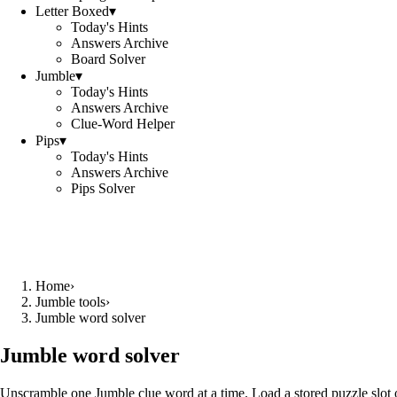
Letter Boxed
▾
Today's Hints
Answers Archive
Board Solver
Jumble
▾
Today's Hints
Answers Archive
Clue-Word Helper
Pips
▾
Today's Hints
Answers Archive
Pips Solver
Home
›
Jumble tools
›
Jumble word solver
Jumble word solver
Unscramble one Jumble clue word at a time. Load a stored puzzle slot o