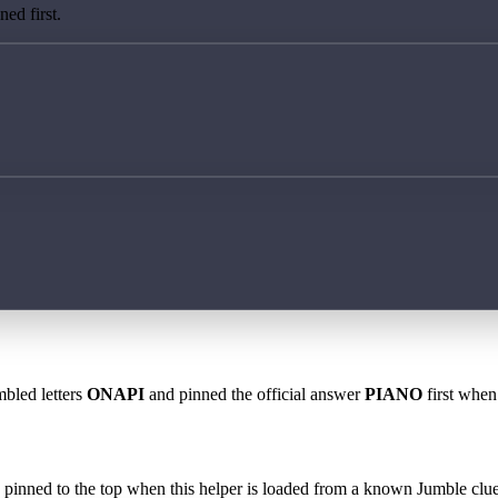
ed first.
mbled letters
ONAPI
and pinned the official answer
PIANO
first when 
 is pinned to the top when this helper is loaded from a known Jumble clue