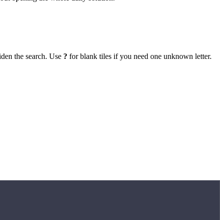
iden the search. Use
?
for blank tiles if you need one unknown letter.