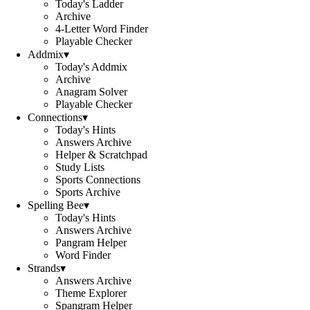
Today's Ladder
Archive
4-Letter Word Finder
Playable Checker
Addmix
▾
Today's Addmix
Archive
Anagram Solver
Playable Checker
Connections
▾
Today's Hints
Answers Archive
Helper & Scratchpad
Study Lists
Sports Connections
Sports Archive
Spelling Bee
▾
Today's Hints
Answers Archive
Pangram Helper
Word Finder
Strands
▾
Answers Archive
Theme Explorer
Spangram Helper