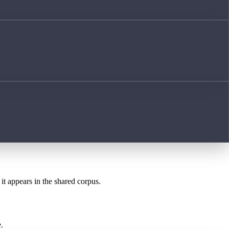
it appears in the shared corpus.
.