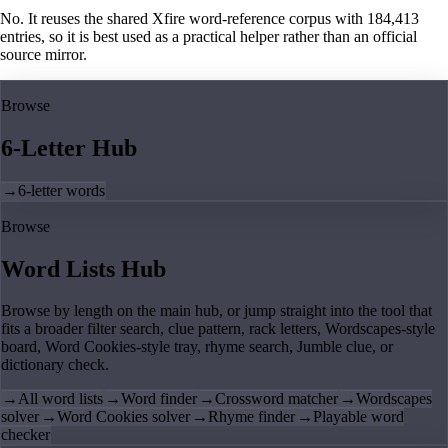
No. It reuses the shared Xfire word-reference corpus with 184,413
entries, so it is best used as a practical helper rather than an official
source mirror.
Browse
6-Letter Hub
→
6-letter words
Browse
Word Lists Hub
Browse by length on the main hub, or jump straight into the tool that
fits a broader filter search, clue pattern, rack letters, Wordscapes-style
board, Word Cookies-style tray, rhyme search, Jumble clue, or
dictionary check.
→
All word lists
→
Word finder
→
Crossword matcher
→
Wordscapes
solver
→
Word Cookies solver
→
Rhyme finder
→
Playable word
checker