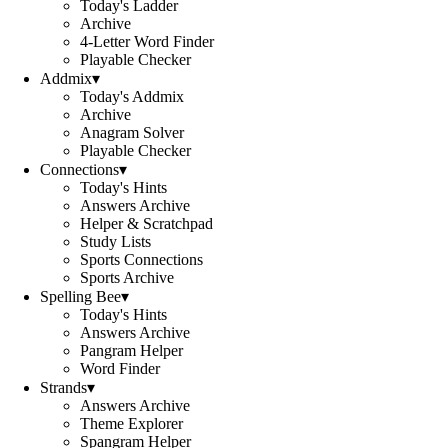
Today's Ladder
Archive
4-Letter Word Finder
Playable Checker
Addmix
▾
Today's Addmix
Archive
Anagram Solver
Playable Checker
Connections
▾
Today's Hints
Answers Archive
Helper & Scratchpad
Study Lists
Sports Connections
Sports Archive
Spelling Bee
▾
Today's Hints
Answers Archive
Pangram Helper
Word Finder
Strands
▾
Answers Archive
Theme Explorer
Spangram Helper