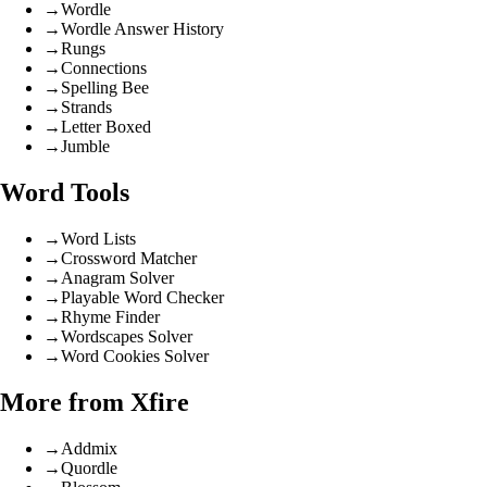
→
Wordle
→
Wordle Answer History
→
Rungs
→
Connections
→
Spelling Bee
→
Strands
→
Letter Boxed
→
Jumble
Word Tools
→
Word Lists
→
Crossword Matcher
→
Anagram Solver
→
Playable Word Checker
→
Rhyme Finder
→
Wordscapes Solver
→
Word Cookies Solver
More from Xfire
→
Addmix
→
Quordle