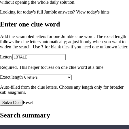
without opening the whole daily solution.
Looking for today's full Jumble answers?
View today's hints
.
Enter one clue word
Add the scrambled letters for one Jumble clue word. The exact length
follows the clue letters automatically; adjust it only when you want to
widen the search. Use
?
for blank tiles if you need one unknown letter.
Letters
Required. This helper focuses on one clue word at a time.
Exact length
Auto-filled from the clue letters. Choose any length only for broader
sub-anagrams.
Reset
Solve Clue
Search summary