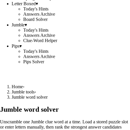
Letter Boxed
▾
Today's Hints
Answers Archive
Board Solver
Jumble
▾
Today's Hints
Answers Archive
Clue-Word Helper
Pips
▾
Today's Hints
Answers Archive
Pips Solver
Home
›
Jumble tools
›
Jumble word solver
Jumble word solver
Unscramble one Jumble clue word at a time. Load a stored puzzle slot
or enter letters manually, then rank the strongest answer candidates