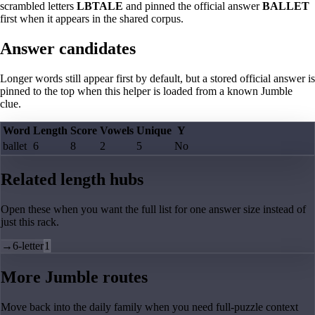
scrambled letters
LBTALE
and pinned the official answer
BALLET
first when it appears in the shared corpus.
Answer candidates
Longer words still appear first by default, but a stored official answer is
pinned to the top when this helper is loaded from a known Jumble
clue.
Word
Length
Score
Vowels
Unique
Y
ballet
6
8
2
5
No
Related length hubs
Open these when you want the full list for one answer size instead of
just this rack.
→
6-letter
1
More Jumble routes
Move back into the daily family when you need full-puzzle context