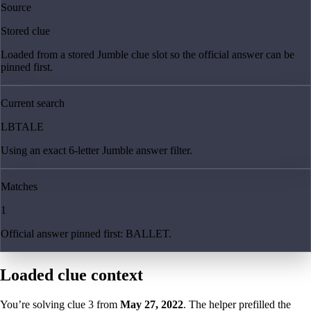
Source
Stored clue
Loaded from a stored Jumble clue slot so the official answer can be
pinned first.
Current search
LBTALE
Using an exact 6-letter Jumble answer filter.
Matches
1
Official answer pinned first: BALLET.
Loaded clue context
You’re solving clue
3
from
May 27, 2022
. The helper prefilled the