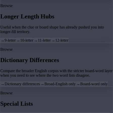
Browse
Longer Length Hubs
Useful when the clue or board shape has already pushed you into
longer-fill territory.
→
9-letter
→
10-letter
→
11-letter
→
12-letter
Browse
Dictionary Differences
Compare the broader English corpus with the stricter board-word layer
when you need to see where the two word lists disagree.
→
Dictionary differences
→
Broad-English only
→
Board-word only
Browse
Special Lists