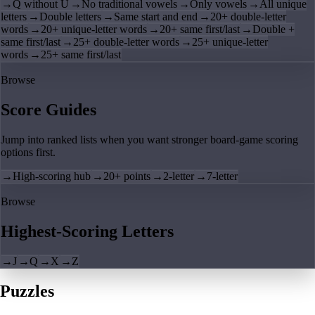
→
Q without U
→
No traditional vowels
→
Only vowels
→
All unique
letters
→
Double letters
→
Same start and end
→
20+ double-letter
words
→
20+ unique-letter words
→
20+ same first/last
→
Double +
same first/last
→
25+ double-letter words
→
25+ unique-letter
words
→
25+ same first/last
Browse
Score Guides
Jump into ranked lists when you want stronger board-game scoring
options first.
→
High-scoring hub
→
20+ points
→
2-letter
→
7-letter
Browse
Highest-Scoring Letters
→
J
→
Q
→
X
→
Z
Puzzles