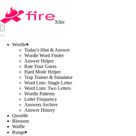
Xfire
Wordle
▾
Today's Hint & Answer
Wordle Word Finder
Answer Helper
Rate Your Guess
Hard Mode Helper
Trap Trainer & Simulator
Word Lists: Single Letter
Word Lists: Two Letters
Wordle Patterns
Letter Frequency
Answers Archive
Answer History
Quordle
Blossom
Waffle
Rungs
▾