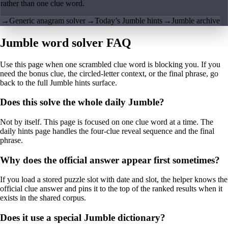
rather than one clue word.
→
Generic anagram solver
→
Today’s Jumble hints
→
Jumble archive
Jumble word solver FAQ
Use this page when one scrambled clue word is blocking you. If you
need the bonus clue, the circled-letter context, or the final phrase, go
back to the full Jumble hints surface.
Does this solve the whole daily Jumble?
Not by itself. This page is focused on one clue word at a time. The
daily hints page handles the four-clue reveal sequence and the final
phrase.
Why does the official answer appear first sometimes?
If you load a stored puzzle slot with date and slot, the helper knows the
official clue answer and pins it to the top of the ranked results when it
exists in the shared corpus.
Does it use a special Jumble dictionary?