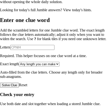
without opening the whole daily solution.
Looking for today's full Jumble answers?
View today's hints
.
Enter one clue word
Add the scrambled letters for one Jumble clue word. The exact length
follows the clue letters automatically; adjust it only when you want to
widen the search. Use
?
for blank tiles if you need one unknown letter.
Letters
Required. This helper focuses on one clue word at a time.
Exact length
Auto-filled from the clue letters. Choose any length only for broader
sub-anagrams.
Reset
Solve Clue
Check your entry
Use both date and slot together when loading a stored Jumble clue.