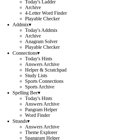
Today's Ladder
Archive
4-Letter Word Finder
Playable Checker
Addmix
▾
Today's Addmix
Archive
Anagram Solver
Playable Checker
Connections
▾
Today's Hints
Answers Archive
Helper & Scratchpad
Study Lists
Sports Connections
Sports Archive
Spelling Bee
▾
Today's Hints
Answers Archive
Pangram Helper
Word Finder
Strands
▾
Answers Archive
Theme Explorer
Spangram Helper