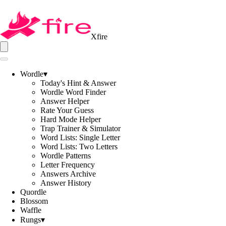
Xfire
Wordle
▾
Today's Hint & Answer
Wordle Word Finder
Answer Helper
Rate Your Guess
Hard Mode Helper
Trap Trainer & Simulator
Word Lists: Single Letter
Word Lists: Two Letters
Wordle Patterns
Letter Frequency
Answers Archive
Answer History
Quordle
Blossom
Waffle
Rungs
▾