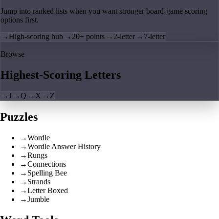
Jump into ranked lists when you want stronger board-game scoring
options first.
→
High-scoring hub
→
20+ points
→
2-letter
→
7-letter
Browse
Highest-Scoring Letters
→
J
→
Q
→
X
→
Z
Puzzles
→
Wordle
→
Wordle Answer History
→
Rungs
→
Connections
→
Spelling Bee
→
Strands
→
Letter Boxed
→
Jumble