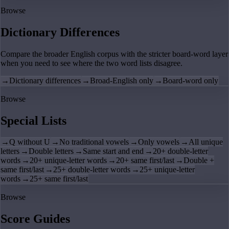
Browse
Dictionary Differences
Compare the broader English corpus with the stricter board-word layer
when you need to see where the two word lists disagree.
→
Dictionary differences
→
Broad-English only
→
Board-word only
Browse
Special Lists
→
Q without U
→
No traditional vowels
→
Only vowels
→
All unique
letters
→
Double letters
→
Same start and end
→
20+ double-letter
words
→
20+ unique-letter words
→
20+ same first/last
→
Double +
same first/last
→
25+ double-letter words
→
25+ unique-letter
words
→
25+ same first/last
Browse
Score Guides