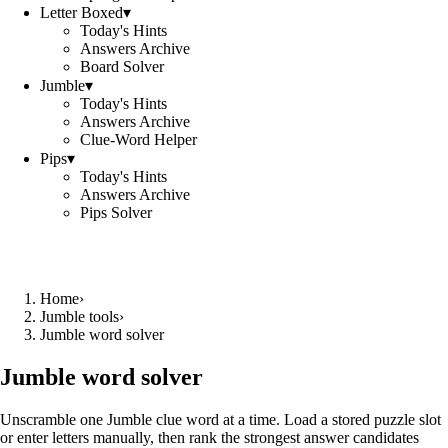
Letter Boxed
▾
Today's Hints
Answers Archive
Board Solver
Jumble
▾
Today's Hints
Answers Archive
Clue-Word Helper
Pips
▾
Today's Hints
Answers Archive
Pips Solver
Home
›
Jumble tools
›
Jumble word solver
Jumble word solver
Unscramble one Jumble clue word at a time. Load a stored puzzle slot
or enter letters manually, then rank the strongest answer candidates