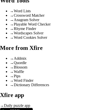
Word Tools
→
Word Lists
→
Crossword Matcher
→
Anagram Solver
→
Playable Word Checker
→
Rhyme Finder
→
Wordscapes Solver
→
Word Cookies Solver
More from Xfire
→
Addmix
→
Quordle
→
Blossom
→
Waffle
→
Pips
→
Word Finder
→
Dictionary Differences
Xfire app
→
Daily puzzle app