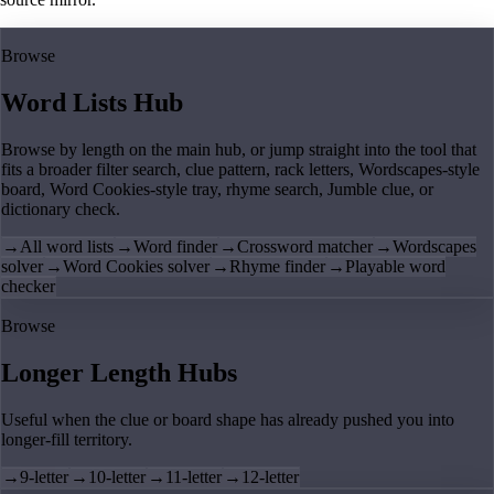
Browse
Word Lists Hub
Browse by length on the main hub, or jump straight into the tool that
fits a broader filter search, clue pattern, rack letters, Wordscapes-style
board, Word Cookies-style tray, rhyme search, Jumble clue, or
dictionary check.
→
All word lists
→
Word finder
→
Crossword matcher
→
Wordscapes
solver
→
Word Cookies solver
→
Rhyme finder
→
Playable word
checker
Browse
Longer Length Hubs
Useful when the clue or board shape has already pushed you into
longer-fill territory.
→
9-letter
→
10-letter
→
11-letter
→
12-letter