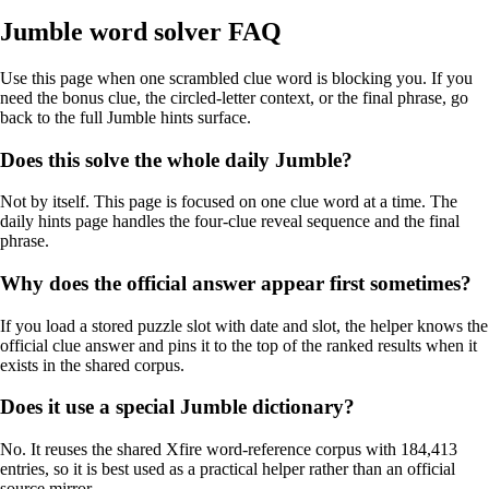
Jumble word solver FAQ
Use this page when one scrambled clue word is blocking you. If you
need the bonus clue, the circled-letter context, or the final phrase, go
back to the full Jumble hints surface.
Does this solve the whole daily Jumble?
Not by itself. This page is focused on one clue word at a time. The
daily hints page handles the four-clue reveal sequence and the final
phrase.
Why does the official answer appear first sometimes?
If you load a stored puzzle slot with date and slot, the helper knows the
official clue answer and pins it to the top of the ranked results when it
exists in the shared corpus.
Does it use a special Jumble dictionary?
No. It reuses the shared Xfire word-reference corpus with 184,413
entries, so it is best used as a practical helper rather than an official
source mirror.