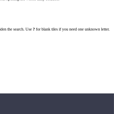
iden the search. Use
?
for blank tiles if you need one unknown letter.