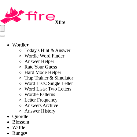
Xfire
Wordle
▾
Today's Hint & Answer
Wordle Word Finder
Answer Helper
Rate Your Guess
Hard Mode Helper
Trap Trainer & Simulator
Word Lists: Single Letter
Word Lists: Two Letters
Wordle Patterns
Letter Frequency
Answers Archive
Answer History
Quordle
Blossom
Waffle
Rungs
▾