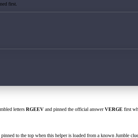
ed first.
ambled letters
RGEEV
and pinned the official answer
VERGE
first wh
 is pinned to the top when this helper is loaded from a known Jumble clue