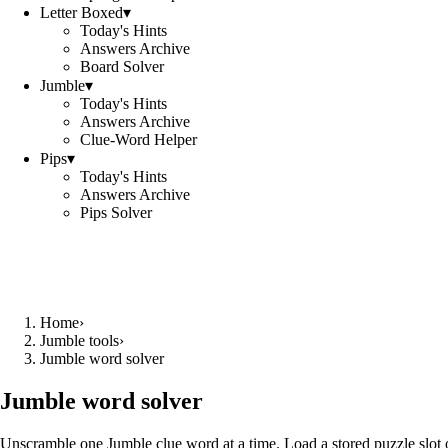
Letter Boxed
▾
Today's Hints
Answers Archive
Board Solver
Jumble
▾
Today's Hints
Answers Archive
Clue-Word Helper
Pips
▾
Today's Hints
Answers Archive
Pips Solver
Home
›
Jumble tools
›
Jumble word solver
Jumble word solver
Unscramble one Jumble clue word at a time. Load a stored puzzle slot o