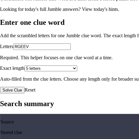
Looking for today's full Jumble answers?
View today's hints
.
Enter one clue word
Add the scrambled letters for one Jumble clue word. The exact length fo
Letters
Required. This helper focuses on one clue word at a time.
Exact length
Auto-filled from the clue letters. Choose any length only for broader 
Reset
Solve Clue
Search summary
Source
Stored clue