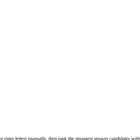
r enter letters manually, then rank the strongest answer candidates wit