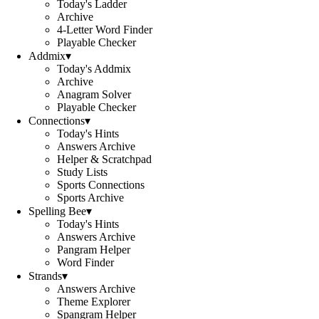
Today's Ladder
Archive
4-Letter Word Finder
Playable Checker
Addmix
▾
Today's Addmix
Archive
Anagram Solver
Playable Checker
Connections
▾
Today's Hints
Answers Archive
Helper & Scratchpad
Study Lists
Sports Connections
Sports Archive
Spelling Bee
▾
Today's Hints
Answers Archive
Pangram Helper
Word Finder
Strands
▾
Answers Archive
Theme Explorer
Spangram Helper