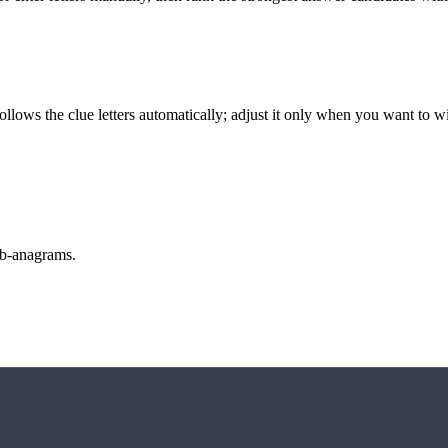
llows the clue letters automatically; adjust it only when you want to w
sub-anagrams.