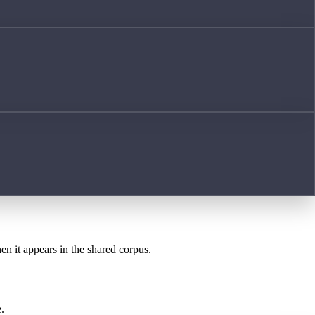
en it appears in the shared corpus.
.