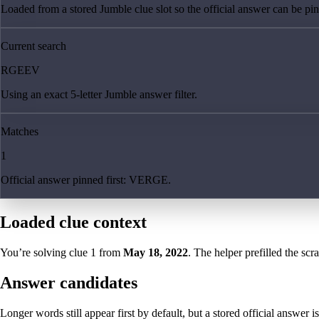
Loaded from a stored Jumble clue slot so the official answer can be pinn
Current search
RGEEV
Using an exact 5-letter Jumble answer filter.
Matches
1
Official answer pinned first: VERGE.
Loaded clue context
You’re solving clue
1
from
May 18, 2022
. The helper prefilled the scr
Answer candidates
Longer words still appear first by default, but a stored official answer