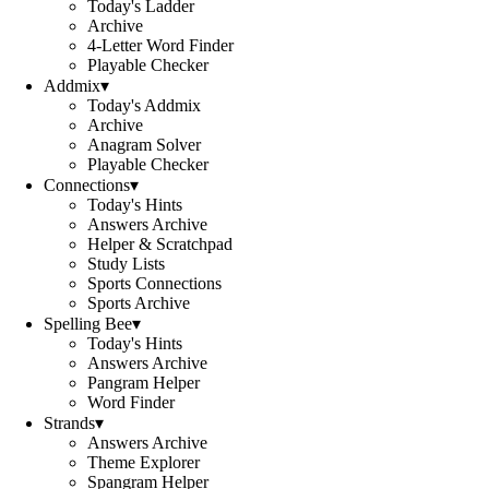
Today's Ladder
Archive
4-Letter Word Finder
Playable Checker
Addmix
▾
Today's Addmix
Archive
Anagram Solver
Playable Checker
Connections
▾
Today's Hints
Answers Archive
Helper & Scratchpad
Study Lists
Sports Connections
Sports Archive
Spelling Bee
▾
Today's Hints
Answers Archive
Pangram Helper
Word Finder
Strands
▾
Answers Archive
Theme Explorer
Spangram Helper