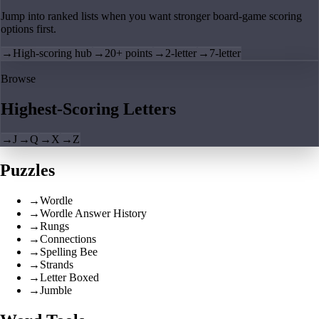
Jump into ranked lists when you want stronger board-game scoring
options first.
→
High-scoring hub
→
20+ points
→
2-letter
→
7-letter
Browse
Highest-Scoring Letters
→
J
→
Q
→
X
→
Z
Puzzles
→
Wordle
→
Wordle Answer History
→
Rungs
→
Connections
→
Spelling Bee
→
Strands
→
Letter Boxed
→
Jumble