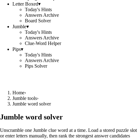
Letter Boxed
▾
Today's Hints
Answers Archive
Board Solver
Jumble
▾
Today's Hints
Answers Archive
Clue-Word Helper
Pips
▾
Today's Hints
Answers Archive
Pips Solver
Home
›
Jumble tools
›
Jumble word solver
Jumble word solver
Unscramble one Jumble clue word at a time. Load a stored puzzle slot
or enter letters manually, then rank the strongest answer candidates