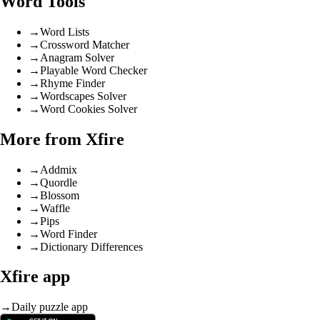
Word Tools
→
Word Lists
→
Crossword Matcher
→
Anagram Solver
→
Playable Word Checker
→
Rhyme Finder
→
Wordscapes Solver
→
Word Cookies Solver
More from Xfire
→
Addmix
→
Quordle
→
Blossom
→
Waffle
→
Pips
→
Word Finder
→
Dictionary Differences
Xfire app
→
Daily puzzle app