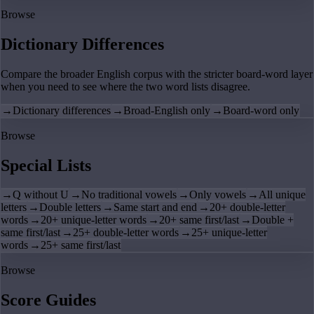
Browse
Dictionary Differences
Compare the broader English corpus with the stricter board-word layer
when you need to see where the two word lists disagree.
→
Dictionary differences
→
Broad-English only
→
Board-word only
Browse
Special Lists
→
Q without U
→
No traditional vowels
→
Only vowels
→
All unique
letters
→
Double letters
→
Same start and end
→
20+ double-letter
words
→
20+ unique-letter words
→
20+ same first/last
→
Double +
same first/last
→
25+ double-letter words
→
25+ unique-letter
words
→
25+ same first/last
Browse
Score Guides