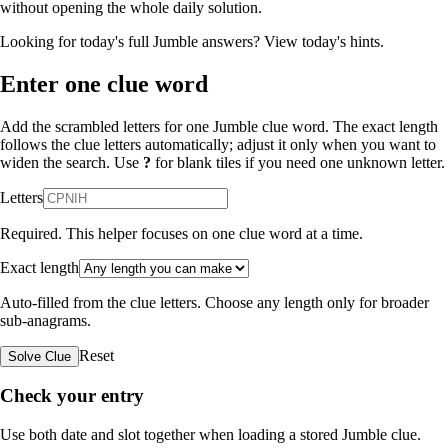
without opening the whole daily solution.
Looking for today's full Jumble answers?
View today's hints
.
Enter one clue word
Add the scrambled letters for one Jumble clue word. The exact length
follows the clue letters automatically; adjust it only when you want to
widen the search. Use
?
for blank tiles if you need one unknown letter.
Letters
Required. This helper focuses on one clue word at a time.
Exact length
Auto-filled from the clue letters. Choose any length only for broader
sub-anagrams.
Reset
Solve Clue
Check your entry
Use both date and slot together when loading a stored Jumble clue.