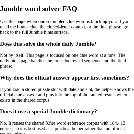
Jumble word solver FAQ
Use this page when one scrambled clue word is blocking you. If you
need the bonus clue, the circled-letter context, or the final phrase, go
back to the full Jumble hints surface.
Does this solve the whole daily Jumble?
Not by itself. This page is focused on one clue word at a time. The
daily hints page handles the four-clue reveal sequence and the final
phrase.
Why does the official answer appear first sometimes?
If you load a stored puzzle slot with date and slot, the helper knows the
official clue answer and pins it to the top of the ranked results when it
exists in the shared corpus.
Does it use a special Jumble dictionary?
No. It reuses the shared Xfire word-reference corpus with 184,413
entries, so it is best used as a practical helper rather than an official
source mirror.