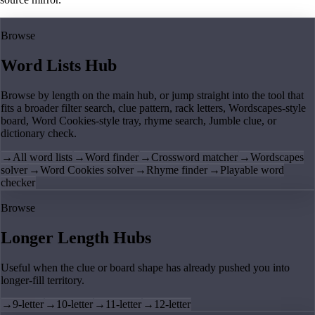
Browse
Word Lists Hub
Browse by length on the main hub, or jump straight into the tool that
fits a broader filter search, clue pattern, rack letters, Wordscapes-style
board, Word Cookies-style tray, rhyme search, Jumble clue, or
dictionary check.
→
All word lists
→
Word finder
→
Crossword matcher
→
Wordscapes
solver
→
Word Cookies solver
→
Rhyme finder
→
Playable word
checker
Browse
Longer Length Hubs
Useful when the clue or board shape has already pushed you into
longer-fill territory.
→
9-letter
→
10-letter
→
11-letter
→
12-letter