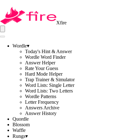
Xfire
Wordle
▾
Today's Hint & Answer
Wordle Word Finder
Answer Helper
Rate Your Guess
Hard Mode Helper
Trap Trainer & Simulator
Word Lists: Single Letter
Word Lists: Two Letters
Wordle Patterns
Letter Frequency
Answers Archive
Answer History
Quordle
Blossom
Waffle
Rungs
▾