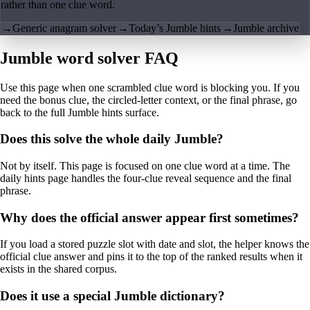
rather than one clue word.
→
Generic anagram solver
→
Today’s Jumble hints
→
Jumble archive
Jumble word solver FAQ
Use this page when one scrambled clue word is blocking you. If you
need the bonus clue, the circled-letter context, or the final phrase, go
back to the full Jumble hints surface.
Does this solve the whole daily Jumble?
Not by itself. This page is focused on one clue word at a time. The
daily hints page handles the four-clue reveal sequence and the final
phrase.
Why does the official answer appear first sometimes?
If you load a stored puzzle slot with date and slot, the helper knows the
official clue answer and pins it to the top of the ranked results when it
exists in the shared corpus.
Does it use a special Jumble dictionary?