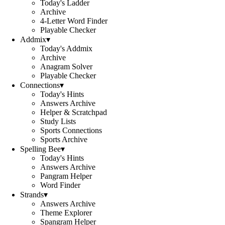
Today's Ladder
Archive
4-Letter Word Finder
Playable Checker
Addmix
▾
Today's Addmix
Archive
Anagram Solver
Playable Checker
Connections
▾
Today's Hints
Answers Archive
Helper & Scratchpad
Study Lists
Sports Connections
Sports Archive
Spelling Bee
▾
Today's Hints
Answers Archive
Pangram Helper
Word Finder
Strands
▾
Answers Archive
Theme Explorer
Spangram Helper