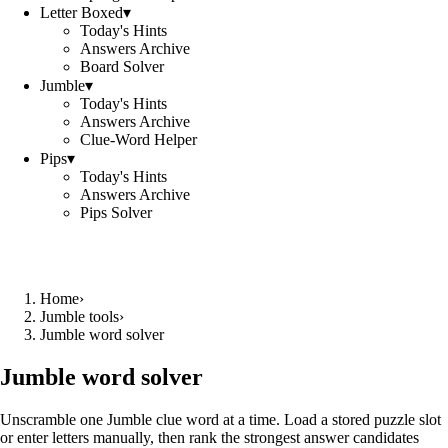
Letter Boxed
▾
Today's Hints
Answers Archive
Board Solver
Jumble
▾
Today's Hints
Answers Archive
Clue-Word Helper
Pips
▾
Today's Hints
Answers Archive
Pips Solver
Home
›
Jumble tools
›
Jumble word solver
Jumble word solver
Unscramble one Jumble clue word at a time. Load a stored puzzle slot
or enter letters manually, then rank the strongest answer candidates