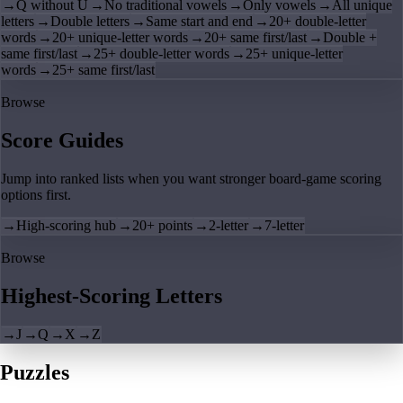
→
Q without U
→
No traditional vowels
→
Only vowels
→
All unique
letters
→
Double letters
→
Same start and end
→
20+ double-letter
words
→
20+ unique-letter words
→
20+ same first/last
→
Double +
same first/last
→
25+ double-letter words
→
25+ unique-letter
words
→
25+ same first/last
Browse
Score Guides
Jump into ranked lists when you want stronger board-game scoring
options first.
→
High-scoring hub
→
20+ points
→
2-letter
→
7-letter
Browse
Highest-Scoring Letters
→
J
→
Q
→
X
→
Z
Puzzles