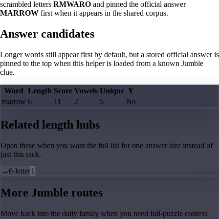
scrambled letters
RMWARO
and pinned the official answer
MARROW
first when it appears in the shared corpus.
Answer candidates
Longer words still appear first by default, but a stored official answer is
pinned to the top when this helper is loaded from a known Jumble
clue.
Word
Length
Score
Vowels
Unique
Y
marrow
6
11
2
5
No
Related length hubs
Open these when you want the full list for one answer size instead of
just this rack.
→
6-letter
1
More Jumble routes
Move back into the daily family when you need full-puzzle context