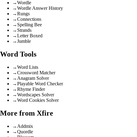
→
Wordle
→
Wordle Answer History
→
Rungs
→
Connections
→
Spelling Bee
→
Strands
→
Letter Boxed
→
Jumble
Word Tools
→
Word Lists
→
Crossword Matcher
→
Anagram Solver
→
Playable Word Checker
→
Rhyme Finder
→
Wordscapes Solver
→
Word Cookies Solver
More from Xfire
→
Addmix
→
Quordle