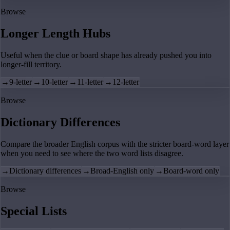
Browse
Longer Length Hubs
Useful when the clue or board shape has already pushed you into
longer-fill territory.
→
9-letter
→
10-letter
→
11-letter
→
12-letter
Browse
Dictionary Differences
Compare the broader English corpus with the stricter board-word layer
when you need to see where the two word lists disagree.
→
Dictionary differences
→
Broad-English only
→
Board-word only
Browse
Special Lists