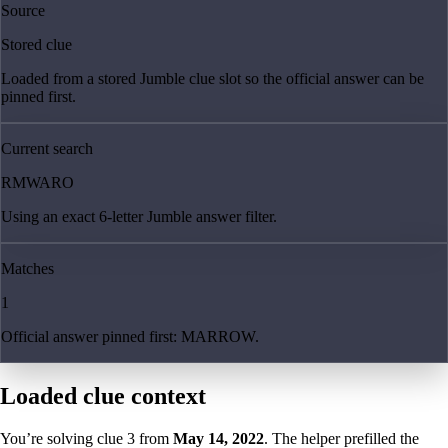
Source
Stored clue
Loaded from a stored Jumble clue slot so the official answer can be
pinned first.
Current search
RMWARO
Using an exact 6-letter Jumble answer filter.
Matches
1
Official answer pinned first: MARROW.
Loaded clue context
You’re solving clue
3
from
May 14, 2022
. The helper prefilled the