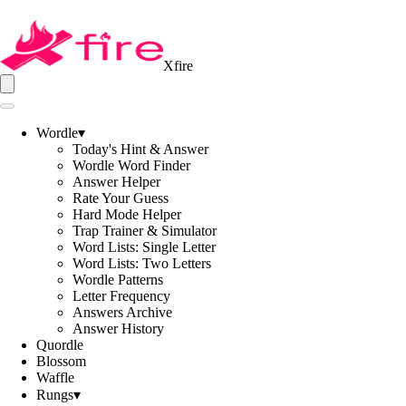
Xfire
Wordle
▾
Today's Hint & Answer
Wordle Word Finder
Answer Helper
Rate Your Guess
Hard Mode Helper
Trap Trainer & Simulator
Word Lists: Single Letter
Word Lists: Two Letters
Wordle Patterns
Letter Frequency
Answers Archive
Answer History
Quordle
Blossom
Waffle
Rungs
▾