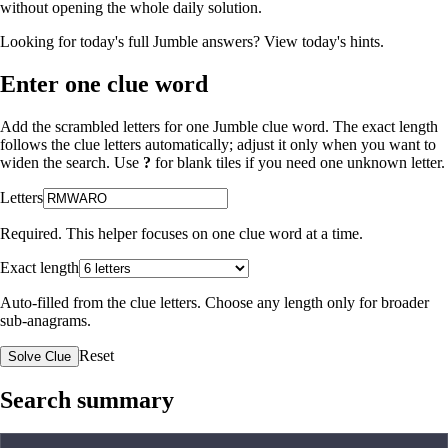
without opening the whole daily solution.
Looking for today's full Jumble answers?
View today's hints
.
Enter one clue word
Add the scrambled letters for one Jumble clue word. The exact length
follows the clue letters automatically; adjust it only when you want to
widen the search. Use
?
for blank tiles if you need one unknown letter.
Letters
Required. This helper focuses on one clue word at a time.
Exact length
Auto-filled from the clue letters. Choose any length only for broader
sub-anagrams.
Reset
Solve Clue
Search summary