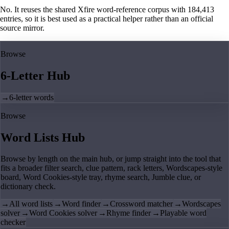
No. It reuses the shared Xfire word-reference corpus with 184,413
entries, so it is best used as a practical helper rather than an official
source mirror.
Browse
6-Letter Hub
→
6-letter words
Browse
Word Lists Hub
Browse by length on the main hub, or jump straight into the tool that
fits a broader filter search, clue pattern, rack letters, Wordscapes-style
board, Word Cookies-style tray, rhyme search, Jumble clue, or
dictionary check.
→
All word lists
→
Word finder
→
Crossword matcher
→
Wordscapes
solver
→
Word Cookies solver
→
Rhyme finder
→
Playable word
checker