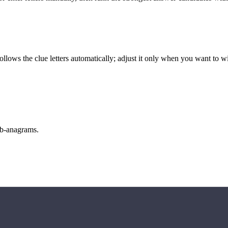
llows the clue letters automatically; adjust it only when you want to w
sub-anagrams.