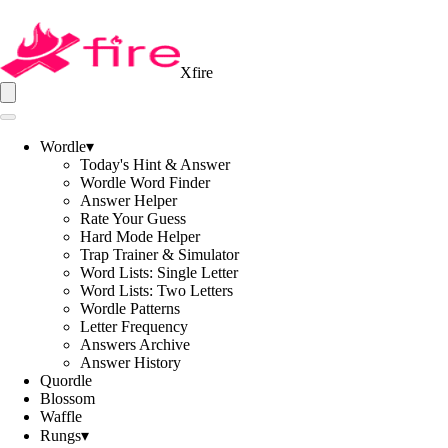
Xfire
Wordle
▾
Today's Hint & Answer
Wordle Word Finder
Answer Helper
Rate Your Guess
Hard Mode Helper
Trap Trainer & Simulator
Word Lists: Single Letter
Word Lists: Two Letters
Wordle Patterns
Letter Frequency
Answers Archive
Answer History
Quordle
Blossom
Waffle
Rungs
▾