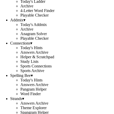
Today's Ladder
Archive
4-Letter Word Finder
Playable Checker
Addmix
▾
Today's Addmix
Archive
Anagram Solver
Playable Checker
Connections
▾
Today's Hints
Answers Archive
Helper & Scratchpad
Study Lists
Sports Connections
Sports Archive
Spelling Bee
▾
Today's Hints
Answers Archive
Pangram Helper
Word Finder
Strands
▾
Answers Archive
Theme Explorer
Spangram Helper