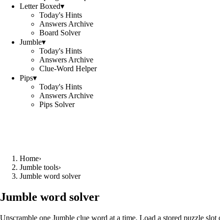
Letter Boxed
▾
Today's Hints
Answers Archive
Board Solver
Jumble
▾
Today's Hints
Answers Archive
Clue-Word Helper
Pips
▾
Today's Hints
Answers Archive
Pips Solver
Home
›
Jumble tools
›
Jumble word solver
Jumble word solver
Unscramble one Jumble clue word at a time. Load a stored puzzle slot o