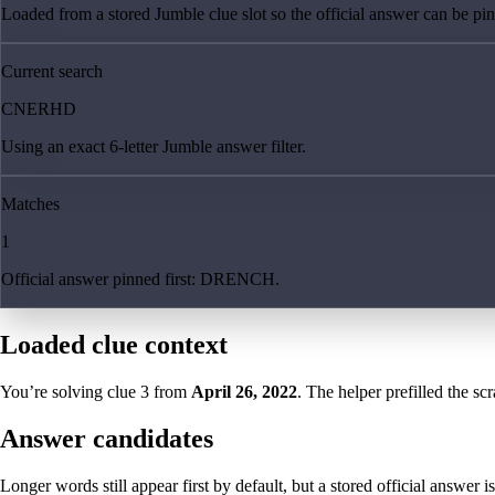
Loaded from a stored Jumble clue slot so the official answer can be pinn
Current search
CNERHD
Using an exact 6-letter Jumble answer filter.
Matches
1
Official answer pinned first: DRENCH.
Loaded clue context
You’re solving clue
3
from
April 26, 2022
. The helper prefilled the sc
Answer candidates
Longer words still appear first by default, but a stored official answer