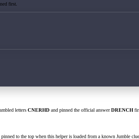
ed first.
rambled letters
CNERHD
and pinned the official answer
DRENCH
fir
 is pinned to the top when this helper is loaded from a known Jumble clue