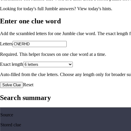
Looking for today's full Jumble answers?
View today's hints
.
Enter one clue word
Add the scrambled letters for one Jumble clue word. The exact length fo
Letters
Required. This helper focuses on one clue word at a time.
Exact length
Auto-filled from the clue letters. Choose any length only for broader 
Reset
Solve Clue
Search summary
Source
Stored clue