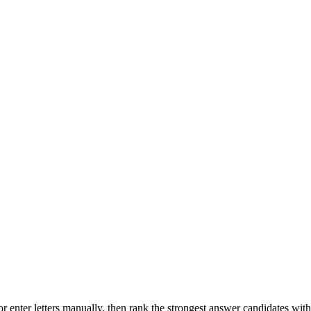
r enter letters manually, then rank the strongest answer candidates wit