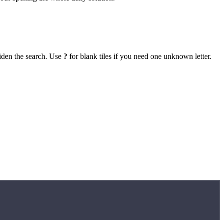
iden the search. Use
?
for blank tiles if you need one unknown letter.