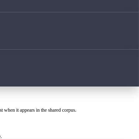
st when it appears in the shared corpus.
.