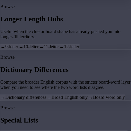
Browse
Longer Length Hubs
Useful when the clue or board shape has already pushed you into
longer-fill territory.
→
9-letter
→
10-letter
→
11-letter
→
12-letter
Browse
Dictionary Differences
Compare the broader English corpus with the stricter board-word layer
when you need to see where the two word lists disagree.
→
Dictionary differences
→
Broad-English only
→
Board-word only
Browse
Special Lists