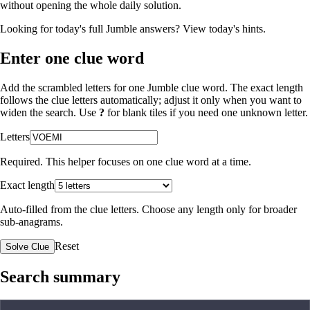
without opening the whole daily solution.
Looking for today's full Jumble answers?
View today's hints
.
Enter one clue word
Add the scrambled letters for one Jumble clue word. The exact length
follows the clue letters automatically; adjust it only when you want to
widen the search. Use
?
for blank tiles if you need one unknown letter.
Letters
Required. This helper focuses on one clue word at a time.
Exact length
Auto-filled from the clue letters. Choose any length only for broader
sub-anagrams.
Reset
Solve Clue
Search summary