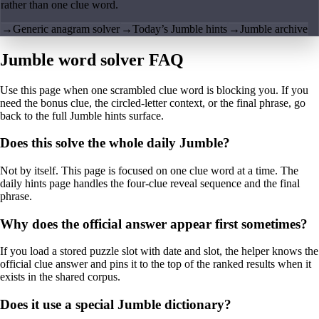
rather than one clue word.
→
Generic anagram solver
→
Today’s Jumble hints
→
Jumble archive
Jumble word solver FAQ
Use this page when one scrambled clue word is blocking you. If you
need the bonus clue, the circled-letter context, or the final phrase, go
back to the full Jumble hints surface.
Does this solve the whole daily Jumble?
Not by itself. This page is focused on one clue word at a time. The
daily hints page handles the four-clue reveal sequence and the final
phrase.
Why does the official answer appear first sometimes?
If you load a stored puzzle slot with date and slot, the helper knows the
official clue answer and pins it to the top of the ranked results when it
exists in the shared corpus.
Does it use a special Jumble dictionary?