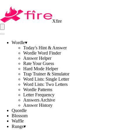
Xfire
Wordle
▾
Today's Hint & Answer
Wordle Word Finder
Answer Helper
Rate Your Guess
Hard Mode Helper
Trap Trainer & Simulator
Word Lists: Single Letter
Word Lists: Two Letters
Wordle Patterns
Letter Frequency
Answers Archive
Answer History
Quordle
Blossom
Waffle
Rungs
▾