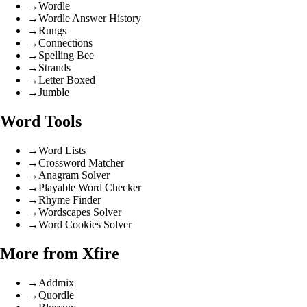
→
Wordle
→
Wordle Answer History
→
Rungs
→
Connections
→
Spelling Bee
→
Strands
→
Letter Boxed
→
Jumble
Word Tools
→
Word Lists
→
Crossword Matcher
→
Anagram Solver
→
Playable Word Checker
→
Rhyme Finder
→
Wordscapes Solver
→
Word Cookies Solver
More from Xfire
→
Addmix
→
Quordle