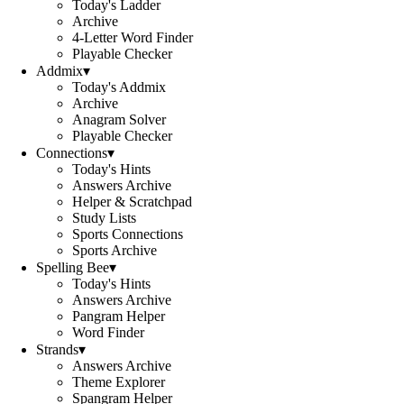
Today's Ladder
Archive
4-Letter Word Finder
Playable Checker
Addmix
▾
Today's Addmix
Archive
Anagram Solver
Playable Checker
Connections
▾
Today's Hints
Answers Archive
Helper & Scratchpad
Study Lists
Sports Connections
Sports Archive
Spelling Bee
▾
Today's Hints
Answers Archive
Pangram Helper
Word Finder
Strands
▾
Answers Archive
Theme Explorer
Spangram Helper