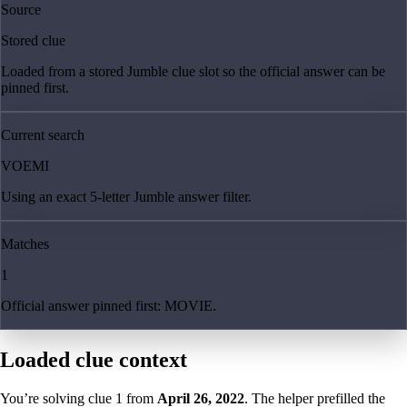
Source
Stored clue
Loaded from a stored Jumble clue slot so the official answer can be
pinned first.
Current search
VOEMI
Using an exact 5-letter Jumble answer filter.
Matches
1
Official answer pinned first: MOVIE.
Loaded clue context
You’re solving clue
1
from
April 26, 2022
. The helper prefilled the