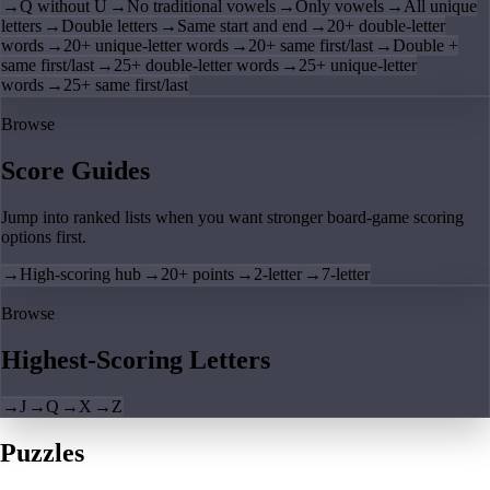
→
Q without U
→
No traditional vowels
→
Only vowels
→
All unique
letters
→
Double letters
→
Same start and end
→
20+ double-letter
words
→
20+ unique-letter words
→
20+ same first/last
→
Double +
same first/last
→
25+ double-letter words
→
25+ unique-letter
words
→
25+ same first/last
Browse
Score Guides
Jump into ranked lists when you want stronger board-game scoring
options first.
→
High-scoring hub
→
20+ points
→
2-letter
→
7-letter
Browse
Highest-Scoring Letters
→
J
→
Q
→
X
→
Z
Puzzles