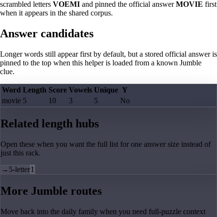
scrambled letters
VOEMI
and pinned the official answer
MOVIE
first
when it appears in the shared corpus.
Answer candidates
Longer words still appear first by default, but a stored official answer is
pinned to the top when this helper is loaded from a known Jumble
clue.
Word
Length
Score
Vowels
Unique
Y
movie
5
10
3
5
No
Related length hubs
Open these when you want the full list for one answer size instead of
just this rack.
→
5-letter
1
More Jumble routes
Move back into the daily family when you need full-puzzle context