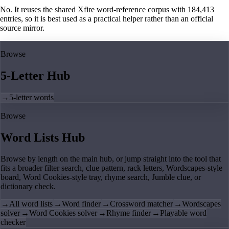
No. It reuses the shared Xfire word-reference corpus with 184,413
entries, so it is best used as a practical helper rather than an official
source mirror.
Browse
5-Letter Hub
→
5-letter words
Browse
Word Lists Hub
Browse by length on the main hub, or jump straight into the tool that
fits a broader filter search, clue pattern, rack letters, Wordscapes-style
board, Word Cookies-style tray, rhyme search, Jumble clue, or
dictionary check.
→
All word lists
→
Word finder
→
Crossword matcher
→
Wordscapes
solver
→
Word Cookies solver
→
Rhyme finder
→
Playable word
checker