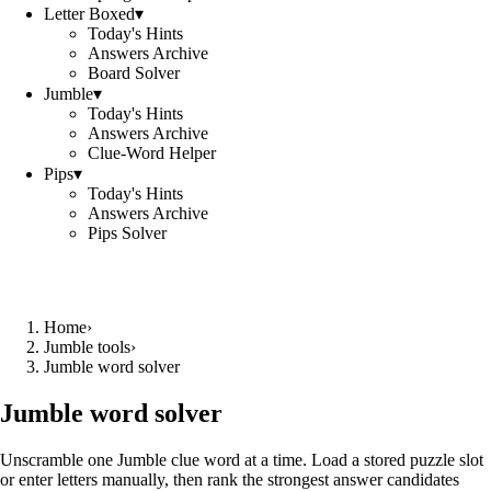
Letter Boxed
▾
Today's Hints
Answers Archive
Board Solver
Jumble
▾
Today's Hints
Answers Archive
Clue-Word Helper
Pips
▾
Today's Hints
Answers Archive
Pips Solver
Home
›
Jumble tools
›
Jumble word solver
Jumble word solver
Unscramble one Jumble clue word at a time. Load a stored puzzle slot
or enter letters manually, then rank the strongest answer candidates