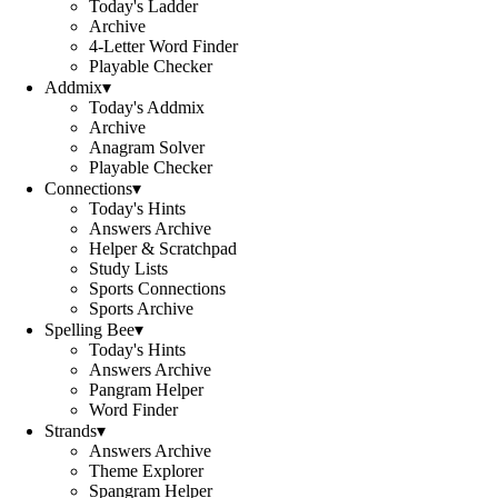
Today's Ladder
Archive
4-Letter Word Finder
Playable Checker
Addmix
▾
Today's Addmix
Archive
Anagram Solver
Playable Checker
Connections
▾
Today's Hints
Answers Archive
Helper & Scratchpad
Study Lists
Sports Connections
Sports Archive
Spelling Bee
▾
Today's Hints
Answers Archive
Pangram Helper
Word Finder
Strands
▾
Answers Archive
Theme Explorer
Spangram Helper