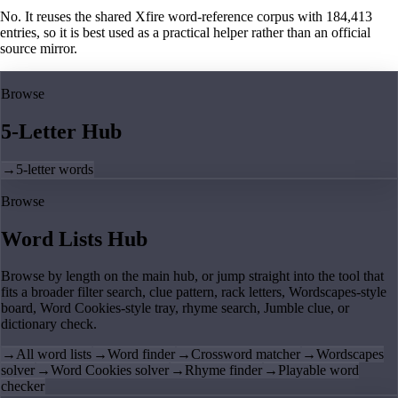
No. It reuses the shared Xfire word-reference corpus with 184,413
entries, so it is best used as a practical helper rather than an official
source mirror.
Browse
5-Letter Hub
→
5-letter words
Browse
Word Lists Hub
Browse by length on the main hub, or jump straight into the tool that
fits a broader filter search, clue pattern, rack letters, Wordscapes-style
board, Word Cookies-style tray, rhyme search, Jumble clue, or
dictionary check.
→
All word lists
→
Word finder
→
Crossword matcher
→
Wordscapes
solver
→
Word Cookies solver
→
Rhyme finder
→
Playable word
checker