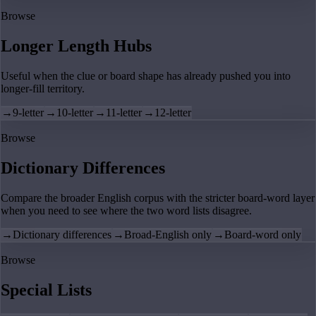
Browse
Longer Length Hubs
Useful when the clue or board shape has already pushed you into
longer-fill territory.
→
9-letter
→
10-letter
→
11-letter
→
12-letter
Browse
Dictionary Differences
Compare the broader English corpus with the stricter board-word layer
when you need to see where the two word lists disagree.
→
Dictionary differences
→
Broad-English only
→
Board-word only
Browse
Special Lists