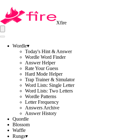
Xfire
Wordle
▾
Today's Hint & Answer
Wordle Word Finder
Answer Helper
Rate Your Guess
Hard Mode Helper
Trap Trainer & Simulator
Word Lists: Single Letter
Word Lists: Two Letters
Wordle Patterns
Letter Frequency
Answers Archive
Answer History
Quordle
Blossom
Waffle
Rungs
▾