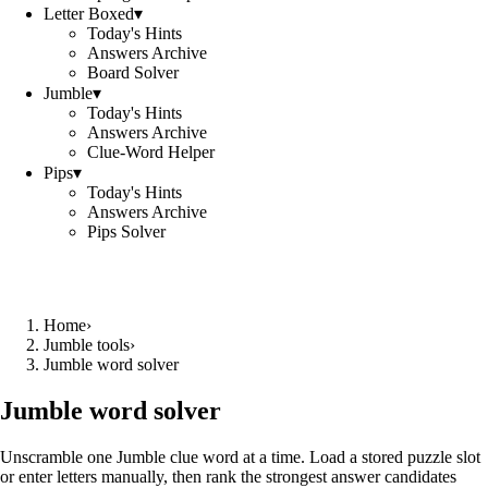
Letter Boxed
▾
Today's Hints
Answers Archive
Board Solver
Jumble
▾
Today's Hints
Answers Archive
Clue-Word Helper
Pips
▾
Today's Hints
Answers Archive
Pips Solver
Home
›
Jumble tools
›
Jumble word solver
Jumble word solver
Unscramble one Jumble clue word at a time. Load a stored puzzle slot
or enter letters manually, then rank the strongest answer candidates