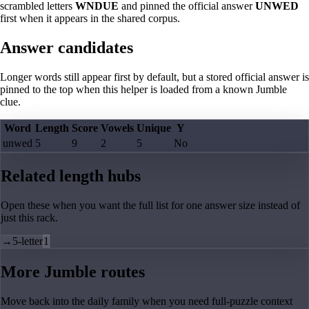
scrambled letters
WNDUE
and pinned the official answer
UNWED
first when it appears in the shared corpus.
Answer candidates
Longer words still appear first by default, but a stored official answer is
pinned to the top when this helper is loaded from a known Jumble
clue.
Word
Length
Score
Vowels
Unique
Y
unwed
5
9
2
5
No
Related length hubs
Open these when you want the full list for one answer size instead of
just this rack.
→
5-letter
1
More Jumble routes
Move back into the daily family when you need full-puzzle context