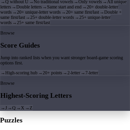
→
Q without U
→
No traditional vowels
→
Only vowels
→
All unique
letters
→
Double letters
→
Same start and end
→
20+ double-letter
words
→
20+ unique-letter words
→
20+ same first/last
→
Double +
same first/last
→
25+ double-letter words
→
25+ unique-letter
words
→
25+ same first/last
Browse
Score Guides
Jump into ranked lists when you want stronger board-game scoring
options first.
→
High-scoring hub
→
20+ points
→
2-letter
→
7-letter
Browse
Highest-Scoring Letters
→
J
→
Q
→
X
→
Z
Puzzles