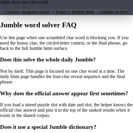
rather than one clue word.
→
Generic anagram solver
→
Today’s Jumble hints
→
Jumble archive
Jumble word solver FAQ
Use this page when one scrambled clue word is blocking you. If you
need the bonus clue, the circled-letter context, or the final phrase, go
back to the full Jumble hints surface.
Does this solve the whole daily Jumble?
Not by itself. This page is focused on one clue word at a time. The
daily hints page handles the four-clue reveal sequence and the final
phrase.
Why does the official answer appear first sometimes?
If you load a stored puzzle slot with date and slot, the helper knows the
official clue answer and pins it to the top of the ranked results when it
exists in the shared corpus.
Does it use a special Jumble dictionary?