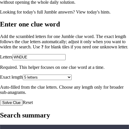
without opening the whole daily solution.
Looking for today's full Jumble answers?
View today's hints
.
Enter one clue word
Add the scrambled letters for one Jumble clue word. The exact length
follows the clue letters automatically; adjust it only when you want to
widen the search. Use
?
for blank tiles if you need one unknown letter.
Letters
Required. This helper focuses on one clue word at a time.
Exact length
Auto-filled from the clue letters. Choose any length only for broader
sub-anagrams.
Reset
Solve Clue
Search summary