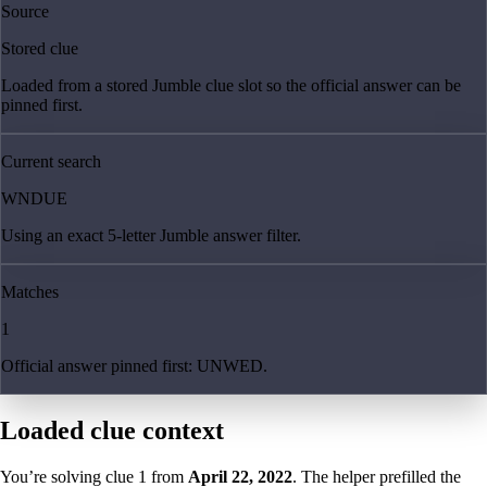
Source
Stored clue
Loaded from a stored Jumble clue slot so the official answer can be
pinned first.
Current search
WNDUE
Using an exact 5-letter Jumble answer filter.
Matches
1
Official answer pinned first: UNWED.
Loaded clue context
You’re solving clue
1
from
April 22, 2022
. The helper prefilled the