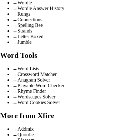
→
Wordle
→
Wordle Answer History
→
Rungs
→
Connections
→
Spelling Bee
→
Strands
→
Letter Boxed
→
Jumble
Word Tools
→
Word Lists
→
Crossword Matcher
→
Anagram Solver
→
Playable Word Checker
→
Rhyme Finder
→
Wordscapes Solver
→
Word Cookies Solver
More from Xfire
→
Addmix
→
Quordle