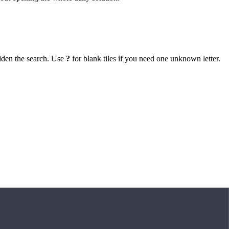
iden the search. Use
?
for blank tiles if you need one unknown letter.