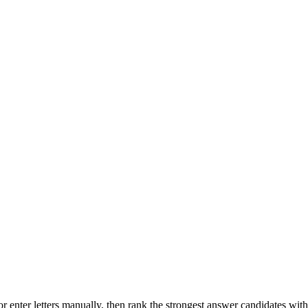
r enter letters manually, then rank the strongest answer candidates wit