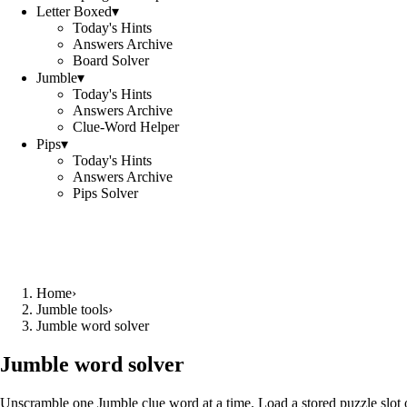
Letter Boxed
▾
Today's Hints
Answers Archive
Board Solver
Jumble
▾
Today's Hints
Answers Archive
Clue-Word Helper
Pips
▾
Today's Hints
Answers Archive
Pips Solver
Home
›
Jumble tools
›
Jumble word solver
Jumble word solver
Unscramble one Jumble clue word at a time. Load a stored puzzle slot o