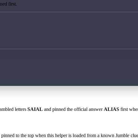
ed first.
rambled letters
SAIAL
and pinned the official answer
ALIAS
first whe
 is pinned to the top when this helper is loaded from a known Jumble clue