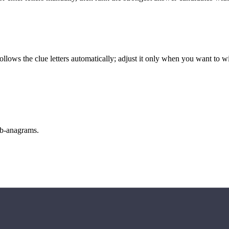
llows the clue letters automatically; adjust it only when you want to w
sub-anagrams.