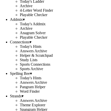
Today's Ladder
Archive
4-Letter Word Finder
Playable Checker
Addmix
▾
Today's Addmix
Archive
Anagram Solver
Playable Checker
Connections
▾
Today's Hints
Answers Archive
Helper & Scratchpad
Study Lists
Sports Connections
Sports Archive
Spelling Bee
▾
Today's Hints
Answers Archive
Pangram Helper
Word Finder
Strands
▾
Answers Archive
Theme Explorer
Spangram Helper