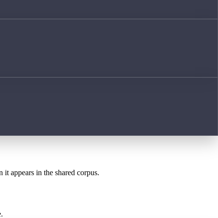
n it appears in the shared corpus.
.