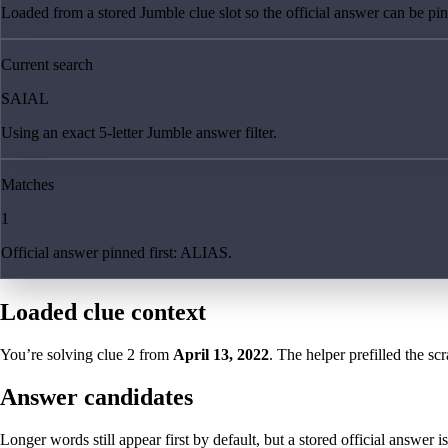
Loaded from a stored Jumble clue slot so the official answer can be pinn
Current search
SAIAL
Using an exact 5-letter Jumble answer filter.
Matches
1
Official answer pinned first: ALIAS.
Loaded clue context
You’re solving clue
2
from
April 13, 2022
. The helper prefilled the sc
Answer candidates
Longer words still appear first by default, but a stored official answer