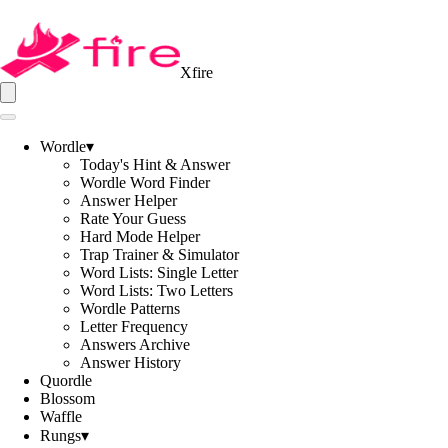
Xfire
Wordle
▾
Today's Hint & Answer
Wordle Word Finder
Answer Helper
Rate Your Guess
Hard Mode Helper
Trap Trainer & Simulator
Word Lists: Single Letter
Word Lists: Two Letters
Wordle Patterns
Letter Frequency
Answers Archive
Answer History
Quordle
Blossom
Waffle
Rungs
▾