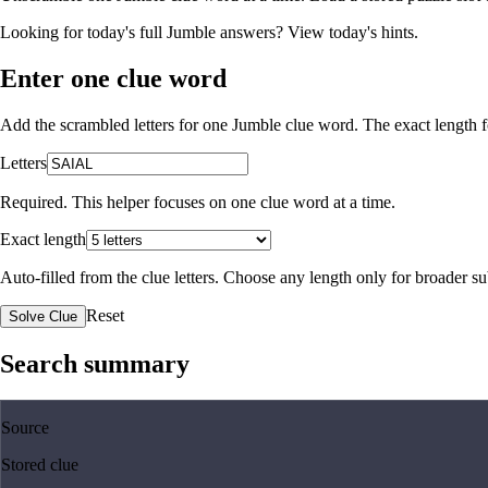
Looking for today's full Jumble answers?
View today's hints
.
Enter one clue word
Add the scrambled letters for one Jumble clue word. The exact length fo
Letters
Required. This helper focuses on one clue word at a time.
Exact length
Auto-filled from the clue letters. Choose any length only for broader 
Reset
Solve Clue
Search summary
Source
Stored clue