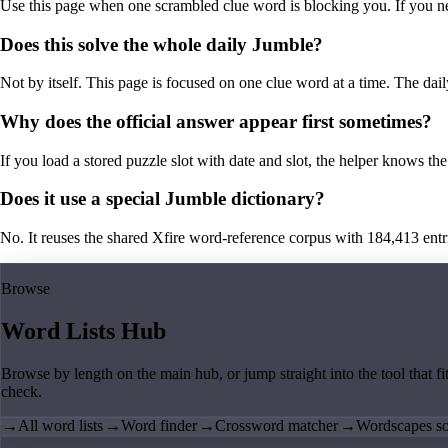
Use this page when one scrambled clue word is blocking you. If you need 
Does this solve the whole daily Jumble?
Not by itself. This page is focused on one clue word at a time. The dail
Why does the official answer appear first sometimes?
If you load a stored puzzle slot with date and slot, the helper knows the 
Does it use a special Jumble dictionary?
No. It reuses the shared Xfire word-reference corpus with 184,413 entries,
Browse
Word Lists Hub
Browse by length on the main hub, or jump straight into the tool that fi
check.
→
All word lists
→
Word finder
→
Crossword matcher
→
Wordscapes so