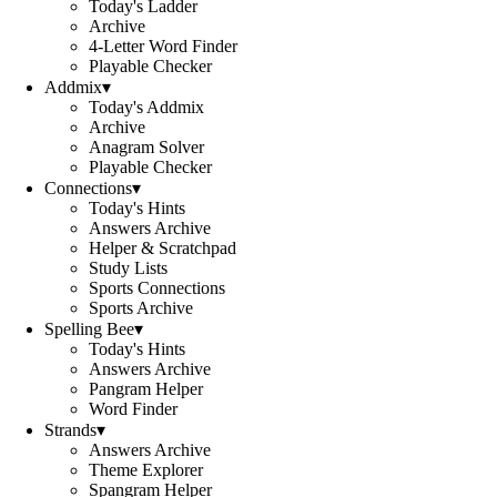
Today's Ladder
Archive
4-Letter Word Finder
Playable Checker
Addmix
▾
Today's Addmix
Archive
Anagram Solver
Playable Checker
Connections
▾
Today's Hints
Answers Archive
Helper & Scratchpad
Study Lists
Sports Connections
Sports Archive
Spelling Bee
▾
Today's Hints
Answers Archive
Pangram Helper
Word Finder
Strands
▾
Answers Archive
Theme Explorer
Spangram Helper