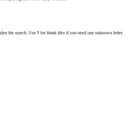
iden the search. Use
?
for blank tiles if you need one unknown letter.