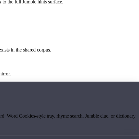
 to the full Jumble hints surface.
exists in the shared corpus.
irror.
board, Word Cookies-style tray, rhyme search, Jumble clue, or dictionary