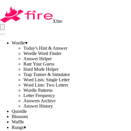
Xfire
Wordle
▾
Today's Hint & Answer
Wordle Word Finder
Answer Helper
Rate Your Guess
Hard Mode Helper
Trap Trainer & Simulator
Word Lists: Single Letter
Word Lists: Two Letters
Wordle Patterns
Letter Frequency
Answers Archive
Answer History
Quordle
Blossom
Waffle
Rungs
▾