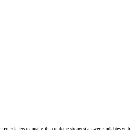
r enter letters manually, then rank the strongest answer candidates wit