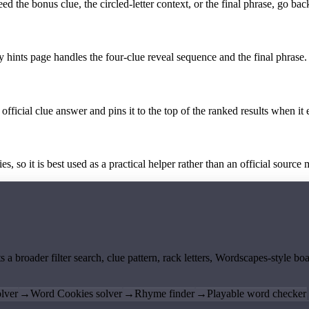
the bonus clue, the circled-letter context, or the final phrase, go back
y hints page handles the four-clue reveal sequence and the final phrase.
official clue answer and pins it to the top of the ranked results when it 
 so it is best used as a practical helper rather than an official source m
ts a broader filter search, clue pattern, rack letters, Wordscapes-style 
lver
→
Word Cookies solver
→
Rhyme finder
→
Playable word checker