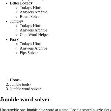
Letter Boxed
▾
Today's Hints
Answers Archive
Board Solver
Jumble
▾
Today's Hints
Answers Archive
Clue-Word Helper
Pips
▾
Today's Hints
Answers Archive
Pips Solver
Home
›
Jumble tools
›
Jumble word solver
Jumble word solver
Unscramble one Jumble clue word at a time. Load a stored puzzle slot o