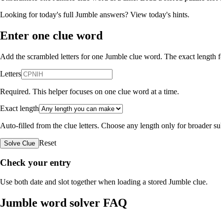
Looking for today's full Jumble answers?
View today's hints
.
Enter one clue word
Add the scrambled letters for one Jumble clue word. The exact length fo
Letters
Required. This helper focuses on one clue word at a time.
Exact length
Auto-filled from the clue letters. Choose any length only for broader 
Reset
Solve Clue
Check your entry
Use both date and slot together when loading a stored Jumble clue.
Jumble word solver FAQ