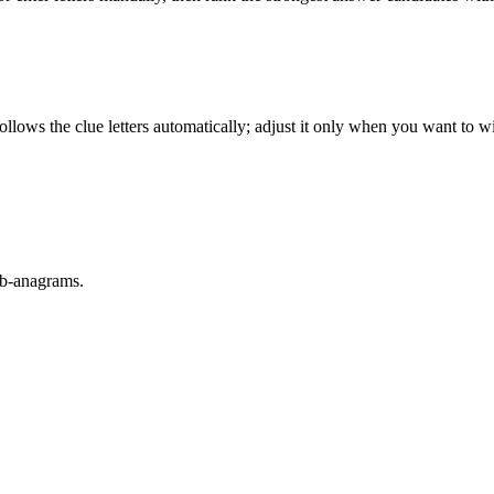
llows the clue letters automatically; adjust it only when you want to w
sub-anagrams.