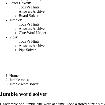
Letter Boxed
▾
Today's Hints
Answers Archive
Board Solver
Jumble
▾
Today's Hints
Answers Archive
Clue-Word Helper
Pips
▾
Today's Hints
Answers Archive
Pips Solver
Home
›
Jumble tools
›
Jumble word solver
Jumble word solver
Unscramble one Jumble clue word at a time. Load a stored puzzle slot o