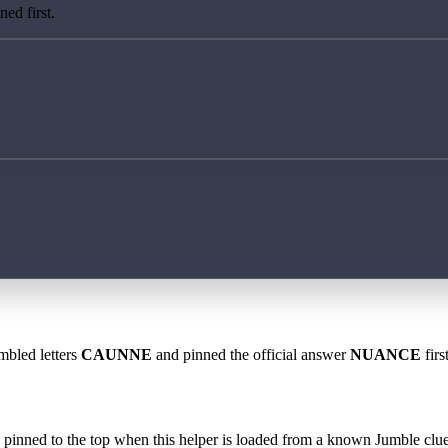
ed first.
mbled letters
CAUNNE
and pinned the official answer
NUANCE
firs
 is pinned to the top when this helper is loaded from a known Jumble clue