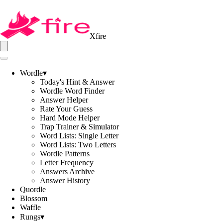
Xfire
Wordle
▾
Today's Hint & Answer
Wordle Word Finder
Answer Helper
Rate Your Guess
Hard Mode Helper
Trap Trainer & Simulator
Word Lists: Single Letter
Word Lists: Two Letters
Wordle Patterns
Letter Frequency
Answers Archive
Answer History
Quordle
Blossom
Waffle
Rungs
▾