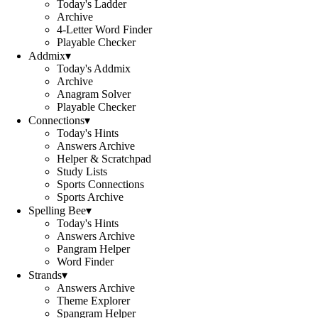
Today's Ladder
Archive
4-Letter Word Finder
Playable Checker
Addmix
▾
Today's Addmix
Archive
Anagram Solver
Playable Checker
Connections
▾
Today's Hints
Answers Archive
Helper & Scratchpad
Study Lists
Sports Connections
Sports Archive
Spelling Bee
▾
Today's Hints
Answers Archive
Pangram Helper
Word Finder
Strands
▾
Answers Archive
Theme Explorer
Spangram Helper