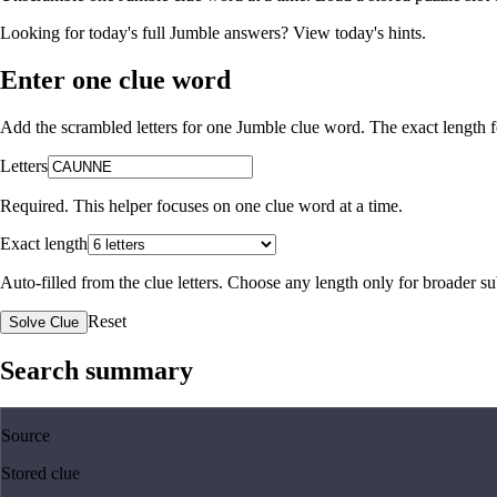
Looking for today's full Jumble answers?
View today's hints
.
Enter one clue word
Add the scrambled letters for one Jumble clue word. The exact length fo
Letters
Required. This helper focuses on one clue word at a time.
Exact length
Auto-filled from the clue letters. Choose any length only for broader 
Reset
Solve Clue
Search summary
Source
Stored clue