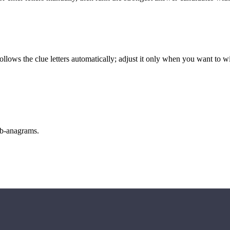
llows the clue letters automatically; adjust it only when you want to w
sub-anagrams.