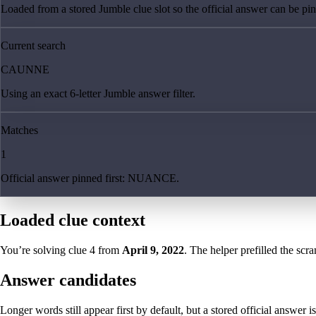
Loaded from a stored Jumble clue slot so the official answer can be pinn
Current search
CAUNNE
Using an exact 6-letter Jumble answer filter.
Matches
1
Official answer pinned first: NUANCE.
Loaded clue context
You’re solving clue
4
from
April 9, 2022
. The helper prefilled the scra
Answer candidates
Longer words still appear first by default, but a stored official answer