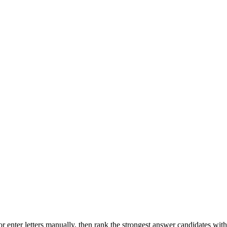
r enter letters manually, then rank the strongest answer candidates wit