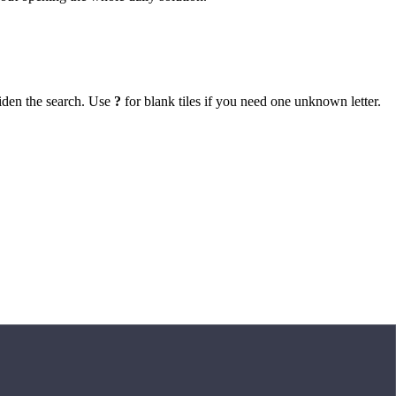
iden the search. Use
?
for blank tiles if you need one unknown letter.