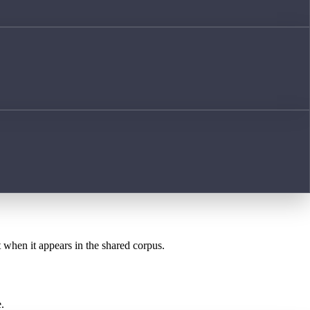
t when it appears in the shared corpus.
.