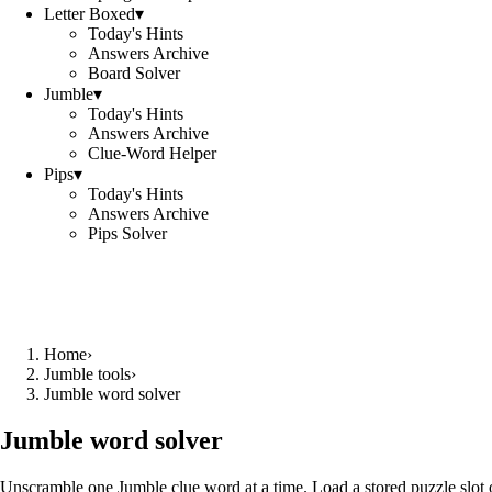
Letter Boxed
▾
Today's Hints
Answers Archive
Board Solver
Jumble
▾
Today's Hints
Answers Archive
Clue-Word Helper
Pips
▾
Today's Hints
Answers Archive
Pips Solver
Home
›
Jumble tools
›
Jumble word solver
Jumble word solver
Unscramble one Jumble clue word at a time. Load a stored puzzle slot o