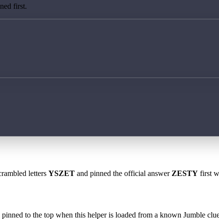
ed first.
crambled letters
YSZET
and pinned the official answer
ZESTY
first 
 is pinned to the top when this helper is loaded from a known Jumble clue