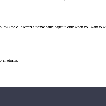
llows the clue letters automatically; adjust it only when you want to w
sub-anagrams.