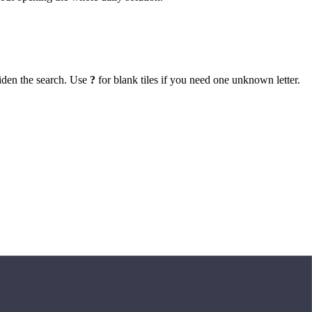
iden the search. Use
?
for blank tiles if you need one unknown letter.