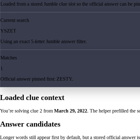
Loaded from a stored Jumble clue slot so the official answer can be pinn
Current search
YSZET
Using an exact 5-letter Jumble answer filter.
Matches
1
Official answer pinned first: ZESTY.
Loaded clue context
You’re solving clue
2
from
March 29, 2022
. The helper prefilled the s
Answer candidates
Longer words still appear first by default, but a stored official answer