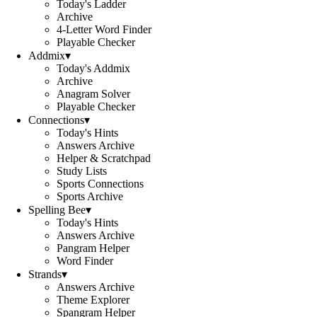
Today's Ladder
Archive
4-Letter Word Finder
Playable Checker
Addmix
▾
Today's Addmix
Archive
Anagram Solver
Playable Checker
Connections
▾
Today's Hints
Answers Archive
Helper & Scratchpad
Study Lists
Sports Connections
Sports Archive
Spelling Bee
▾
Today's Hints
Answers Archive
Pangram Helper
Word Finder
Strands
▾
Answers Archive
Theme Explorer
Spangram Helper