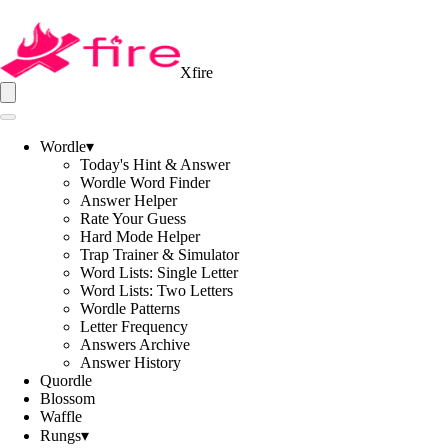
Xfire
Wordle
▾
Today's Hint & Answer
Wordle Word Finder
Answer Helper
Rate Your Guess
Hard Mode Helper
Trap Trainer & Simulator
Word Lists: Single Letter
Word Lists: Two Letters
Wordle Patterns
Letter Frequency
Answers Archive
Answer History
Quordle
Blossom
Waffle
Rungs
▾