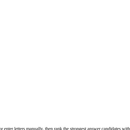
r enter letters manually, then rank the strongest answer candidates wit