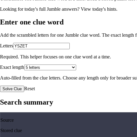
Looking for today's full Jumble answers?
View today's hints
.
Enter one clue word
Add the scrambled letters for one Jumble clue word. The exact length fo
Letters
Required. This helper focuses on one clue word at a time.
Exact length
Auto-filled from the clue letters. Choose any length only for broader 
Reset
Solve Clue
Search summary
Source
Stored clue