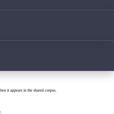
when it appears in the shared corpus.
.