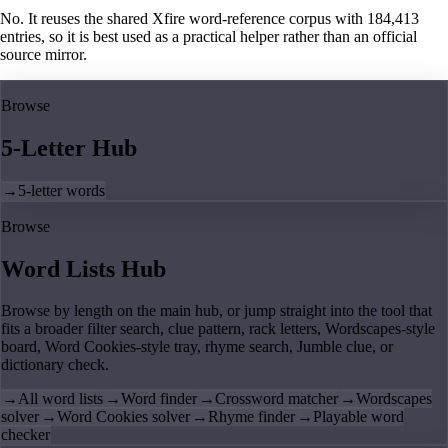
No. It reuses the shared Xfire word-reference corpus with 184,413
entries, so it is best used as a practical helper rather than an official
source mirror.
Browse
5-Letter Hub
→
5-letter words
Browse
Word Lists Hub
Browse by length on the main hub, or jump straight into the tool that
fits a broader filter search, clue pattern, rack letters, Wordscapes-style
board, Word Cookies-style tray, rhyme search, Jumble clue, or
dictionary check.
→
All word lists
→
Word finder
→
Crossword matcher
→
Wordscapes
solver
→
Word Cookies solver
→
Rhyme finder
→
Playable word
checker