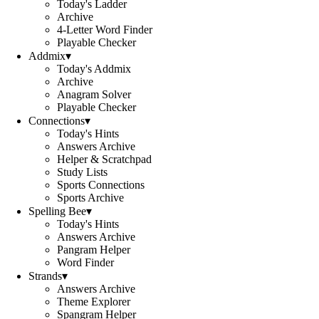
Today's Ladder
Archive
4-Letter Word Finder
Playable Checker
Addmix
▾
Today's Addmix
Archive
Anagram Solver
Playable Checker
Connections
▾
Today's Hints
Answers Archive
Helper & Scratchpad
Study Lists
Sports Connections
Sports Archive
Spelling Bee
▾
Today's Hints
Answers Archive
Pangram Helper
Word Finder
Strands
▾
Answers Archive
Theme Explorer
Spangram Helper