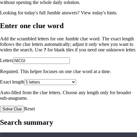
without opening the whole daily solution.
Looking for today's full Jumble answers?
View today's hints
.
Enter one clue word
Add the scrambled letters for one Jumble clue word. The exact length
follows the clue letters automatically; adjust it only when you want to
widen the search. Use
?
for blank tiles if you need one unknown letter.
Letters
Required. This helper focuses on one clue word at a time.
Exact length
Auto-filled from the clue letters. Choose any length only for broader
sub-anagrams.
Reset
Solve Clue
Search summary