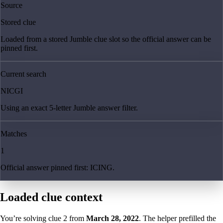
Source
Stored clue
Loaded from a stored Jumble clue slot so the official answer can be
pinned first.
Current search
NICGI
Using an exact 5-letter Jumble answer filter.
Matches
1
Official answer pinned first: ICING.
Loaded clue context
You’re solving clue
2
from
March 28, 2022
. The helper prefilled the