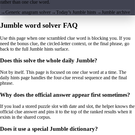
rather than one clue word.
→
Generic anagram solver
→
Today’s Jumble hints
→
Jumble archive
Jumble word solver FAQ
Use this page when one scrambled clue word is blocking you. If you
need the bonus clue, the circled-letter context, or the final phrase, go
back to the full Jumble hints surface.
Does this solve the whole daily Jumble?
Not by itself. This page is focused on one clue word at a time. The
daily hints page handles the four-clue reveal sequence and the final
phrase.
Why does the official answer appear first sometimes?
If you load a stored puzzle slot with date and slot, the helper knows the
official clue answer and pins it to the top of the ranked results when it
exists in the shared corpus.
Does it use a special Jumble dictionary?