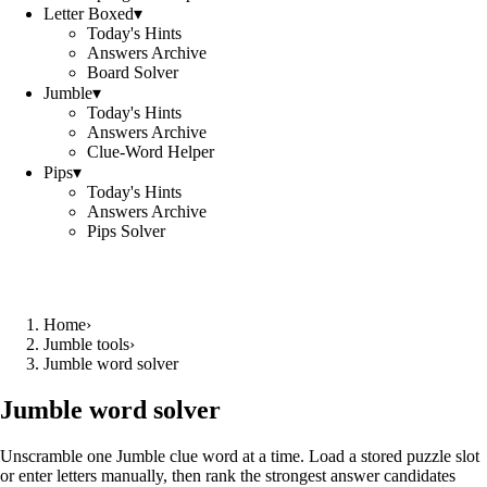
Letter Boxed
▾
Today's Hints
Answers Archive
Board Solver
Jumble
▾
Today's Hints
Answers Archive
Clue-Word Helper
Pips
▾
Today's Hints
Answers Archive
Pips Solver
Home
›
Jumble tools
›
Jumble word solver
Jumble word solver
Unscramble one Jumble clue word at a time. Load a stored puzzle slot
or enter letters manually, then rank the strongest answer candidates