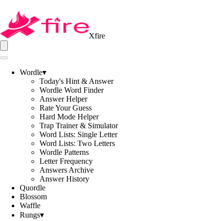
Xfire
Wordle
▾
Today's Hint & Answer
Wordle Word Finder
Answer Helper
Rate Your Guess
Hard Mode Helper
Trap Trainer & Simulator
Word Lists: Single Letter
Word Lists: Two Letters
Wordle Patterns
Letter Frequency
Answers Archive
Answer History
Quordle
Blossom
Waffle
Rungs
▾