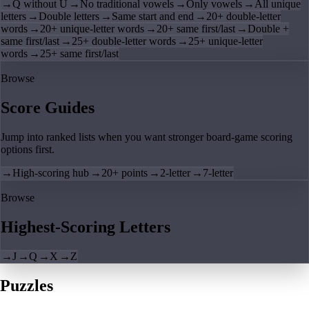
→
Q without U
→
No traditional vowels
→
Only vowels
→
All unique
letters
→
Double letters
→
Same start and end
→
20+ double-letter
words
→
20+ unique-letter words
→
20+ same first/last
→
Double +
same first/last
→
25+ double-letter words
→
25+ unique-letter
words
→
25+ same first/last
Browse
Score Guides
Jump into ranked lists when you want stronger board-game scoring
options first.
→
High-scoring hub
→
20+ points
→
2-letter
→
7-letter
Browse
Highest-Scoring Letters
→
J
→
Q
→
X
→
Z
Puzzles