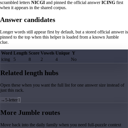
scrambled letters
NICGI
and pinned the official answer
ICING
first
when it appears in the shared corpus.
Answer candidates
Longer words still appear first by default, but a stored official answer is
pinned to the top when this helper is loaded from a known Jumble
clue.
Word
Length
Score
Vowels
Unique
Y
icing
5
8
2
4
No
Related length hubs
Open these when you want the full list for one answer size instead of
just this rack.
→
5-letter
1
More Jumble routes
Move back into the daily family when you need full-puzzle context