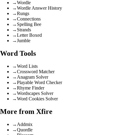
→
Wordle
→
Wordle Answer History
→
Rungs
→
Connections
→
Spelling Bee
→
Strands
→
Letter Boxed
→
Jumble
Word Tools
→
Word Lists
→
Crossword Matcher
→
Anagram Solver
→
Playable Word Checker
→
Rhyme Finder
→
Wordscapes Solver
→
Word Cookies Solver
More from Xfire
→
Addmix
→
Quordle