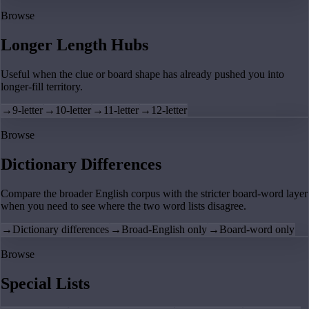
Browse
Longer Length Hubs
Useful when the clue or board shape has already pushed you into
longer-fill territory.
→
9-letter
→
10-letter
→
11-letter
→
12-letter
Browse
Dictionary Differences
Compare the broader English corpus with the stricter board-word layer
when you need to see where the two word lists disagree.
→
Dictionary differences
→
Broad-English only
→
Board-word only
Browse
Special Lists