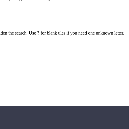
iden the search. Use
?
for blank tiles if you need one unknown letter.