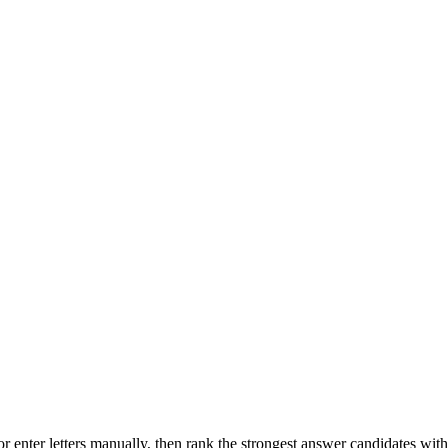
r enter letters manually, then rank the strongest answer candidates wit