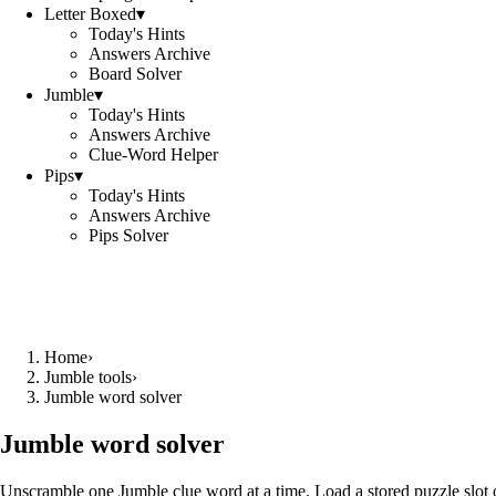
Letter Boxed
▾
Today's Hints
Answers Archive
Board Solver
Jumble
▾
Today's Hints
Answers Archive
Clue-Word Helper
Pips
▾
Today's Hints
Answers Archive
Pips Solver
Home
›
Jumble tools
›
Jumble word solver
Jumble word solver
Unscramble one Jumble clue word at a time. Load a stored puzzle slot o