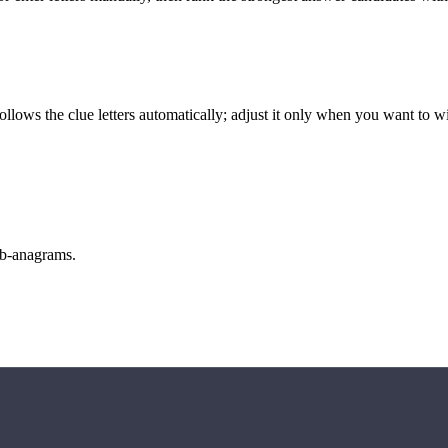
llows the clue letters automatically; adjust it only when you want to w
sub-anagrams.