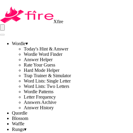
Xfire
Wordle
▾
Today's Hint & Answer
Wordle Word Finder
Answer Helper
Rate Your Guess
Hard Mode Helper
Trap Trainer & Simulator
Word Lists: Single Letter
Word Lists: Two Letters
Wordle Patterns
Letter Frequency
Answers Archive
Answer History
Quordle
Blossom
Waffle
Rungs
▾