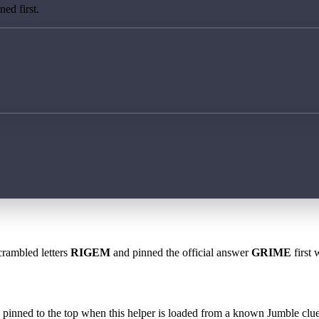
ed first.
crambled letters
RIGEM
and pinned the official answer
GRIME
first 
 is pinned to the top when this helper is loaded from a known Jumble clue