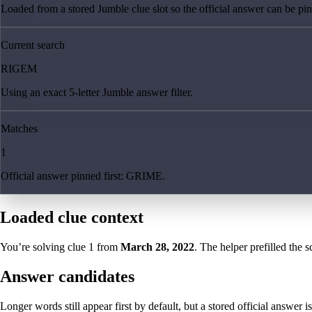
Loaded from a stored Jumble clue slot so the official answer can be pinn
Current search
RIGEM
Using an exact 5-letter Jumble answer filter.
Matches
1
Official answer pinned first: GRIME.
Loaded clue context
You’re solving clue
1
from
March 28, 2022
. The helper prefilled the s
Answer candidates
Longer words still appear first by default, but a stored official answer