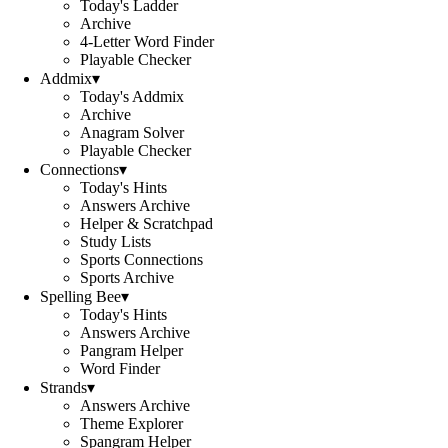
Today's Ladder
Archive
4-Letter Word Finder
Playable Checker
Addmix
▾
Today's Addmix
Archive
Anagram Solver
Playable Checker
Connections
▾
Today's Hints
Answers Archive
Helper & Scratchpad
Study Lists
Sports Connections
Sports Archive
Spelling Bee
▾
Today's Hints
Answers Archive
Pangram Helper
Word Finder
Strands
▾
Answers Archive
Theme Explorer
Spangram Helper