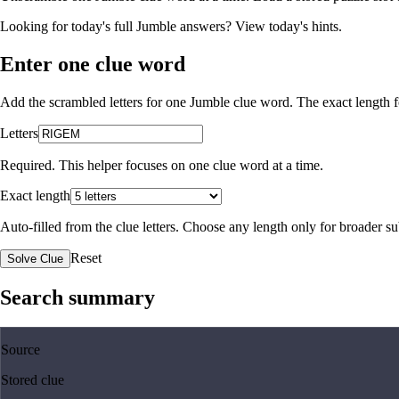
Looking for today's full Jumble answers?
View today's hints
.
Enter one clue word
Add the scrambled letters for one Jumble clue word. The exact length fo
Letters
Required. This helper focuses on one clue word at a time.
Exact length
Auto-filled from the clue letters. Choose any length only for broader 
Reset
Solve Clue
Search summary
Source
Stored clue