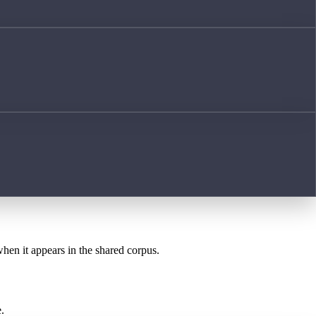
when it appears in the shared corpus.
.