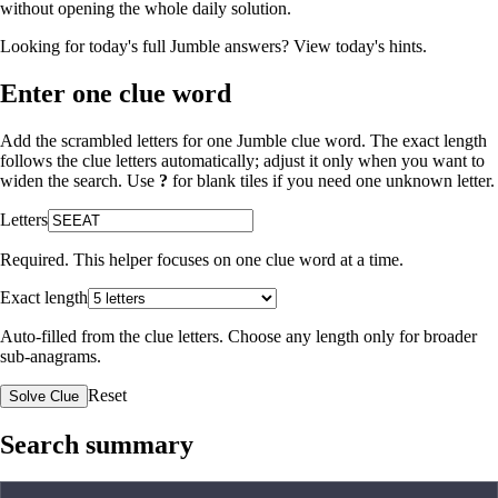
without opening the whole daily solution.
Looking for today's full Jumble answers?
View today's hints
.
Enter one clue word
Add the scrambled letters for one Jumble clue word. The exact length
follows the clue letters automatically; adjust it only when you want to
widen the search. Use
?
for blank tiles if you need one unknown letter.
Letters
Required. This helper focuses on one clue word at a time.
Exact length
Auto-filled from the clue letters. Choose any length only for broader
sub-anagrams.
Reset
Solve Clue
Search summary