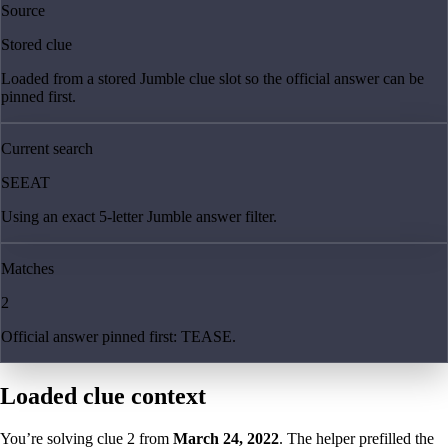
Source
Stored clue
Loaded from a stored Jumble clue slot so the official answer can be
pinned first.
Current search
SEEAT
Using an exact 5-letter Jumble answer filter.
Matches
2
Official answer pinned first: TEASE.
Loaded clue context
You’re solving clue
2
from
March 24, 2022
. The helper prefilled the