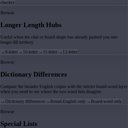
checker
Browse
Longer Length Hubs
Useful when the clue or board shape has already pushed you into
longer-fill territory.
→
9-letter
→
10-letter
→
11-letter
→
12-letter
Browse
Dictionary Differences
Compare the broader English corpus with the stricter board-word layer
when you need to see where the two word lists disagree.
→
Dictionary differences
→
Broad-English only
→
Board-word only
Browse
Special Lists