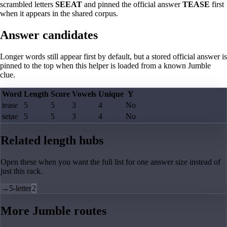
scrambled letters
SEEAT
and pinned the official answer
TEASE
first
when it appears in the shared corpus.
Answer candidates
Longer words still appear first by default, but a stored official answer is
pinned to the top when this helper is loaded from a known Jumble
clue.
Word
Length
Score
Vowels
Unique
Y
tease
5
5
3
4
No
setae
5
5
3
4
No
Related length hubs
Open these when you want the full list for one answer size instead of
just this rack.
→
5-letter
2
More Jumble routes