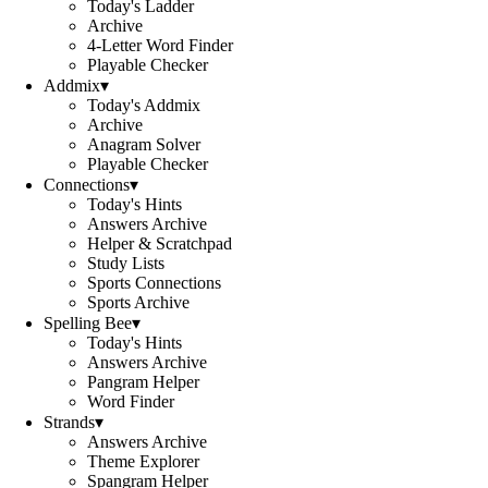
Today's Ladder
Archive
4-Letter Word Finder
Playable Checker
Addmix
▾
Today's Addmix
Archive
Anagram Solver
Playable Checker
Connections
▾
Today's Hints
Answers Archive
Helper & Scratchpad
Study Lists
Sports Connections
Sports Archive
Spelling Bee
▾
Today's Hints
Answers Archive
Pangram Helper
Word Finder
Strands
▾
Answers Archive
Theme Explorer
Spangram Helper