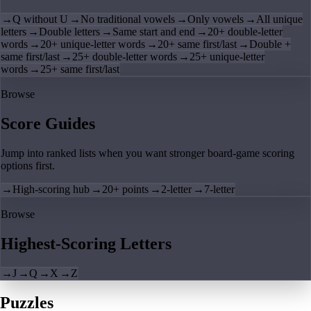
→
Q without U
→
No traditional vowels
→
Only vowels
→
All unique
letters
→
Double letters
→
Same start and end
→
20+ double-letter
words
→
20+ unique-letter words
→
20+ same first/last
→
Double +
same first/last
→
25+ double-letter words
→
25+ unique-letter
words
→
25+ same first/last
Browse
Score Guides
Jump into ranked lists when you want stronger board-game scoring
options first.
→
High-scoring hub
→
20+ points
→
2-letter
→
7-letter
Browse
Highest-Scoring Letters
→
J
→
Q
→
X
→
Z
Puzzles