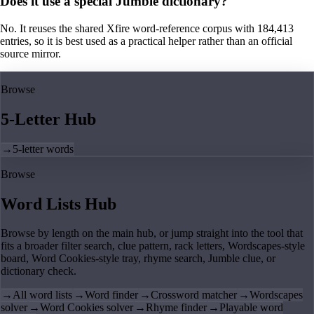
Does it use a special Jumble dictionary?
No. It reuses the shared Xfire word-reference corpus with 184,413
entries, so it is best used as a practical helper rather than an official
source mirror.
Browse
5-Letter Hub
→
5-letter words
Browse
Word Lists Hub
Browse by length on the main hub, or jump straight into the tool that
fits a broader filter search, clue pattern, rack letters, Wordscapes-style
board, Word Cookies-style tray, rhyme search, Jumble clue, or
dictionary check.
→
All word lists
→
Word finder
→
Crossword matcher
→
Wordscapes
solver
→
Word Cookies solver
→
Rhyme finder
→
Playable word