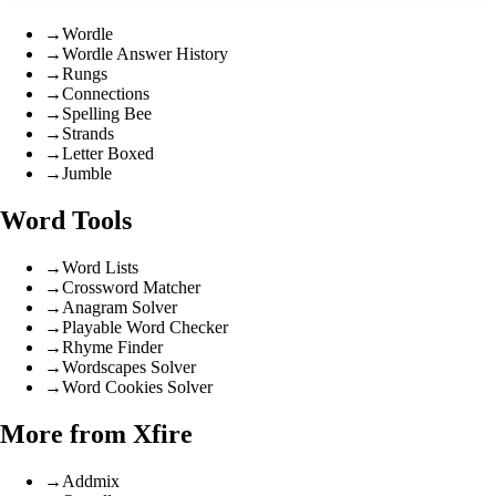
→
Wordle
→
Wordle Answer History
→
Rungs
→
Connections
→
Spelling Bee
→
Strands
→
Letter Boxed
→
Jumble
Word Tools
→
Word Lists
→
Crossword Matcher
→
Anagram Solver
→
Playable Word Checker
→
Rhyme Finder
→
Wordscapes Solver
→
Word Cookies Solver
More from Xfire
→
Addmix