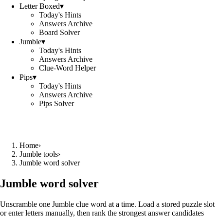
Letter Boxed
▾
Today's Hints
Answers Archive
Board Solver
Jumble
▾
Today's Hints
Answers Archive
Clue-Word Helper
Pips
▾
Today's Hints
Answers Archive
Pips Solver
Home
›
Jumble tools
›
Jumble word solver
Jumble word solver
Unscramble one Jumble clue word at a time. Load a stored puzzle slot
or enter letters manually, then rank the strongest answer candidates