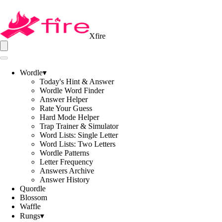
Xfire
Wordle
▾
Today's Hint & Answer
Wordle Word Finder
Answer Helper
Rate Your Guess
Hard Mode Helper
Trap Trainer & Simulator
Word Lists: Single Letter
Word Lists: Two Letters
Wordle Patterns
Letter Frequency
Answers Archive
Answer History
Quordle
Blossom
Waffle
Rungs
▾