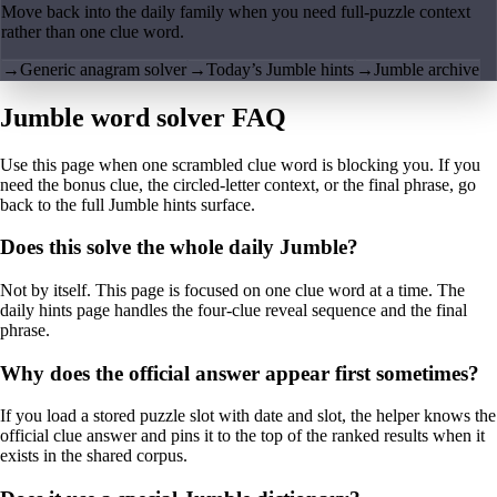
Move back into the daily family when you need full-puzzle context
rather than one clue word.
→
Generic anagram solver
→
Today’s Jumble hints
→
Jumble archive
Jumble word solver FAQ
Use this page when one scrambled clue word is blocking you. If you
need the bonus clue, the circled-letter context, or the final phrase, go
back to the full Jumble hints surface.
Does this solve the whole daily Jumble?
Not by itself. This page is focused on one clue word at a time. The
daily hints page handles the four-clue reveal sequence and the final
phrase.
Why does the official answer appear first sometimes?
If you load a stored puzzle slot with date and slot, the helper knows the
official clue answer and pins it to the top of the ranked results when it
exists in the shared corpus.