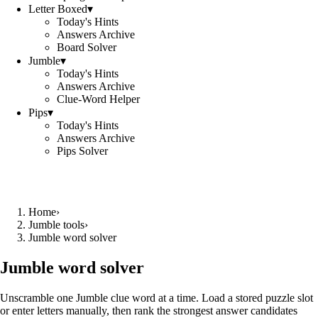
Letter Boxed
▾
Today's Hints
Answers Archive
Board Solver
Jumble
▾
Today's Hints
Answers Archive
Clue-Word Helper
Pips
▾
Today's Hints
Answers Archive
Pips Solver
Home
›
Jumble tools
›
Jumble word solver
Jumble word solver
Unscramble one Jumble clue word at a time. Load a stored puzzle slot
or enter letters manually, then rank the strongest answer candidates