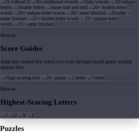
→
Q without U
→
No traditional vowels
→
Only vowels
→
All unique
letters
→
Double letters
→
Same start and end
→
20+ double-letter
words
→
20+ unique-letter words
→
20+ same first/last
→
Double +
same first/last
→
25+ double-letter words
→
25+ unique-letter
words
→
25+ same first/last
Browse
Score Guides
Jump into ranked lists when you want stronger board-game scoring
options first.
→
High-scoring hub
→
20+ points
→
2-letter
→
7-letter
Browse
Highest-Scoring Letters
→
J
→
Q
→
X
→
Z
Puzzles