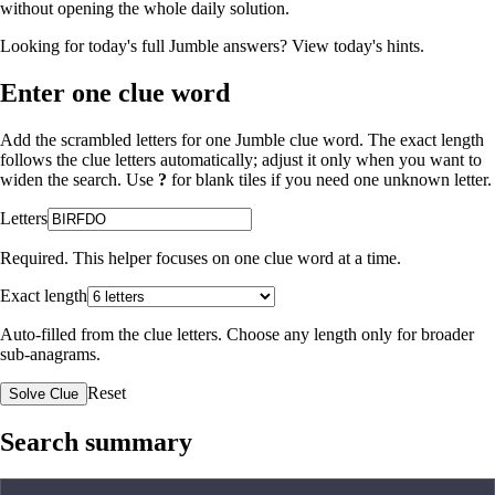
without opening the whole daily solution.
Looking for today's full Jumble answers?
View today's hints
.
Enter one clue word
Add the scrambled letters for one Jumble clue word. The exact length
follows the clue letters automatically; adjust it only when you want to
widen the search. Use
?
for blank tiles if you need one unknown letter.
Letters
Required. This helper focuses on one clue word at a time.
Exact length
Auto-filled from the clue letters. Choose any length only for broader
sub-anagrams.
Reset
Solve Clue
Search summary