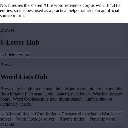
No. It reuses the shared Xfire word-reference corpus with 184,413
entries, so it is best used as a practical helper rather than an official
source mirror.
Browse
6-Letter Hub
→
6-letter words
Browse
Word Lists Hub
Browse by length on the main hub, or jump straight into the tool that
fits a broader filter search, clue pattern, rack letters, Wordscapes-style
board, Word Cookies-style tray, rhyme search, Jumble clue, or
dictionary check.
→
All word lists
→
Word finder
→
Crossword matcher
→
Wordscapes
solver
→
Word Cookies solver
→
Rhyme finder
→
Playable word
checker