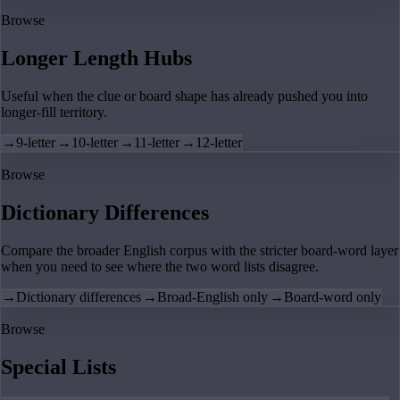
Browse
Longer Length Hubs
Useful when the clue or board shape has already pushed you into
longer-fill territory.
→
9-letter
→
10-letter
→
11-letter
→
12-letter
Browse
Dictionary Differences
Compare the broader English corpus with the stricter board-word layer
when you need to see where the two word lists disagree.
→
Dictionary differences
→
Broad-English only
→
Board-word only
Browse
Special Lists