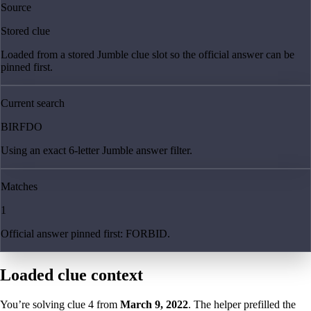
Source
Stored clue
Loaded from a stored Jumble clue slot so the official answer can be
pinned first.
Current search
BIRFDO
Using an exact 6-letter Jumble answer filter.
Matches
1
Official answer pinned first: FORBID.
Loaded clue context
You’re solving clue
4
from
March 9, 2022
. The helper prefilled the