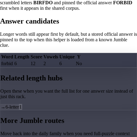
scrambled letters
BIRFDO
and pinned the official answer
FORBID
first when it appears in the shared corpus.
Answer candidates
Longer words still appear first by default, but a stored official answer is
pinned to the top when this helper is loaded from a known Jumble
clue.
Word
Length
Score
Vowels
Unique
Y
forbid
6
12
2
6
No
Related length hubs
Open these when you want the full list for one answer size instead of
just this rack.
→
6-letter
1
More Jumble routes
Move back into the daily family when you need full-puzzle context