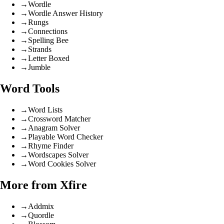
→
Wordle
→
Wordle Answer History
→
Rungs
→
Connections
→
Spelling Bee
→
Strands
→
Letter Boxed
→
Jumble
Word Tools
→
Word Lists
→
Crossword Matcher
→
Anagram Solver
→
Playable Word Checker
→
Rhyme Finder
→
Wordscapes Solver
→
Word Cookies Solver
More from Xfire
→
Addmix
→
Quordle