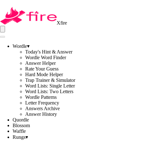
Xfire
Wordle
▾
Today's Hint & Answer
Wordle Word Finder
Answer Helper
Rate Your Guess
Hard Mode Helper
Trap Trainer & Simulator
Word Lists: Single Letter
Word Lists: Two Letters
Wordle Patterns
Letter Frequency
Answers Archive
Answer History
Quordle
Blossom
Waffle
Rungs
▾