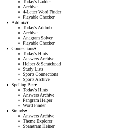
Today's Ladder
Archive
4-Letter Word Finder
Playable Checker
Addmix
▾
Today's Addmix
Archive
Anagram Solver
Playable Checker
Connections
▾
Today's Hints
Answers Archive
Helper & Scratchpad
Study Lists
Sports Connections
Sports Archive
Spelling Bee
▾
Today's Hints
Answers Archive
Pangram Helper
Word Finder
Strands
▾
Answers Archive
Theme Explorer
Spangram Helper