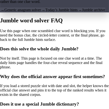
rather than one clue word.
→
Generic anagram solver
→
Today’s Jumble hints
→
Jumble archive
Jumble word solver FAQ
Use this page when one scrambled clue word is blocking you. If you
need the bonus clue, the circled-letter context, or the final phrase, go
back to the full Jumble hints surface.
Does this solve the whole daily Jumble?
Not by itself. This page is focused on one clue word at a time. The
daily hints page handles the four-clue reveal sequence and the final
phrase.
Why does the official answer appear first sometimes?
If you load a stored puzzle slot with date and slot, the helper knows the
official clue answer and pins it to the top of the ranked results when it
exists in the shared corpus.
Does it use a special Jumble dictionary?