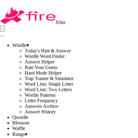
Xfire
Wordle
▾
Today's Hint & Answer
Wordle Word Finder
Answer Helper
Rate Your Guess
Hard Mode Helper
Trap Trainer & Simulator
Word Lists: Single Letter
Word Lists: Two Letters
Wordle Patterns
Letter Frequency
Answers Archive
Answer History
Quordle
Blossom
Waffle
Rungs
▾