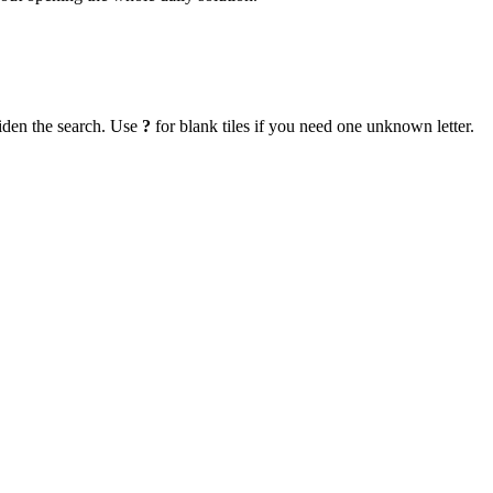
iden the search. Use
?
for blank tiles if you need one unknown letter.