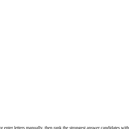
r enter letters manually, then rank the strongest answer candidates wit