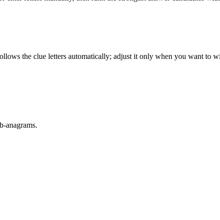
llows the clue letters automatically; adjust it only when you want to w
sub-anagrams.