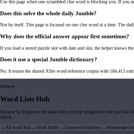
Use this page when one scrambled clue word is blocking you. If you need 
Does this solve the whole daily Jumble?
Not by itself. This page is focused on one clue word at a time. The dail
Why does the official answer appear first sometimes?
If you load a stored puzzle slot with date and slot, the helper knows the 
Does it use a special Jumble dictionary?
No. It reuses the shared Xfire word-reference corpus with 184,413 entries,
Browse
Word Lists Hub
Browse by length on the main hub, or jump straight into the tool that fi
check.
→
All word lists
→
Word finder
→
Crossword matcher
→
Wordscapes so