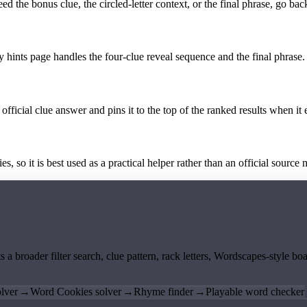
the bonus clue, the circled-letter context, or the final phrase, go back
y hints page handles the four-clue reveal sequence and the final phrase.
official clue answer and pins it to the top of the ranked results when it 
 so it is best used as a practical helper rather than an official source m
ts a broader filter search, clue pattern, rack letters, Wordscapes-style 
lver
→
Word Cookies solver
→
Rhyme finder
→
Playable word checker