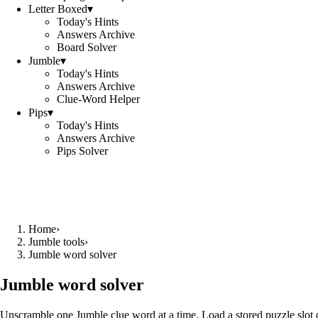
Letter Boxed
▾
Today's Hints
Answers Archive
Board Solver
Jumble
▾
Today's Hints
Answers Archive
Clue-Word Helper
Pips
▾
Today's Hints
Answers Archive
Pips Solver
Home
›
Jumble tools
›
Jumble word solver
Jumble word solver
Unscramble one Jumble clue word at a time. Load a stored puzzle slot o