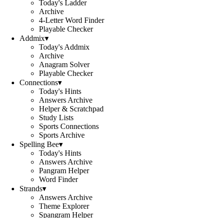
Today's Ladder
Archive
4-Letter Word Finder
Playable Checker
Addmix
▾
Today's Addmix
Archive
Anagram Solver
Playable Checker
Connections
▾
Today's Hints
Answers Archive
Helper & Scratchpad
Study Lists
Sports Connections
Sports Archive
Spelling Bee
▾
Today's Hints
Answers Archive
Pangram Helper
Word Finder
Strands
▾
Answers Archive
Theme Explorer
Spangram Helper