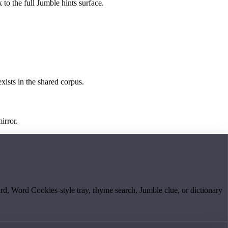
 to the full Jumble hints surface.
exists in the shared corpus.
irror.
board, Word Cookies-style tray, rhyme search, Jumble clue, or dictionary