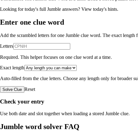
Looking for today's full Jumble answers?
View today's hints
.
Enter one clue word
Add the scrambled letters for one Jumble clue word. The exact length fo
Letters
Required. This helper focuses on one clue word at a time.
Exact length
Auto-filled from the clue letters. Choose any length only for broader 
Reset
Solve Clue
Check your entry
Use both date and slot together when loading a stored Jumble clue.
Jumble word solver FAQ