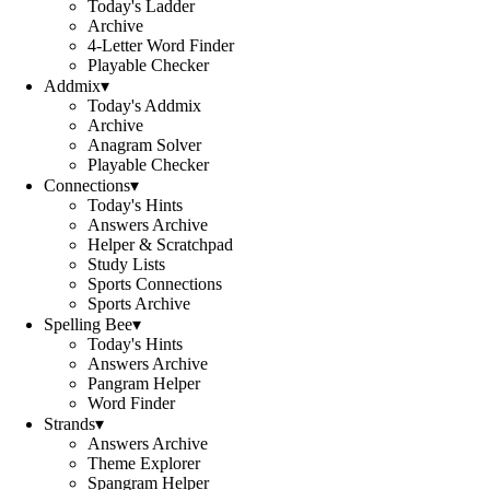
Today's Ladder
Archive
4-Letter Word Finder
Playable Checker
Addmix
▾
Today's Addmix
Archive
Anagram Solver
Playable Checker
Connections
▾
Today's Hints
Answers Archive
Helper & Scratchpad
Study Lists
Sports Connections
Sports Archive
Spelling Bee
▾
Today's Hints
Answers Archive
Pangram Helper
Word Finder
Strands
▾
Answers Archive
Theme Explorer
Spangram Helper