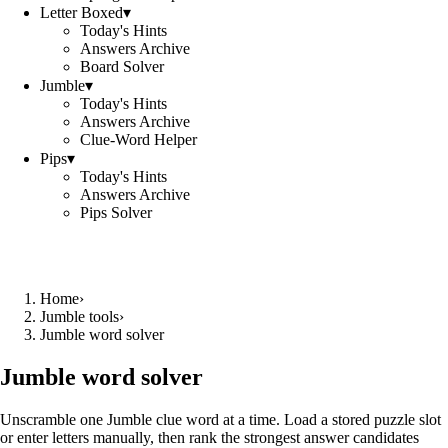
Letter Boxed
▾
Today's Hints
Answers Archive
Board Solver
Jumble
▾
Today's Hints
Answers Archive
Clue-Word Helper
Pips
▾
Today's Hints
Answers Archive
Pips Solver
Home
›
Jumble tools
›
Jumble word solver
Jumble word solver
Unscramble one Jumble clue word at a time. Load a stored puzzle slot
or enter letters manually, then rank the strongest answer candidates