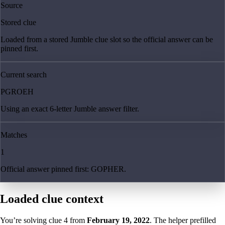
Source
Stored clue
Loaded from a stored Jumble clue slot so the official answer can be
pinned first.
Current search
PGROEH
Using an exact 6-letter Jumble answer filter.
Matches
1
Official answer pinned first: GOPHER.
Loaded clue context
You’re solving clue
4
from
February 19, 2022
. The helper prefilled