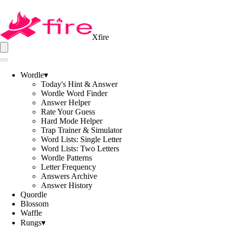
Xfire
Wordle
▾
Today's Hint & Answer
Wordle Word Finder
Answer Helper
Rate Your Guess
Hard Mode Helper
Trap Trainer & Simulator
Word Lists: Single Letter
Word Lists: Two Letters
Wordle Patterns
Letter Frequency
Answers Archive
Answer History
Quordle
Blossom
Waffle
Rungs
▾