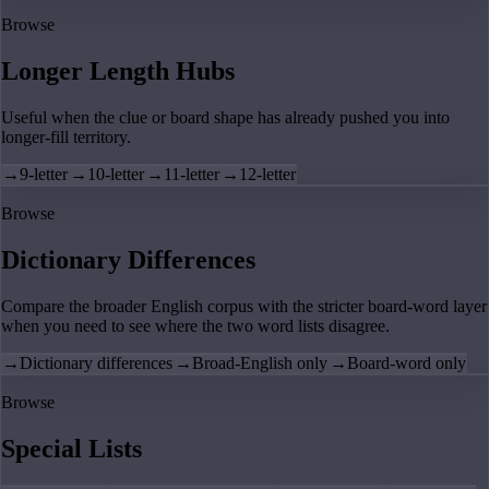
Browse
Longer Length Hubs
Useful when the clue or board shape has already pushed you into
longer-fill territory.
→
9-letter
→
10-letter
→
11-letter
→
12-letter
Browse
Dictionary Differences
Compare the broader English corpus with the stricter board-word layer
when you need to see where the two word lists disagree.
→
Dictionary differences
→
Broad-English only
→
Board-word only
Browse
Special Lists