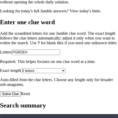
without opening the whole daily solution.
Looking for today's full Jumble answers?
View today's hints
.
Enter one clue word
Add the scrambled letters for one Jumble clue word. The exact length
follows the clue letters automatically; adjust it only when you want to
widen the search. Use
?
for blank tiles if you need one unknown letter.
Letters
Required. This helper focuses on one clue word at a time.
Exact length
Auto-filled from the clue letters. Choose any length only for broader
sub-anagrams.
Reset
Solve Clue
Search summary