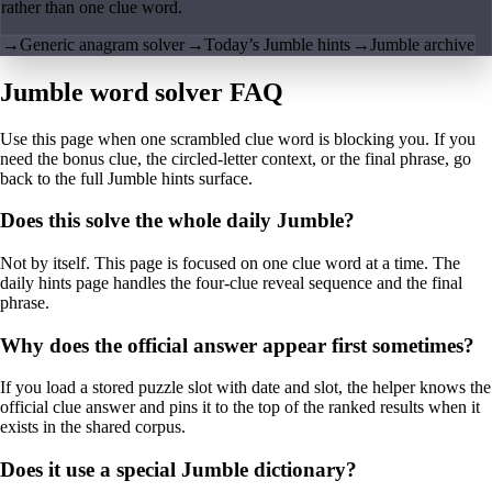
rather than one clue word.
→
Generic anagram solver
→
Today’s Jumble hints
→
Jumble archive
Jumble word solver FAQ
Use this page when one scrambled clue word is blocking you. If you
need the bonus clue, the circled-letter context, or the final phrase, go
back to the full Jumble hints surface.
Does this solve the whole daily Jumble?
Not by itself. This page is focused on one clue word at a time. The
daily hints page handles the four-clue reveal sequence and the final
phrase.
Why does the official answer appear first sometimes?
If you load a stored puzzle slot with date and slot, the helper knows the
official clue answer and pins it to the top of the ranked results when it
exists in the shared corpus.
Does it use a special Jumble dictionary?