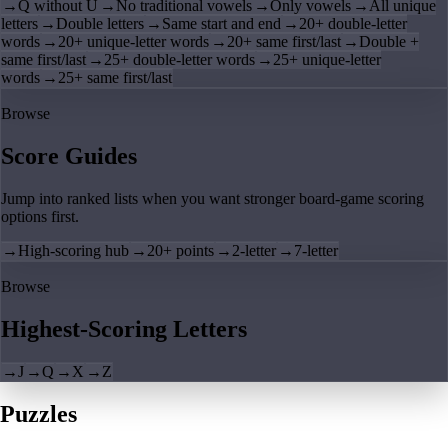
→
Q without U
→
No traditional vowels
→
Only vowels
→
All unique
letters
→
Double letters
→
Same start and end
→
20+ double-letter
words
→
20+ unique-letter words
→
20+ same first/last
→
Double +
same first/last
→
25+ double-letter words
→
25+ unique-letter
words
→
25+ same first/last
Browse
Score Guides
Jump into ranked lists when you want stronger board-game scoring
options first.
→
High-scoring hub
→
20+ points
→
2-letter
→
7-letter
Browse
Highest-Scoring Letters
→
J
→
Q
→
X
→
Z
Puzzles