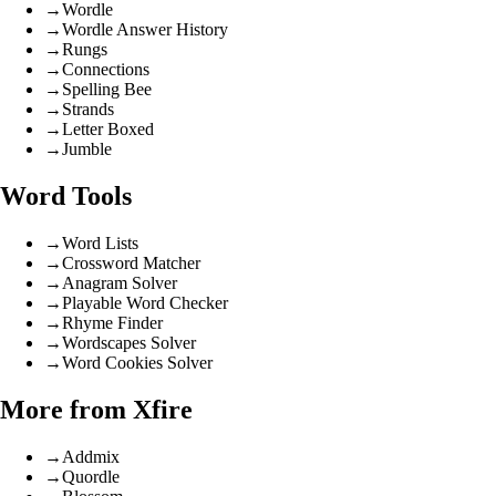
→
Wordle
→
Wordle Answer History
→
Rungs
→
Connections
→
Spelling Bee
→
Strands
→
Letter Boxed
→
Jumble
Word Tools
→
Word Lists
→
Crossword Matcher
→
Anagram Solver
→
Playable Word Checker
→
Rhyme Finder
→
Wordscapes Solver
→
Word Cookies Solver
More from Xfire
→
Addmix
→
Quordle