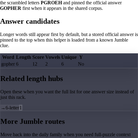
the scrambled letters
PGROEH
and pinned the official answer
GOPHER
first when it appears in the shared corpus.
Answer candidates
Longer words still appear first by default, but a stored official answer is
pinned to the top when this helper is loaded from a known Jumble
clue.
Word
Length
Score
Vowels
Unique
Y
gopher
6
12
2
6
No
Related length hubs
Open these when you want the full list for one answer size instead of
just this rack.
→
6-letter
1
More Jumble routes
Move back into the daily family when you need full-puzzle context