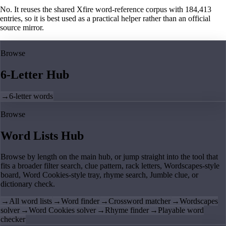
No. It reuses the shared Xfire word-reference corpus with 184,413
entries, so it is best used as a practical helper rather than an official
source mirror.
Browse
6-Letter Hub
→
6-letter words
Browse
Word Lists Hub
Browse by length on the main hub, or jump straight into the tool that
fits a broader filter search, clue pattern, rack letters, Wordscapes-style
board, Word Cookies-style tray, rhyme search, Jumble clue, or
dictionary check.
→
All word lists
→
Word finder
→
Crossword matcher
→
Wordscapes
solver
→
Word Cookies solver
→
Rhyme finder
→
Playable word
checker