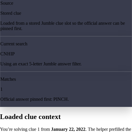
Source
Stored clue
Loaded from a stored Jumble clue slot so the official answer can be
pinned first.
Current search
CNHIP
Using an exact 5-letter Jumble answer filter.
Matches
1
Official answer pinned first: PINCH.
Loaded clue context
You’re solving clue
1
from
January 22, 2022
. The helper prefilled the