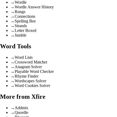
→
Wordle
→
Wordle Answer History
→
Rungs
→
Connections
→
Spelling Bee
→
Strands
→
Letter Boxed
→
Jumble
Word Tools
→
Word Lists
→
Crossword Matcher
→
Anagram Solver
→
Playable Word Checker
→
Rhyme Finder
→
Wordscapes Solver
→
Word Cookies Solver
More from Xfire
→
Addmix
→
Quordle