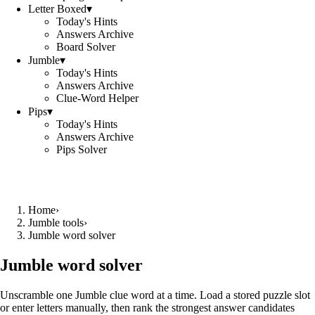
Letter Boxed
▾
Today's Hints
Answers Archive
Board Solver
Jumble
▾
Today's Hints
Answers Archive
Clue-Word Helper
Pips
▾
Today's Hints
Answers Archive
Pips Solver
Home
›
Jumble tools
›
Jumble word solver
Jumble word solver
Unscramble one Jumble clue word at a time. Load a stored puzzle slot
or enter letters manually, then rank the strongest answer candidates