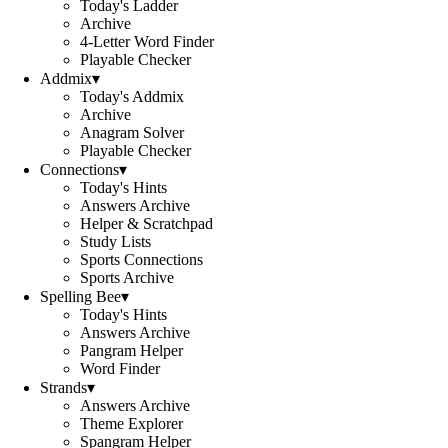
Today's Ladder
Archive
4-Letter Word Finder
Playable Checker
Addmix
▾
Today's Addmix
Archive
Anagram Solver
Playable Checker
Connections
▾
Today's Hints
Answers Archive
Helper & Scratchpad
Study Lists
Sports Connections
Sports Archive
Spelling Bee
▾
Today's Hints
Answers Archive
Pangram Helper
Word Finder
Strands
▾
Answers Archive
Theme Explorer
Spangram Helper