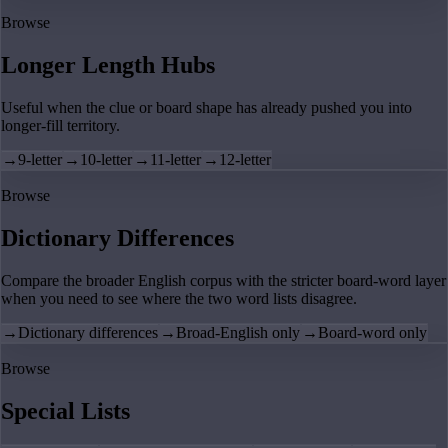
Browse
Longer Length Hubs
Useful when the clue or board shape has already pushed you into
longer-fill territory.
→
9-letter
→
10-letter
→
11-letter
→
12-letter
Browse
Dictionary Differences
Compare the broader English corpus with the stricter board-word layer
when you need to see where the two word lists disagree.
→
Dictionary differences
→
Broad-English only
→
Board-word only
Browse
Special Lists