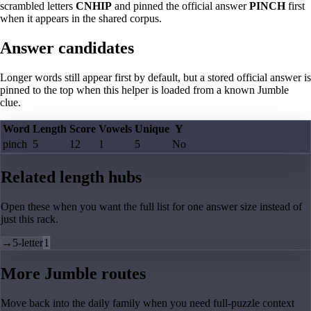
scrambled letters
CNHIP
and pinned the official answer
PINCH
first
when it appears in the shared corpus.
Answer candidates
Longer words still appear first by default, but a stored official answer is
pinned to the top when this helper is loaded from a known Jumble
clue.
Word
Length
Score
Vowels
Unique
Y
pinch
5
12
1
5
No
Related length hubs
Open these when you want the full list for one answer size instead of
just this rack.
→
5-letter
1
More Jumble routes
Move back into the daily family when you need full-puzzle context