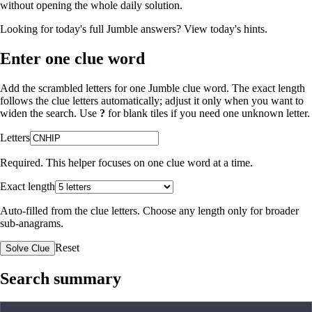
without opening the whole daily solution.
Looking for today's full Jumble answers?
View today's hints
.
Enter one clue word
Add the scrambled letters for one Jumble clue word. The exact length
follows the clue letters automatically; adjust it only when you want to
widen the search. Use
?
for blank tiles if you need one unknown letter.
Letters
Required. This helper focuses on one clue word at a time.
Exact length
Auto-filled from the clue letters. Choose any length only for broader
sub-anagrams.
Reset
Solve Clue
Search summary