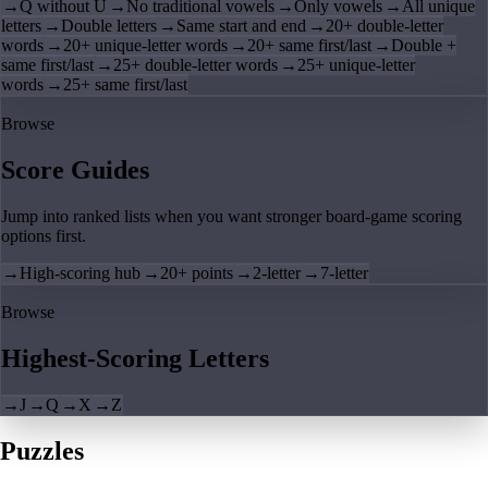
→
Q without U
→
No traditional vowels
→
Only vowels
→
All unique
letters
→
Double letters
→
Same start and end
→
20+ double-letter
words
→
20+ unique-letter words
→
20+ same first/last
→
Double +
same first/last
→
25+ double-letter words
→
25+ unique-letter
words
→
25+ same first/last
Browse
Score Guides
Jump into ranked lists when you want stronger board-game scoring
options first.
→
High-scoring hub
→
20+ points
→
2-letter
→
7-letter
Browse
Highest-Scoring Letters
→
J
→
Q
→
X
→
Z
Puzzles