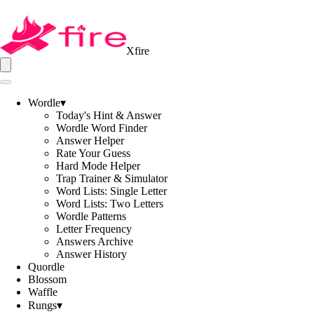
Xfire
Wordle
▾
Today's Hint & Answer
Wordle Word Finder
Answer Helper
Rate Your Guess
Hard Mode Helper
Trap Trainer & Simulator
Word Lists: Single Letter
Word Lists: Two Letters
Wordle Patterns
Letter Frequency
Answers Archive
Answer History
Quordle
Blossom
Waffle
Rungs
▾