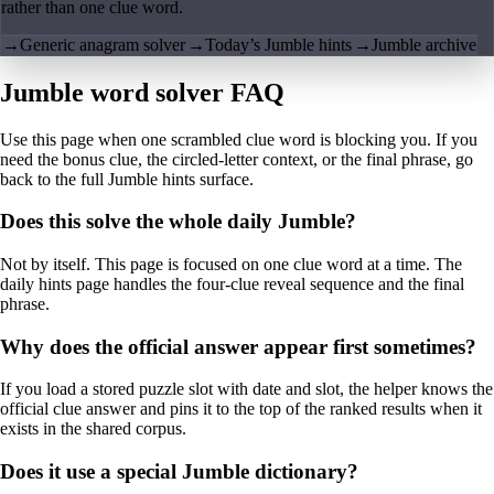
rather than one clue word.
→
Generic anagram solver
→
Today’s Jumble hints
→
Jumble archive
Jumble word solver FAQ
Use this page when one scrambled clue word is blocking you. If you
need the bonus clue, the circled-letter context, or the final phrase, go
back to the full Jumble hints surface.
Does this solve the whole daily Jumble?
Not by itself. This page is focused on one clue word at a time. The
daily hints page handles the four-clue reveal sequence and the final
phrase.
Why does the official answer appear first sometimes?
If you load a stored puzzle slot with date and slot, the helper knows the
official clue answer and pins it to the top of the ranked results when it
exists in the shared corpus.
Does it use a special Jumble dictionary?