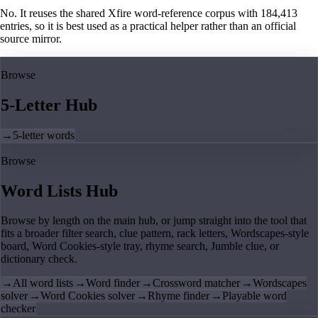
No. It reuses the shared Xfire word-reference corpus with 184,413
entries, so it is best used as a practical helper rather than an official
source mirror.
Browse
5-Letter Hub
→
5-letter words
Browse
Word Lists Hub
Browse by length on the main hub, or jump straight into the tool that
fits a broader filter search, clue pattern, rack letters, Wordscapes-style
board, Word Cookies-style tray, rhyme search, Jumble clue, or
dictionary check.
→
All word lists
→
Word finder
→
Crossword matcher
→
Wordscapes
solver
→
Word Cookies solver
→
Rhyme finder
→
Playable word
checker