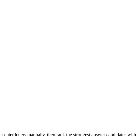
r enter letters manually, then rank the strongest answer candidates wit