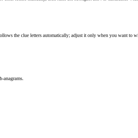
llows the clue letters automatically; adjust it only when you want to w
sub-anagrams.