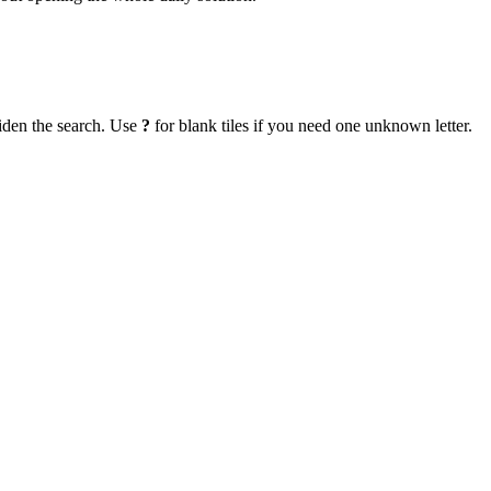
iden the search. Use
?
for blank tiles if you need one unknown letter.