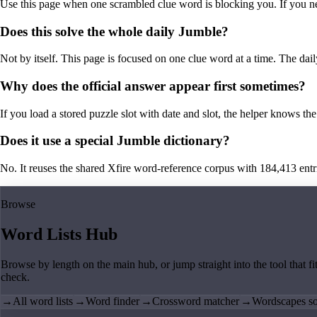
Use this page when one scrambled clue word is blocking you. If you need 
Does this solve the whole daily Jumble?
Not by itself. This page is focused on one clue word at a time. The dail
Why does the official answer appear first sometimes?
If you load a stored puzzle slot with date and slot, the helper knows the 
Does it use a special Jumble dictionary?
No. It reuses the shared Xfire word-reference corpus with 184,413 entries,
Browse
Word Lists Hub
Browse by length on the main hub, or jump straight into the tool that fi
check.
→
All word lists
→
Word finder
→
Crossword matcher
→
Wordscapes so