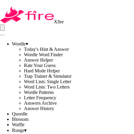
Xfire
Wordle
▾
Today's Hint & Answer
Wordle Word Finder
Answer Helper
Rate Your Guess
Hard Mode Helper
Trap Trainer & Simulator
Word Lists: Single Letter
Word Lists: Two Letters
Wordle Patterns
Letter Frequency
Answers Archive
Answer History
Quordle
Blossom
Waffle
Rungs
▾