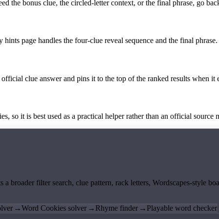
the bonus clue, the circled-letter context, or the final phrase, go back
y hints page handles the four-clue reveal sequence and the final phrase.
official clue answer and pins it to the top of the ranked results when it 
 so it is best used as a practical helper rather than an official source m
ts a broader filter search, clue pattern, rack letters, Wordscapes-style 
lver
→
Word Cookies solver
→
Rhyme finder
→
Playable word checker