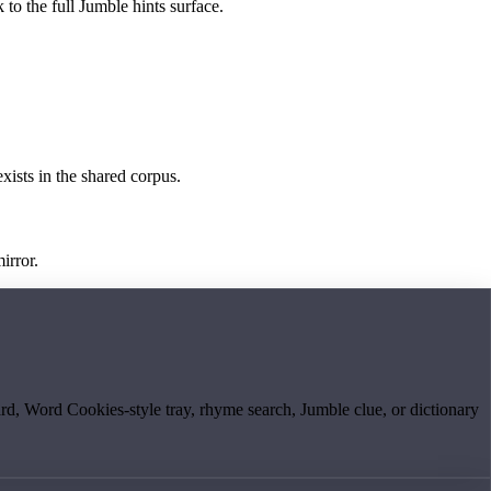
 to the full Jumble hints surface.
exists in the shared corpus.
irror.
board, Word Cookies-style tray, rhyme search, Jumble clue, or dictionary