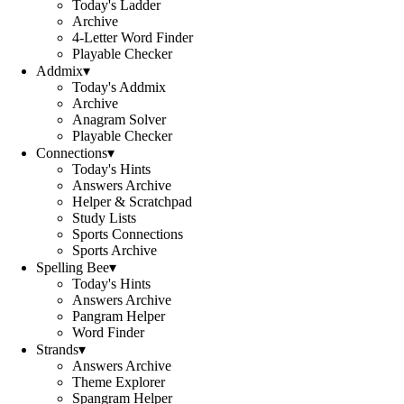
Today's Ladder
Archive
4-Letter Word Finder
Playable Checker
Addmix
▾
Today's Addmix
Archive
Anagram Solver
Playable Checker
Connections
▾
Today's Hints
Answers Archive
Helper & Scratchpad
Study Lists
Sports Connections
Sports Archive
Spelling Bee
▾
Today's Hints
Answers Archive
Pangram Helper
Word Finder
Strands
▾
Answers Archive
Theme Explorer
Spangram Helper