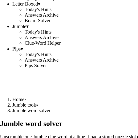
Letter Boxed
▾
Today's Hints
Answers Archive
Board Solver
Jumble
▾
Today's Hints
Answers Archive
Clue-Word Helper
Pips
▾
Today's Hints
Answers Archive
Pips Solver
Home
›
Jumble tools
›
Jumble word solver
Jumble word solver
Unscramble one Jumble clue word at a time. Load a stored puzzle slot o