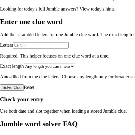
Looking for today's full Jumble answers?
View today's hints
.
Enter one clue word
Add the scrambled letters for one Jumble clue word. The exact length fo
Letters
Required. This helper focuses on one clue word at a time.
Exact length
Auto-filled from the clue letters. Choose any length only for broader 
Reset
Solve Clue
Check your entry
Use both date and slot together when loading a stored Jumble clue.
Jumble word solver FAQ