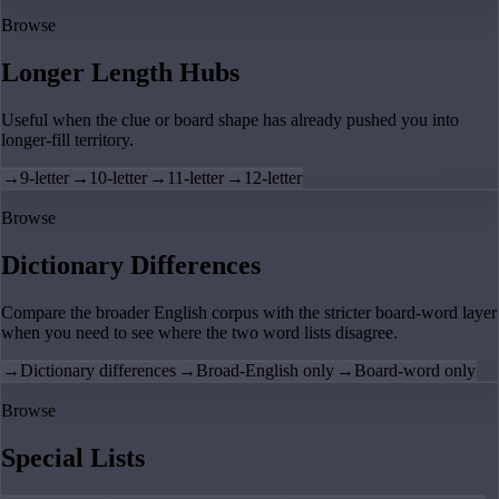
Browse
Longer Length Hubs
Useful when the clue or board shape has already pushed you into
longer-fill territory.
→
9-letter
→
10-letter
→
11-letter
→
12-letter
Browse
Dictionary Differences
Compare the broader English corpus with the stricter board-word layer
when you need to see where the two word lists disagree.
→
Dictionary differences
→
Broad-English only
→
Board-word only
Browse
Special Lists