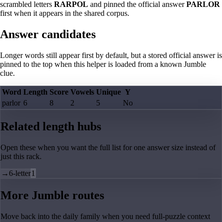
scrambled letters
RARPOL
and pinned the official answer
PARLOR
first when it appears in the shared corpus.
Answer candidates
Longer words still appear first by default, but a stored official answer is
pinned to the top when this helper is loaded from a known Jumble
clue.
Word
Length
Score
Vowels
Unique
Y
parlor
6
8
2
5
No
Related length hubs
Open these when you want the full list for one answer size instead of
just this rack.
→
6-letter
1
More Jumble routes
Move back into the daily family when you need full-puzzle context