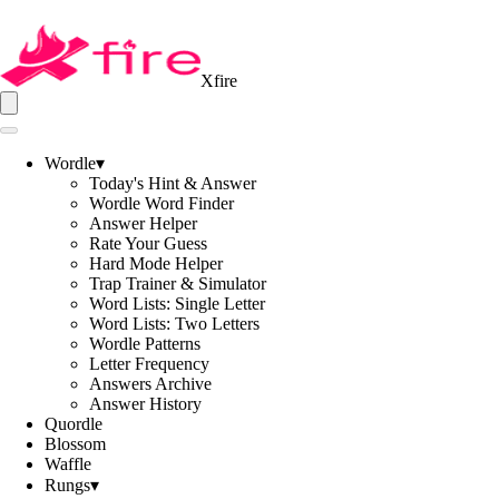
Xfire
Wordle
▾
Today's Hint & Answer
Wordle Word Finder
Answer Helper
Rate Your Guess
Hard Mode Helper
Trap Trainer & Simulator
Word Lists: Single Letter
Word Lists: Two Letters
Wordle Patterns
Letter Frequency
Answers Archive
Answer History
Quordle
Blossom
Waffle
Rungs
▾