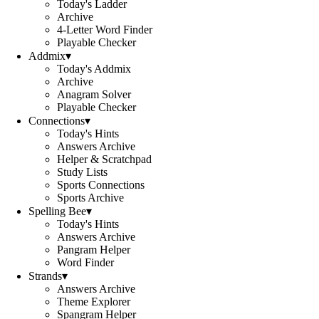
Today's Ladder
Archive
4-Letter Word Finder
Playable Checker
Addmix
▾
Today's Addmix
Archive
Anagram Solver
Playable Checker
Connections
▾
Today's Hints
Answers Archive
Helper & Scratchpad
Study Lists
Sports Connections
Sports Archive
Spelling Bee
▾
Today's Hints
Answers Archive
Pangram Helper
Word Finder
Strands
▾
Answers Archive
Theme Explorer
Spangram Helper