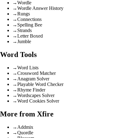
→
Wordle
→
Wordle Answer History
→
Rungs
→
Connections
→
Spelling Bee
→
Strands
→
Letter Boxed
→
Jumble
Word Tools
→
Word Lists
→
Crossword Matcher
→
Anagram Solver
→
Playable Word Checker
→
Rhyme Finder
→
Wordscapes Solver
→
Word Cookies Solver
More from Xfire
→
Addmix
→
Quordle