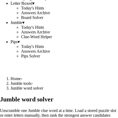
Letter Boxed
▾
Today's Hints
Answers Archive
Board Solver
Jumble
▾
Today's Hints
Answers Archive
Clue-Word Helper
Pips
▾
Today's Hints
Answers Archive
Pips Solver
Home
›
Jumble tools
›
Jumble word solver
Jumble word solver
Unscramble one Jumble clue word at a time. Load a stored puzzle slot
or enter letters manually, then rank the strongest answer candidates