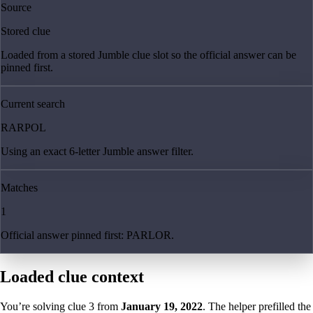
Source
Stored clue
Loaded from a stored Jumble clue slot so the official answer can be
pinned first.
Current search
RARPOL
Using an exact 6-letter Jumble answer filter.
Matches
1
Official answer pinned first: PARLOR.
Loaded clue context
You’re solving clue
3
from
January 19, 2022
. The helper prefilled the