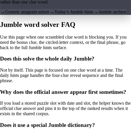
rather than one clue word.
→
Generic anagram solver
→
Today’s Jumble hints
→
Jumble archive
Jumble word solver FAQ
Use this page when one scrambled clue word is blocking you. If you
need the bonus clue, the circled-letter context, or the final phrase, go
back to the full Jumble hints surface.
Does this solve the whole daily Jumble?
Not by itself. This page is focused on one clue word at a time. The
daily hints page handles the four-clue reveal sequence and the final
phrase.
Why does the official answer appear first sometimes?
If you load a stored puzzle slot with date and slot, the helper knows the
official clue answer and pins it to the top of the ranked results when it
exists in the shared corpus.
Does it use a special Jumble dictionary?