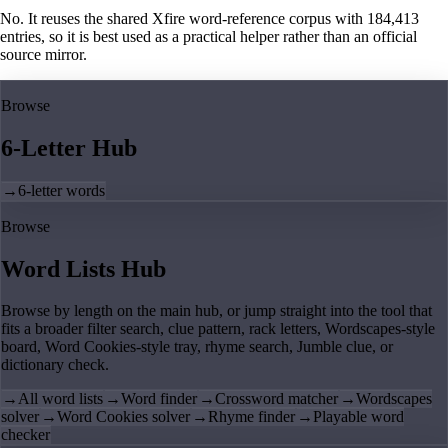
No. It reuses the shared Xfire word-reference corpus with 184,413
entries, so it is best used as a practical helper rather than an official
source mirror.
Browse
6-Letter Hub
→
6-letter words
Browse
Word Lists Hub
Browse by length on the main hub, or jump straight into the tool that
fits a broader filter search, clue pattern, rack letters, Wordscapes-style
board, Word Cookies-style tray, rhyme search, Jumble clue, or
dictionary check.
→
All word lists
→
Word finder
→
Crossword matcher
→
Wordscapes
solver
→
Word Cookies solver
→
Rhyme finder
→
Playable word
checker