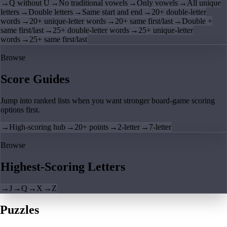
→
Q without U
→
No traditional vowels
→
Only vowels
→
All unique
letters
→
Double letters
→
Same start and end
→
20+ double-letter
words
→
20+ unique-letter words
→
20+ same first/last
→
Double +
same first/last
→
25+ double-letter words
→
25+ unique-letter
words
→
25+ same first/last
Browse
Score Guides
Jump into ranked lists when you want stronger board-game scoring
options first.
→
High-scoring hub
→
20+ points
→
2-letter
→
7-letter
Browse
Highest-Scoring Letters
→
J
→
Q
→
X
→
Z
Puzzles