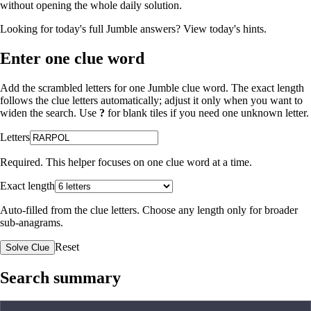
without opening the whole daily solution.
Looking for today's full Jumble answers?
View today's hints
.
Enter one clue word
Add the scrambled letters for one Jumble clue word. The exact length
follows the clue letters automatically; adjust it only when you want to
widen the search. Use
?
for blank tiles if you need one unknown letter.
Letters
Required. This helper focuses on one clue word at a time.
Exact length
Auto-filled from the clue letters. Choose any length only for broader
sub-anagrams.
Reset
Solve Clue
Search summary