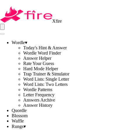
Xfire
Wordle
▾
Today's Hint & Answer
Wordle Word Finder
Answer Helper
Rate Your Guess
Hard Mode Helper
Trap Trainer & Simulator
Word Lists: Single Letter
Word Lists: Two Letters
Wordle Patterns
Letter Frequency
Answers Archive
Answer History
Quordle
Blossom
Waffle
Rungs
▾