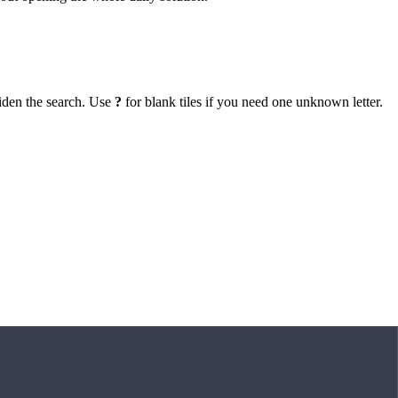
iden the search. Use
?
for blank tiles if you need one unknown letter.