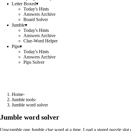
Letter Boxed
▾
Today's Hints
Answers Archive
Board Solver
Jumble
▾
Today's Hints
Answers Archive
Clue-Word Helper
Pips
▾
Today's Hints
Answers Archive
Pips Solver
Home
›
Jumble tools
›
Jumble word solver
Jumble word solver
Unscramble one Jumble clue word at a time. Load a stored puzzle slot o