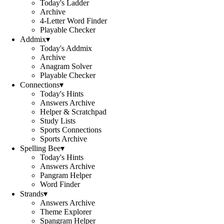
Today's Ladder
Archive
4-Letter Word Finder
Playable Checker
Addmix
▾
Today's Addmix
Archive
Anagram Solver
Playable Checker
Connections
▾
Today's Hints
Answers Archive
Helper & Scratchpad
Study Lists
Sports Connections
Sports Archive
Spelling Bee
▾
Today's Hints
Answers Archive
Pangram Helper
Word Finder
Strands
▾
Answers Archive
Theme Explorer
Spangram Helper