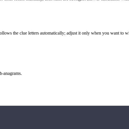
llows the clue letters automatically; adjust it only when you want to w
sub-anagrams.