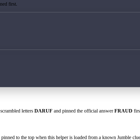
ed first.
 scrambled letters
DARUF
and pinned the official answer
FRAUD
fir
 is pinned to the top when this helper is loaded from a known Jumble clue