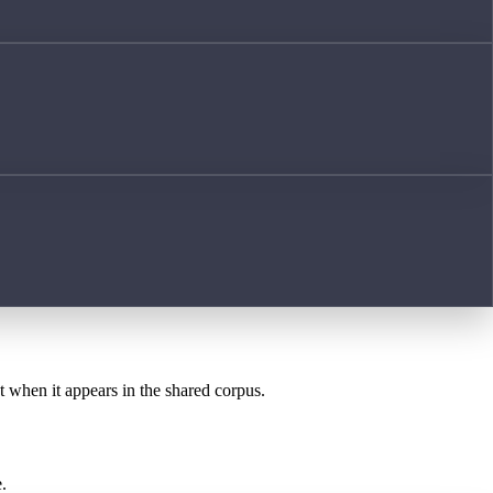
st when it appears in the shared corpus.
.