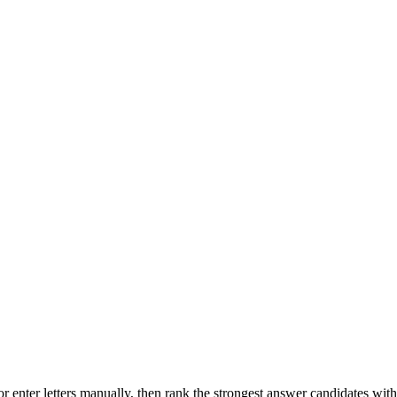
r enter letters manually, then rank the strongest answer candidates wit