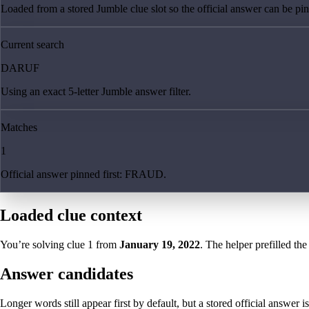
Loaded from a stored Jumble clue slot so the official answer can be pinn
Current search
DARUF
Using an exact 5-letter Jumble answer filter.
Matches
1
Official answer pinned first: FRAUD.
Loaded clue context
You’re solving clue
1
from
January 19, 2022
. The helper prefilled the
Answer candidates
Longer words still appear first by default, but a stored official answer