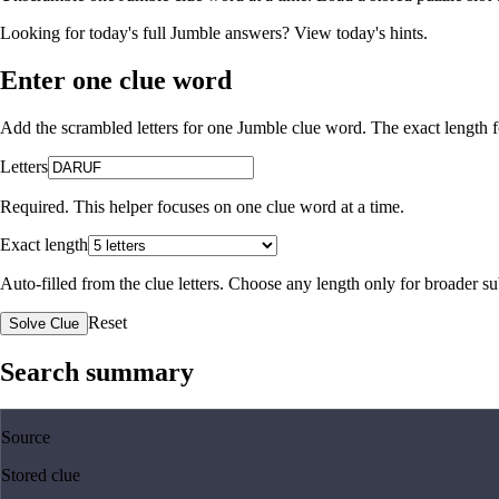
Looking for today's full Jumble answers?
View today's hints
.
Enter one clue word
Add the scrambled letters for one Jumble clue word. The exact length fo
Letters
Required. This helper focuses on one clue word at a time.
Exact length
Auto-filled from the clue letters. Choose any length only for broader 
Reset
Solve Clue
Search summary
Source
Stored clue