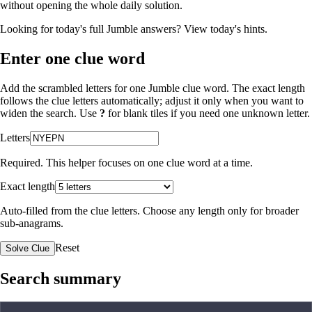
without opening the whole daily solution.
Looking for today's full Jumble answers?
View today's hints
.
Enter one clue word
Add the scrambled letters for one Jumble clue word. The exact length
follows the clue letters automatically; adjust it only when you want to
widen the search. Use
?
for blank tiles if you need one unknown letter.
Letters
Required. This helper focuses on one clue word at a time.
Exact length
Auto-filled from the clue letters. Choose any length only for broader
sub-anagrams.
Reset
Solve Clue
Search summary