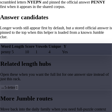
scrambled letters
NYEPN
and pinned the official answer
PENNY
first when it appears in the shared corpus.
Answer candidates
Longer words still appear first by default, but a stored official answer is
pinned to the top when this helper is loaded from a known Jumble
clue.
Word
Length
Score
Vowels
Unique
Y
penny
5
10
1
4
Yes
Related length hubs
Open these when you want the full list for one answer size instead of
just this rack.
→
5-letter
1
More Jumble routes
Move back into the daily family when you need full-puzzle context