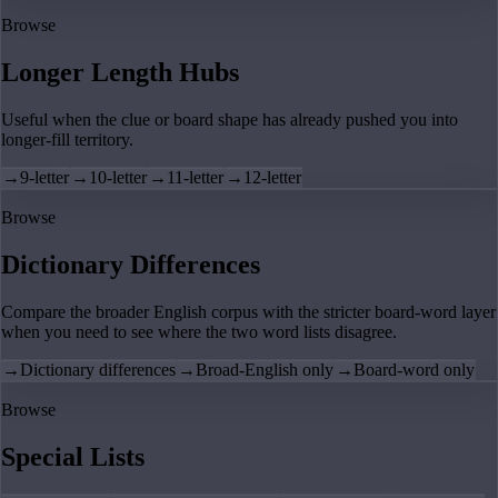
Browse
Longer Length Hubs
Useful when the clue or board shape has already pushed you into
longer-fill territory.
→
9-letter
→
10-letter
→
11-letter
→
12-letter
Browse
Dictionary Differences
Compare the broader English corpus with the stricter board-word layer
when you need to see where the two word lists disagree.
→
Dictionary differences
→
Broad-English only
→
Board-word only
Browse
Special Lists