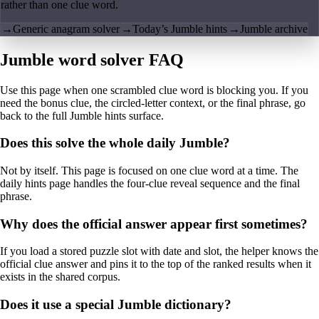
rather than one clue word.
→
Generic anagram solver
→
Today’s Jumble hints
→
Jumble archive
Jumble word solver FAQ
Use this page when one scrambled clue word is blocking you. If you
need the bonus clue, the circled-letter context, or the final phrase, go
back to the full Jumble hints surface.
Does this solve the whole daily Jumble?
Not by itself. This page is focused on one clue word at a time. The
daily hints page handles the four-clue reveal sequence and the final
phrase.
Why does the official answer appear first sometimes?
If you load a stored puzzle slot with date and slot, the helper knows the
official clue answer and pins it to the top of the ranked results when it
exists in the shared corpus.
Does it use a special Jumble dictionary?