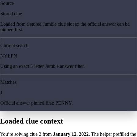
Source
Stored clue
Loaded from a stored Jumble clue slot so the official answer can be
pinned first.
Current search
NYEPN
Using an exact 5-letter Jumble answer filter.
Matches
1
Official answer pinned first: PENNY.
Loaded clue context
You’re solving clue
2
from
January 12, 2022
. The helper prefilled the