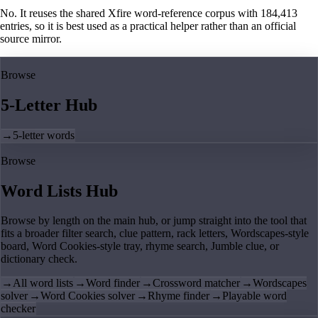
No. It reuses the shared Xfire word-reference corpus with 184,413
entries, so it is best used as a practical helper rather than an official
source mirror.
Browse
5-Letter Hub
→
5-letter words
Browse
Word Lists Hub
Browse by length on the main hub, or jump straight into the tool that
fits a broader filter search, clue pattern, rack letters, Wordscapes-style
board, Word Cookies-style tray, rhyme search, Jumble clue, or
dictionary check.
→
All word lists
→
Word finder
→
Crossword matcher
→
Wordscapes
solver
→
Word Cookies solver
→
Rhyme finder
→
Playable word
checker