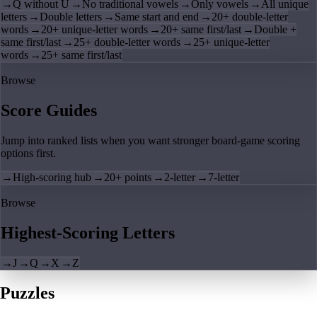
→
Q without U
→
No traditional vowels
→
Only vowels
→
All unique
letters
→
Double letters
→
Same start and end
→
20+ double-letter
words
→
20+ unique-letter words
→
20+ same first/last
→
Double +
same first/last
→
25+ double-letter words
→
25+ unique-letter
words
→
25+ same first/last
Browse
Score Guides
Jump into ranked lists when you want stronger board-game scoring
options first.
→
High-scoring hub
→
20+ points
→
2-letter
→
7-letter
Browse
Highest-Scoring Letters
→
J
→
Q
→
X
→
Z
Puzzles