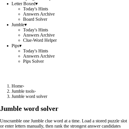
Letter Boxed
▾
Today's Hints
Answers Archive
Board Solver
Jumble
▾
Today's Hints
Answers Archive
Clue-Word Helper
Pips
▾
Today's Hints
Answers Archive
Pips Solver
Home
›
Jumble tools
›
Jumble word solver
Jumble word solver
Unscramble one Jumble clue word at a time. Load a stored puzzle slot
or enter letters manually, then rank the strongest answer candidates