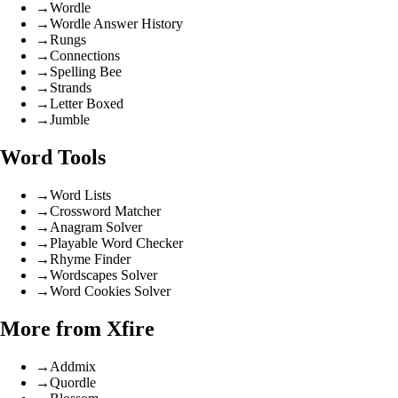
→
Wordle
→
Wordle Answer History
→
Rungs
→
Connections
→
Spelling Bee
→
Strands
→
Letter Boxed
→
Jumble
Word Tools
→
Word Lists
→
Crossword Matcher
→
Anagram Solver
→
Playable Word Checker
→
Rhyme Finder
→
Wordscapes Solver
→
Word Cookies Solver
More from Xfire
→
Addmix
→
Quordle