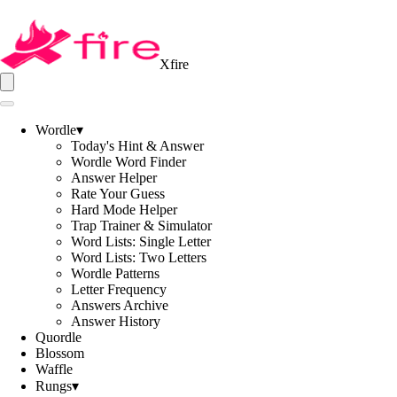
Xfire
Wordle
▾
Today's Hint & Answer
Wordle Word Finder
Answer Helper
Rate Your Guess
Hard Mode Helper
Trap Trainer & Simulator
Word Lists: Single Letter
Word Lists: Two Letters
Wordle Patterns
Letter Frequency
Answers Archive
Answer History
Quordle
Blossom
Waffle
Rungs
▾