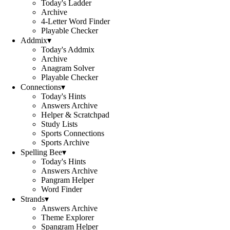
Today's Ladder
Archive
4-Letter Word Finder
Playable Checker
Addmix
▾
Today's Addmix
Archive
Anagram Solver
Playable Checker
Connections
▾
Today's Hints
Answers Archive
Helper & Scratchpad
Study Lists
Sports Connections
Sports Archive
Spelling Bee
▾
Today's Hints
Answers Archive
Pangram Helper
Word Finder
Strands
▾
Answers Archive
Theme Explorer
Spangram Helper