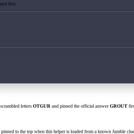
ed first.
 scrambled letters
OTGUR
and pinned the official answer
GROUT
fir
 is pinned to the top when this helper is loaded from a known Jumble clue