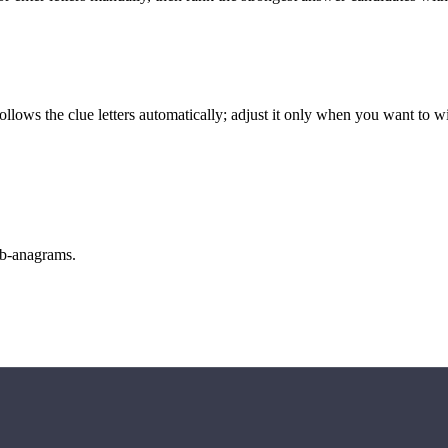
llows the clue letters automatically; adjust it only when you want to w
sub-anagrams.