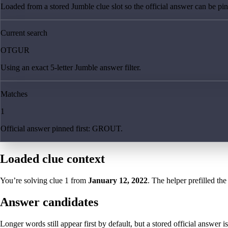
Loaded from a stored Jumble clue slot so the official answer can be pinn
Current search
OTGUR
Using an exact 5-letter Jumble answer filter.
Matches
1
Official answer pinned first: GROUT.
Loaded clue context
You’re solving clue
1
from
January 12, 2022
. The helper prefilled the
Answer candidates
Longer words still appear first by default, but a stored official answer