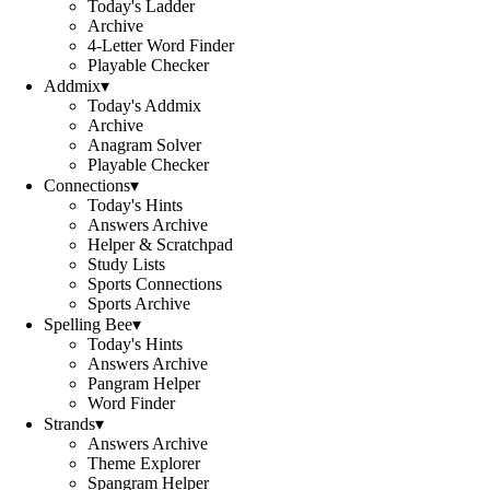
Today's Ladder
Archive
4-Letter Word Finder
Playable Checker
Addmix
▾
Today's Addmix
Archive
Anagram Solver
Playable Checker
Connections
▾
Today's Hints
Answers Archive
Helper & Scratchpad
Study Lists
Sports Connections
Sports Archive
Spelling Bee
▾
Today's Hints
Answers Archive
Pangram Helper
Word Finder
Strands
▾
Answers Archive
Theme Explorer
Spangram Helper