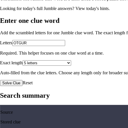
Looking for today's full Jumble answers?
View today's hints
.
Enter one clue word
Add the scrambled letters for one Jumble clue word. The exact length fo
Letters
Required. This helper focuses on one clue word at a time.
Exact length
Auto-filled from the clue letters. Choose any length only for broader 
Reset
Solve Clue
Search summary
Source
Stored clue