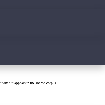
st when it appears in the shared corpus.
.