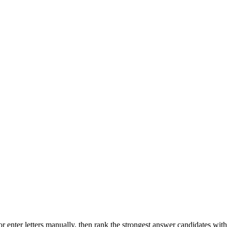
r enter letters manually, then rank the strongest answer candidates wit