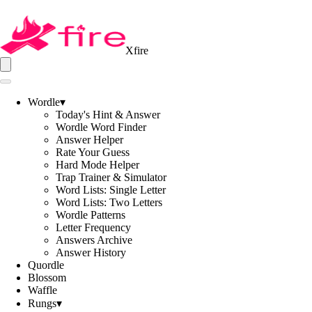
Xfire
Wordle
▾
Today's Hint & Answer
Wordle Word Finder
Answer Helper
Rate Your Guess
Hard Mode Helper
Trap Trainer & Simulator
Word Lists: Single Letter
Word Lists: Two Letters
Wordle Patterns
Letter Frequency
Answers Archive
Answer History
Quordle
Blossom
Waffle
Rungs
▾