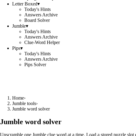
Letter Boxed
▾
Today's Hints
Answers Archive
Board Solver
Jumble
▾
Today's Hints
Answers Archive
Clue-Word Helper
Pips
▾
Today's Hints
Answers Archive
Pips Solver
Home
›
Jumble tools
›
Jumble word solver
Jumble word solver
Unscramble one Jumble clue word at a time. Load a stored puzzle slot o