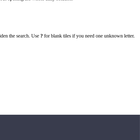
iden the search. Use
?
for blank tiles if you need one unknown letter.