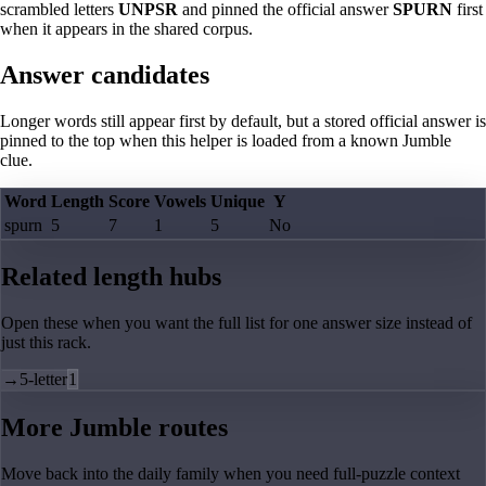
scrambled letters
UNPSR
and pinned the official answer
SPURN
first
when it appears in the shared corpus.
Answer candidates
Longer words still appear first by default, but a stored official answer is
pinned to the top when this helper is loaded from a known Jumble
clue.
Word
Length
Score
Vowels
Unique
Y
spurn
5
7
1
5
No
Related length hubs
Open these when you want the full list for one answer size instead of
just this rack.
→
5-letter
1
More Jumble routes
Move back into the daily family when you need full-puzzle context