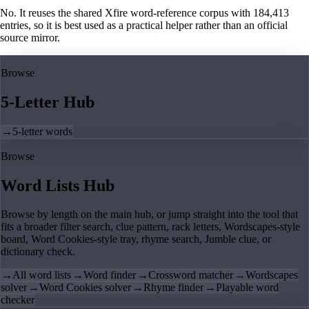
No. It reuses the shared Xfire word-reference corpus with 184,413
entries, so it is best used as a practical helper rather than an official
source mirror.
Browse
5-Letter Hub
→
5-letter words
Browse
Word Lists Hub
Browse by length on the main hub, or jump straight into the tool that
fits a broader filter search, clue pattern, rack letters, Wordscapes-style
board, Word Cookies-style tray, rhyme search, Jumble clue, or
dictionary check.
→
All word lists
→
Word finder
→
Crossword matcher
→
Wordscapes
solver
→
Word Cookies solver
→
Rhyme finder
→
Playable word
checker