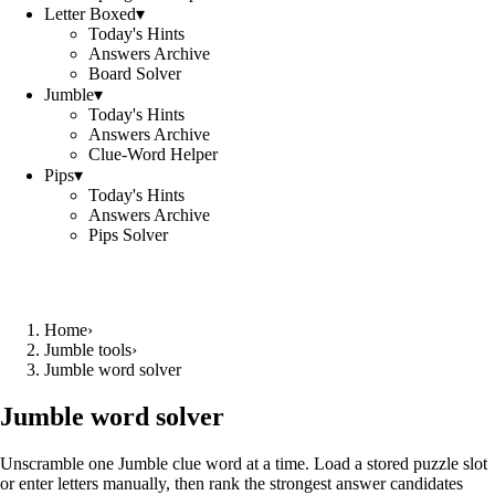
Letter Boxed
▾
Today's Hints
Answers Archive
Board Solver
Jumble
▾
Today's Hints
Answers Archive
Clue-Word Helper
Pips
▾
Today's Hints
Answers Archive
Pips Solver
Home
›
Jumble tools
›
Jumble word solver
Jumble word solver
Unscramble one Jumble clue word at a time. Load a stored puzzle slot
or enter letters manually, then rank the strongest answer candidates