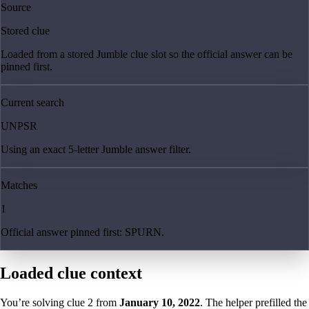
Source
Stored clue
Loaded from a stored Jumble clue slot so the official answer can be
pinned first.
Current search
UNPSR
Using an exact 5-letter Jumble answer filter.
Matches
1
Official answer pinned first: SPURN.
Loaded clue context
You’re solving clue
2
from
January 10, 2022
. The helper prefilled the