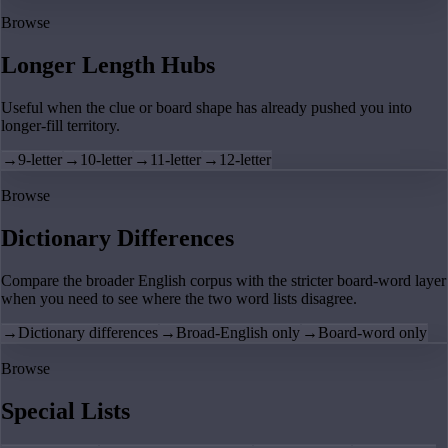
Browse
Longer Length Hubs
Useful when the clue or board shape has already pushed you into
longer-fill territory.
→
9-letter
→
10-letter
→
11-letter
→
12-letter
Browse
Dictionary Differences
Compare the broader English corpus with the stricter board-word layer
when you need to see where the two word lists disagree.
→
Dictionary differences
→
Broad-English only
→
Board-word only
Browse
Special Lists