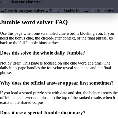
rather than one clue word.
→
Generic anagram solver
→
Today’s Jumble hints
→
Jumble archive
Jumble word solver FAQ
Use this page when one scrambled clue word is blocking you. If you
need the bonus clue, the circled-letter context, or the final phrase, go
back to the full Jumble hints surface.
Does this solve the whole daily Jumble?
Not by itself. This page is focused on one clue word at a time. The
daily hints page handles the four-clue reveal sequence and the final
phrase.
Why does the official answer appear first sometimes?
If you load a stored puzzle slot with date and slot, the helper knows the
official clue answer and pins it to the top of the ranked results when it
exists in the shared corpus.
Does it use a special Jumble dictionary?