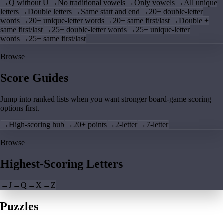
→
Q without U
→
No traditional vowels
→
Only vowels
→
All unique
letters
→
Double letters
→
Same start and end
→
20+ double-letter
words
→
20+ unique-letter words
→
20+ same first/last
→
Double +
same first/last
→
25+ double-letter words
→
25+ unique-letter
words
→
25+ same first/last
Browse
Score Guides
Jump into ranked lists when you want stronger board-game scoring
options first.
→
High-scoring hub
→
20+ points
→
2-letter
→
7-letter
Browse
Highest-Scoring Letters
→
J
→
Q
→
X
→
Z
Puzzles