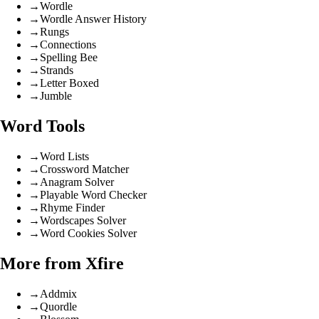
→
Wordle
→
Wordle Answer History
→
Rungs
→
Connections
→
Spelling Bee
→
Strands
→
Letter Boxed
→
Jumble
Word Tools
→
Word Lists
→
Crossword Matcher
→
Anagram Solver
→
Playable Word Checker
→
Rhyme Finder
→
Wordscapes Solver
→
Word Cookies Solver
More from Xfire
→
Addmix
→
Quordle