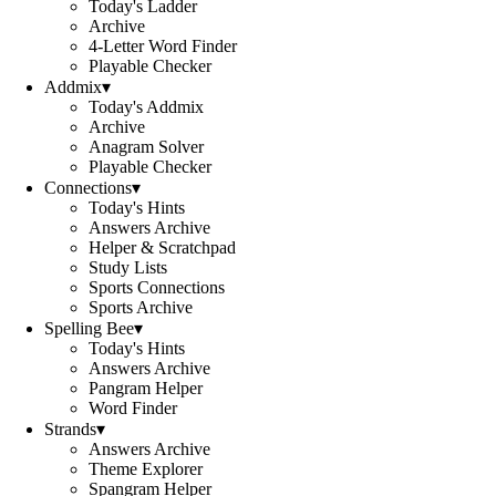
Today's Ladder
Archive
4-Letter Word Finder
Playable Checker
Addmix
▾
Today's Addmix
Archive
Anagram Solver
Playable Checker
Connections
▾
Today's Hints
Answers Archive
Helper & Scratchpad
Study Lists
Sports Connections
Sports Archive
Spelling Bee
▾
Today's Hints
Answers Archive
Pangram Helper
Word Finder
Strands
▾
Answers Archive
Theme Explorer
Spangram Helper