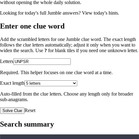
without opening the whole daily solution.
Looking for today's full Jumble answers?
View today's hints
.
Enter one clue word
Add the scrambled letters for one Jumble clue word. The exact length
follows the clue letters automatically; adjust it only when you want to
widen the search. Use
?
for blank tiles if you need one unknown letter.
Letters
Required. This helper focuses on one clue word at a time.
Exact length
Auto-filled from the clue letters. Choose any length only for broader
sub-anagrams.
Reset
Solve Clue
Search summary