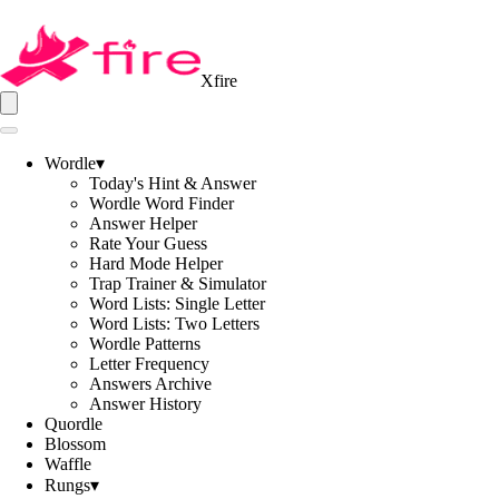
Xfire
Wordle
▾
Today's Hint & Answer
Wordle Word Finder
Answer Helper
Rate Your Guess
Hard Mode Helper
Trap Trainer & Simulator
Word Lists: Single Letter
Word Lists: Two Letters
Wordle Patterns
Letter Frequency
Answers Archive
Answer History
Quordle
Blossom
Waffle
Rungs
▾