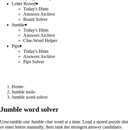
Letter Boxed
▾
Today's Hints
Answers Archive
Board Solver
Jumble
▾
Today's Hints
Answers Archive
Clue-Word Helper
Pips
▾
Today's Hints
Answers Archive
Pips Solver
Home
›
Jumble tools
›
Jumble word solver
Jumble word solver
Unscramble one Jumble clue word at a time. Load a stored puzzle slot
or enter letters manually, then rank the strongest answer candidates