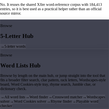
No. It reuses the shared Xfire word-reference corpus with 184,413
entries, so it is best used as a practical helper rather than an official
source mirror.
Browse
5-Letter Hub
→
5-letter words
Browse
Word Lists Hub
Browse by length on the main hub, or jump straight into the tool that
fits a broader filter search, clue pattern, rack letters, Wordscapes-style
board, Word Cookies-style tray, rhyme search, Jumble clue, or
dictionary check.
→
All word lists
→
Word finder
→
Crossword matcher
→
Wordscapes
solver
→
Word Cookies solver
→
Rhyme finder
→
Playable word
checker