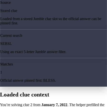
Source
Stored clue
Loaded from a stored Jumble clue slot so the official answer can be
pinned first.
Current search
SEBSL
Using an exact 5-letter Jumble answer filter.
Matches
1
Official answer pinned first: BLESS.
Loaded clue context
You’re solving clue
2
from
January 7, 2022
. The helper prefilled the