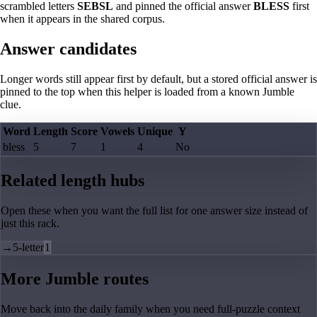
scrambled letters
SEBSL
and pinned the official answer
BLESS
first
when it appears in the shared corpus.
Answer candidates
Longer words still appear first by default, but a stored official answer is
pinned to the top when this helper is loaded from a known Jumble
clue.
Word
Length
Score
Vowels
Unique
Y
bless
5
7
1
4
No
Related length hubs
Open these when you want the full list for one answer size instead of
just this rack.
→
5-letter
1
More Jumble routes
Move back into the daily family when you need full-puzzle context