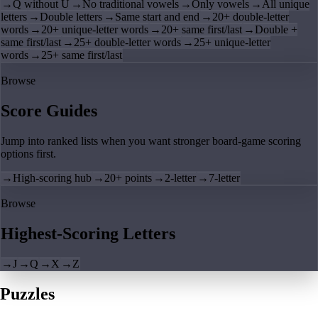
→
Q without U
→
No traditional vowels
→
Only vowels
→
All unique
letters
→
Double letters
→
Same start and end
→
20+ double-letter
words
→
20+ unique-letter words
→
20+ same first/last
→
Double +
same first/last
→
25+ double-letter words
→
25+ unique-letter
words
→
25+ same first/last
Browse
Score Guides
Jump into ranked lists when you want stronger board-game scoring
options first.
→
High-scoring hub
→
20+ points
→
2-letter
→
7-letter
Browse
Highest-Scoring Letters
→
J
→
Q
→
X
→
Z
Puzzles