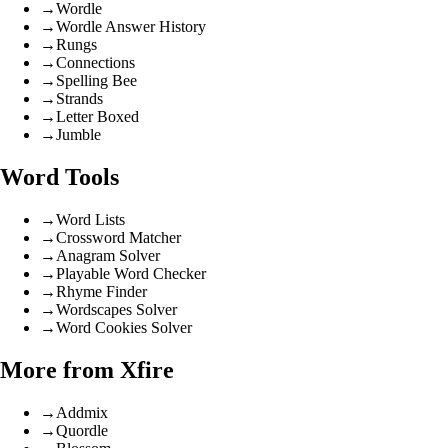
→
Wordle
→
Wordle Answer History
→
Rungs
→
Connections
→
Spelling Bee
→
Strands
→
Letter Boxed
→
Jumble
Word Tools
→
Word Lists
→
Crossword Matcher
→
Anagram Solver
→
Playable Word Checker
→
Rhyme Finder
→
Wordscapes Solver
→
Word Cookies Solver
More from Xfire
→
Addmix
→
Quordle