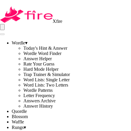
Xfire
Wordle
▾
Today's Hint & Answer
Wordle Word Finder
Answer Helper
Rate Your Guess
Hard Mode Helper
Trap Trainer & Simulator
Word Lists: Single Letter
Word Lists: Two Letters
Wordle Patterns
Letter Frequency
Answers Archive
Answer History
Quordle
Blossom
Waffle
Rungs
▾