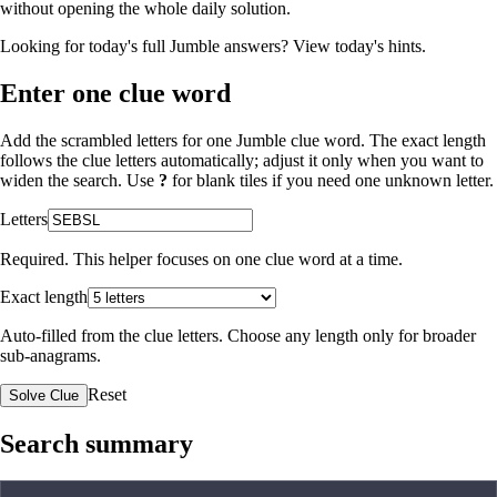
without opening the whole daily solution.
Looking for today's full Jumble answers?
View today's hints
.
Enter one clue word
Add the scrambled letters for one Jumble clue word. The exact length
follows the clue letters automatically; adjust it only when you want to
widen the search. Use
?
for blank tiles if you need one unknown letter.
Letters
Required. This helper focuses on one clue word at a time.
Exact length
Auto-filled from the clue letters. Choose any length only for broader
sub-anagrams.
Reset
Solve Clue
Search summary