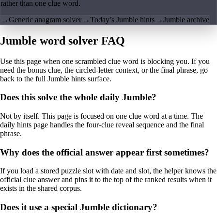
rather than one clue word.
→
Generic anagram solver
→
Today’s Jumble hints
→
Jumble archive
Jumble word solver FAQ
Use this page when one scrambled clue word is blocking you. If you
need the bonus clue, the circled-letter context, or the final phrase, go
back to the full Jumble hints surface.
Does this solve the whole daily Jumble?
Not by itself. This page is focused on one clue word at a time. The
daily hints page handles the four-clue reveal sequence and the final
phrase.
Why does the official answer appear first sometimes?
If you load a stored puzzle slot with date and slot, the helper knows the
official clue answer and pins it to the top of the ranked results when it
exists in the shared corpus.
Does it use a special Jumble dictionary?