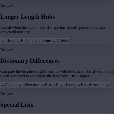
Browse
Longer Length Hubs
Useful when the clue or board shape has already pushed you into
longer-fill territory.
→
9-letter
→
10-letter
→
11-letter
→
12-letter
Browse
Dictionary Differences
Compare the broader English corpus with the stricter board-word layer
when you need to see where the two word lists disagree.
→
Dictionary differences
→
Broad-English only
→
Board-word only
Browse
Special Lists