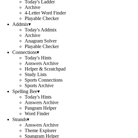
Today's Ladder
Archive
4-Letter Word Finder
Playable Checker
Addmix
▾
Today's Addmix
Archive
Anagram Solver
Playable Checker
Connections
▾
Today's Hints
Answers Archive
Helper & Scratchpad
Study Lists
Sports Connections
Sports Archive
Spelling Bee
▾
Today's Hints
Answers Archive
Pangram Helper
Word Finder
Strands
▾
Answers Archive
Theme Explorer
Spangram Helper