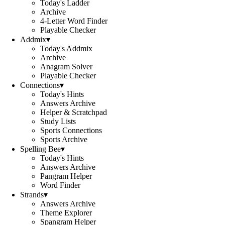
Today's Ladder
Archive
4-Letter Word Finder
Playable Checker
Addmix
▾
Today's Addmix
Archive
Anagram Solver
Playable Checker
Connections
▾
Today's Hints
Answers Archive
Helper & Scratchpad
Study Lists
Sports Connections
Sports Archive
Spelling Bee
▾
Today's Hints
Answers Archive
Pangram Helper
Word Finder
Strands
▾
Answers Archive
Theme Explorer
Spangram Helper