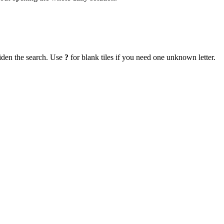
iden the search. Use
?
for blank tiles if you need one unknown letter.