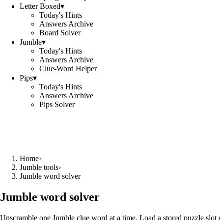
Letter Boxed
▾
Today's Hints
Answers Archive
Board Solver
Jumble
▾
Today's Hints
Answers Archive
Clue-Word Helper
Pips
▾
Today's Hints
Answers Archive
Pips Solver
Home
›
Jumble tools
›
Jumble word solver
Jumble word solver
Unscramble one Jumble clue word at a time. Load a stored puzzle slot o