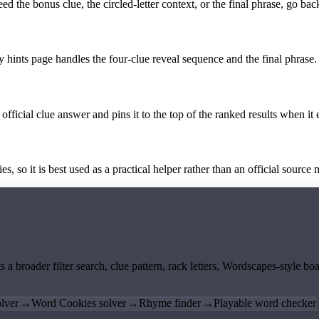
the bonus clue, the circled-letter context, or the final phrase, go back
y hints page handles the four-clue reveal sequence and the final phrase.
official clue answer and pins it to the top of the ranked results when it 
 so it is best used as a practical helper rather than an official source m
ts a broader filter search, clue pattern, rack letters, Wordscapes-style 
lver
→
Word Cookies solver
→
Rhyme finder
→
Playable word checker