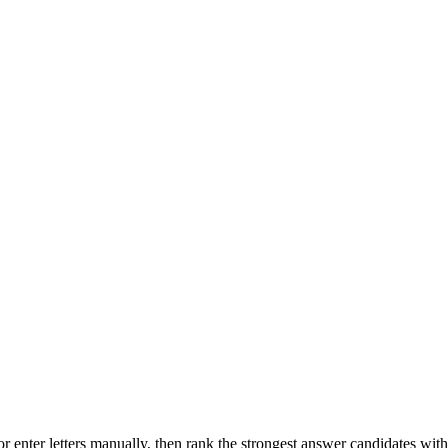
r enter letters manually, then rank the strongest answer candidates wit