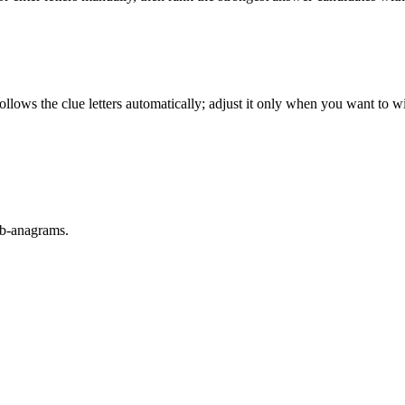
llows the clue letters automatically; adjust it only when you want to w
sub-anagrams.