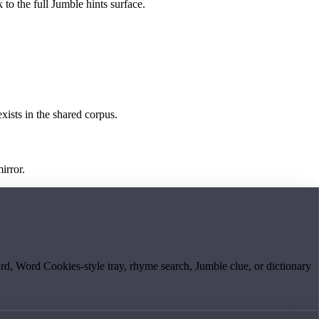
 to the full Jumble hints surface.
exists in the shared corpus.
irror.
board, Word Cookies-style tray, rhyme search, Jumble clue, or dictionary