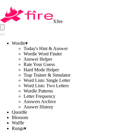
Xfire
Wordle
▾
Today's Hint & Answer
Wordle Word Finder
Answer Helper
Rate Your Guess
Hard Mode Helper
Trap Trainer & Simulator
Word Lists: Single Letter
Word Lists: Two Letters
Wordle Patterns
Letter Frequency
Answers Archive
Answer History
Quordle
Blossom
Waffle
Rungs
▾