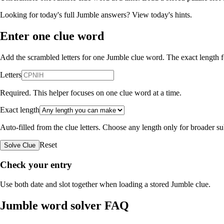
Looking for today's full Jumble answers?
View today's hints
.
Enter one clue word
Add the scrambled letters for one Jumble clue word. The exact length fo
Letters
Required. This helper focuses on one clue word at a time.
Exact length
Auto-filled from the clue letters. Choose any length only for broader 
Reset
Solve Clue
Check your entry
Use both date and slot together when loading a stored Jumble clue.
Jumble word solver FAQ