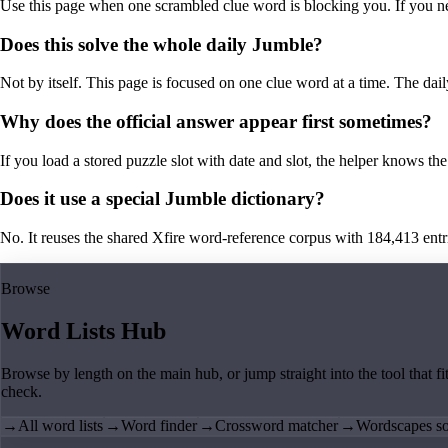
Use this page when one scrambled clue word is blocking you. If you need 
Does this solve the whole daily Jumble?
Not by itself. This page is focused on one clue word at a time. The dail
Why does the official answer appear first sometimes?
If you load a stored puzzle slot with date and slot, the helper knows the 
Does it use a special Jumble dictionary?
No. It reuses the shared Xfire word-reference corpus with 184,413 entries,
Browse
Word Lists Hub
Browse by length on the main hub, or jump straight into the tool that fi
check.
→
All word lists
→
Word finder
→
Crossword matcher
→
Wordscapes so