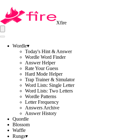
Xfire
Wordle
▾
Today's Hint & Answer
Wordle Word Finder
Answer Helper
Rate Your Guess
Hard Mode Helper
Trap Trainer & Simulator
Word Lists: Single Letter
Word Lists: Two Letters
Wordle Patterns
Letter Frequency
Answers Archive
Answer History
Quordle
Blossom
Waffle
Rungs
▾