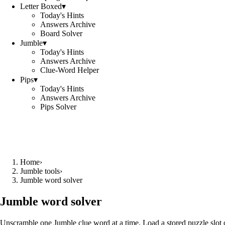
Letter Boxed
▾
Today's Hints
Answers Archive
Board Solver
Jumble
▾
Today's Hints
Answers Archive
Clue-Word Helper
Pips
▾
Today's Hints
Answers Archive
Pips Solver
Home
›
Jumble tools
›
Jumble word solver
Jumble word solver
Unscramble one Jumble clue word at a time. Load a stored puzzle slot o