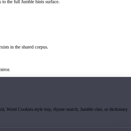
 to the full Jumble hints surface.
exists in the shared corpus.
irror.
board, Word Cookies-style tray, rhyme search, Jumble clue, or dictionary