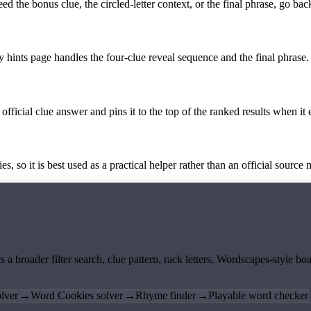
the bonus clue, the circled-letter context, or the final phrase, go back
y hints page handles the four-clue reveal sequence and the final phrase.
official clue answer and pins it to the top of the ranked results when it 
 so it is best used as a practical helper rather than an official source m
ts a broader filter search, clue pattern, rack letters, Wordscapes-style 
lver
→
Word Cookies solver
→
Rhyme finder
→
Playable word checker