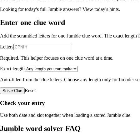
Looking for today's full Jumble answers?
View today's hints
.
Enter one clue word
Add the scrambled letters for one Jumble clue word. The exact length fo
Letters
Required. This helper focuses on one clue word at a time.
Exact length
Auto-filled from the clue letters. Choose any length only for broader 
Reset
Solve Clue
Check your entry
Use both date and slot together when loading a stored Jumble clue.
Jumble word solver FAQ