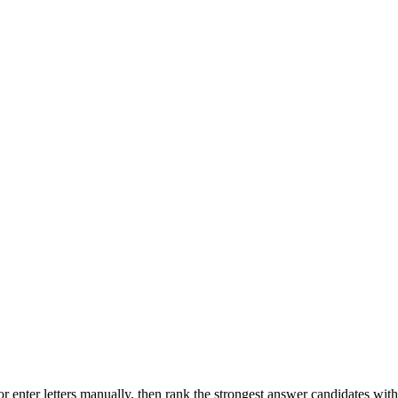
r enter letters manually, then rank the strongest answer candidates wit