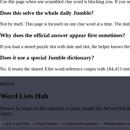
Use this page when one scrambled clue word is blocking you. If you need 
Does this solve the whole daily Jumble?
Not by itself. This page is focused on one clue word at a time. The dail
Why does the official answer appear first sometimes?
If you load a stored puzzle slot with date and slot, the helper knows the 
Does it use a special Jumble dictionary?
No. It reuses the shared Xfire word-reference corpus with 184,413 entries,
Browse
Word Lists Hub
Browse by length on the main hub, or jump straight into the tool that fi
check.
→
All word lists
→
Word finder
→
Crossword matcher
→
Wordscapes so