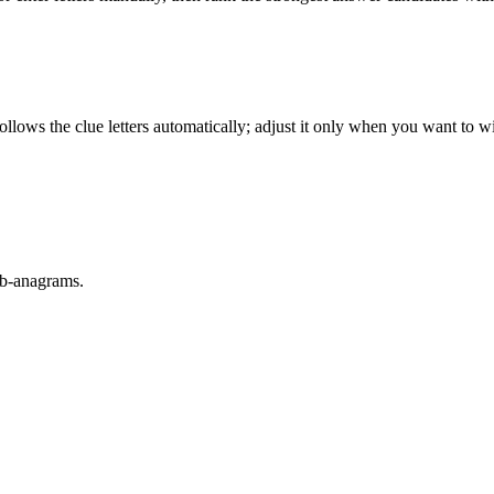
llows the clue letters automatically; adjust it only when you want to w
sub-anagrams.