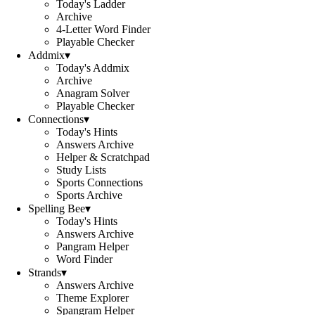
Today's Ladder
Archive
4-Letter Word Finder
Playable Checker
Addmix
▾
Today's Addmix
Archive
Anagram Solver
Playable Checker
Connections
▾
Today's Hints
Answers Archive
Helper & Scratchpad
Study Lists
Sports Connections
Sports Archive
Spelling Bee
▾
Today's Hints
Answers Archive
Pangram Helper
Word Finder
Strands
▾
Answers Archive
Theme Explorer
Spangram Helper