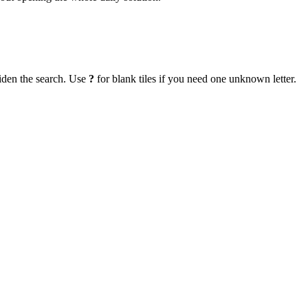
iden the search. Use
?
for blank tiles if you need one unknown letter.