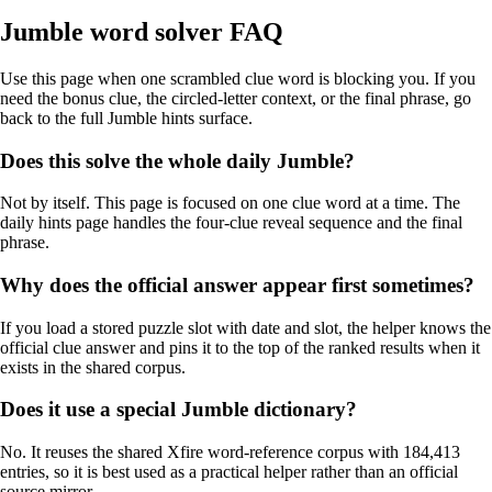
Jumble word solver FAQ
Use this page when one scrambled clue word is blocking you. If you
need the bonus clue, the circled-letter context, or the final phrase, go
back to the full Jumble hints surface.
Does this solve the whole daily Jumble?
Not by itself. This page is focused on one clue word at a time. The
daily hints page handles the four-clue reveal sequence and the final
phrase.
Why does the official answer appear first sometimes?
If you load a stored puzzle slot with date and slot, the helper knows the
official clue answer and pins it to the top of the ranked results when it
exists in the shared corpus.
Does it use a special Jumble dictionary?
No. It reuses the shared Xfire word-reference corpus with 184,413
entries, so it is best used as a practical helper rather than an official
source mirror.