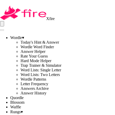
Xfire
Wordle
▾
Today's Hint & Answer
Wordle Word Finder
Answer Helper
Rate Your Guess
Hard Mode Helper
Trap Trainer & Simulator
Word Lists: Single Letter
Word Lists: Two Letters
Wordle Patterns
Letter Frequency
Answers Archive
Answer History
Quordle
Blossom
Waffle
Rungs
▾