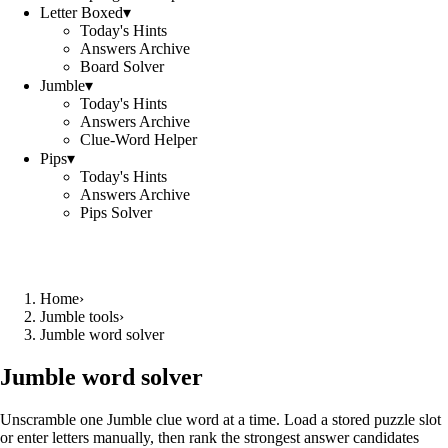
Letter Boxed
▾
Today's Hints
Answers Archive
Board Solver
Jumble
▾
Today's Hints
Answers Archive
Clue-Word Helper
Pips
▾
Today's Hints
Answers Archive
Pips Solver
Home
›
Jumble tools
›
Jumble word solver
Jumble word solver
Unscramble one Jumble clue word at a time. Load a stored puzzle slot
or enter letters manually, then rank the strongest answer candidates