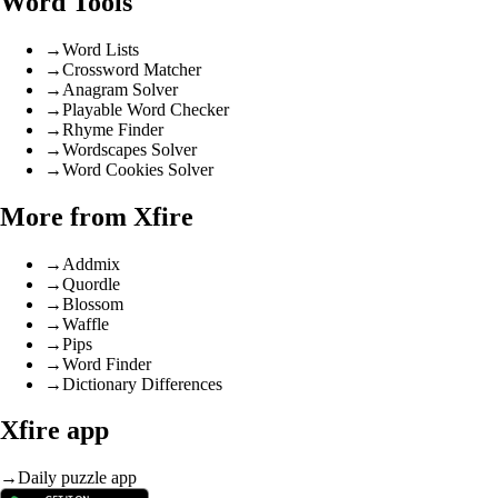
Word Tools
→
Word Lists
→
Crossword Matcher
→
Anagram Solver
→
Playable Word Checker
→
Rhyme Finder
→
Wordscapes Solver
→
Word Cookies Solver
More from Xfire
→
Addmix
→
Quordle
→
Blossom
→
Waffle
→
Pips
→
Word Finder
→
Dictionary Differences
Xfire app
→
Daily puzzle app