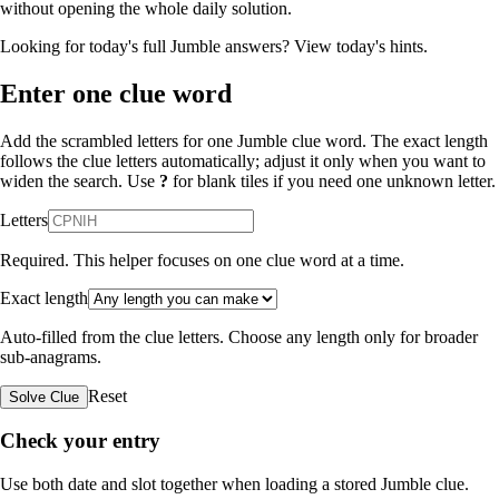
without opening the whole daily solution.
Looking for today's full Jumble answers?
View today's hints
.
Enter one clue word
Add the scrambled letters for one Jumble clue word. The exact length
follows the clue letters automatically; adjust it only when you want to
widen the search. Use
?
for blank tiles if you need one unknown letter.
Letters
Required. This helper focuses on one clue word at a time.
Exact length
Auto-filled from the clue letters. Choose any length only for broader
sub-anagrams.
Reset
Solve Clue
Check your entry
Use both date and slot together when loading a stored Jumble clue.