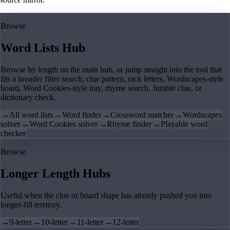
Browse
Word Lists Hub
Browse by length on the main hub, or jump straight into the tool that
fits a broader filter search, clue pattern, rack letters, Wordscapes-style
board, Word Cookies-style tray, rhyme search, Jumble clue, or
dictionary check.
→
All word lists
→
Word finder
→
Crossword matcher
→
Wordscapes
solver
→
Word Cookies solver
→
Rhyme finder
→
Playable word
checker
Browse
Longer Length Hubs
Useful when the clue or board shape has already pushed you into
longer-fill territory.
→
9-letter
→
10-letter
→
11-letter
→
12-letter