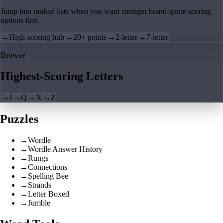
Jump into ranked lists when you want stronger board-game scoring
options first.
→
High-scoring hub
→
20+ points
→
2-letter
→
7-letter
Browse
Highest-Scoring Letters
→
J
→
Q
→
X
→
Z
Puzzles
→
Wordle
→
Wordle Answer History
→
Rungs
→
Connections
→
Spelling Bee
→
Strands
→
Letter Boxed
→
Jumble