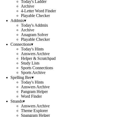
Today's Ladder
Archive
4-Letter Word Finder
Playable Checker
Addmix
▾
Today's Addmix
Archive
Anagram Solver
Playable Checker
Connections
▾
Today's Hints
Answers Archive
Helper & Scratchpad
Study Lists
Sports Connections
Sports Archive
Spelling Bee
▾
Today's Hints
Answers Archive
Pangram Helper
Word Finder
Strands
▾
Answers Archive
Theme Explorer
Spangram Helper