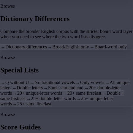
Browse
Dictionary Differences
Compare the broader English corpus with the stricter board-word layer
when you need to see where the two word lists disagree.
→
Dictionary differences
→
Broad-English only
→
Board-word only
Browse
Special Lists
→
Q without U
→
No traditional vowels
→
Only vowels
→
All unique
letters
→
Double letters
→
Same start and end
→
20+ double-letter
words
→
20+ unique-letter words
→
20+ same first/last
→
Double +
same first/last
→
25+ double-letter words
→
25+ unique-letter
words
→
25+ same first/last
Browse
Score Guides