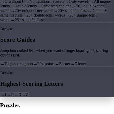
→
Q without U
→
No traditional vowels
→
Only vowels
→
All unique
letters
→
Double letters
→
Same start and end
→
20+ double-letter
words
→
20+ unique-letter words
→
20+ same first/last
→
Double +
same first/last
→
25+ double-letter words
→
25+ unique-letter
words
→
25+ same first/last
Browse
Score Guides
Jump into ranked lists when you want stronger board-game scoring
options first.
→
High-scoring hub
→
20+ points
→
2-letter
→
7-letter
Browse
Highest-Scoring Letters
→
J
→
Q
→
X
→
Z
Puzzles