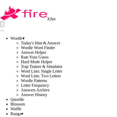
Xfire
Wordle
▾
Today's Hint & Answer
Wordle Word Finder
Answer Helper
Rate Your Guess
Hard Mode Helper
Trap Trainer & Simulator
Word Lists: Single Letter
Word Lists: Two Letters
Wordle Patterns
Letter Frequency
Answers Archive
Answer History
Quordle
Blossom
Waffle
Rungs
▾