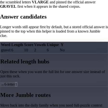
the scrambled letters
VLARGE
and pinned the official answer
GRAVEL
first when it appears in the shared corpus.
Answer candidates
Longer words still appear first by default, but a stored official answer is
pinned to the top when this helper is loaded from a known Jumble
clue.
Word
Length
Score
Vowels
Unique
Y
gravel
6
10
2
6
No
Related length hubs
Open these when you want the full list for one answer size instead of
just this rack.
→
6-letter
1
More Jumble routes
Move back into the daily family when you need full-puzzle context