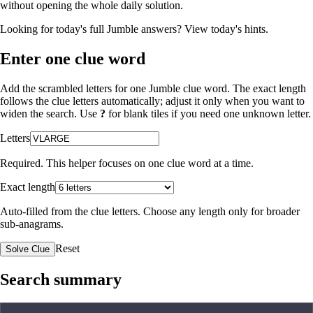
without opening the whole daily solution.
Looking for today's full Jumble answers?
View today's hints
.
Enter one clue word
Add the scrambled letters for one Jumble clue word. The exact length
follows the clue letters automatically; adjust it only when you want to
widen the search. Use
?
for blank tiles if you need one unknown letter.
Letters
Required. This helper focuses on one clue word at a time.
Exact length
Auto-filled from the clue letters. Choose any length only for broader
sub-anagrams.
Reset
Solve Clue
Search summary