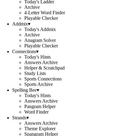
Today's Ladder
Archive
4-Letter Word Finder
Playable Checker
Addmix
▾
Today's Addmix
Archive
Anagram Solver
Playable Checker
Connections
▾
Today's Hints
Answers Archive
Helper & Scratchpad
Study Lists
Sports Connections
Sports Archive
Spelling Bee
▾
Today's Hints
Answers Archive
Pangram Helper
Word Finder
Strands
▾
Answers Archive
Theme Explorer
Spangram Helper