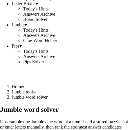
Letter Boxed
▾
Today's Hints
Answers Archive
Board Solver
Jumble
▾
Today's Hints
Answers Archive
Clue-Word Helper
Pips
▾
Today's Hints
Answers Archive
Pips Solver
Home
›
Jumble tools
›
Jumble word solver
Jumble word solver
Unscramble one Jumble clue word at a time. Load a stored puzzle slot
or enter letters manually, then rank the strongest answer candidates