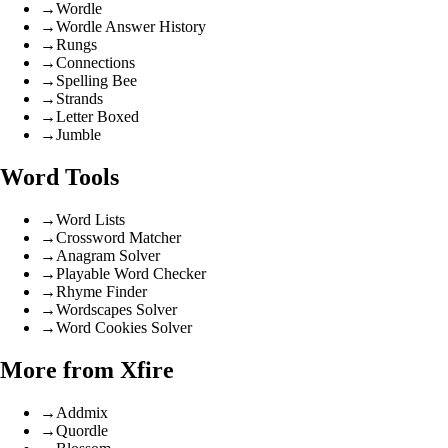
→
Wordle
→
Wordle Answer History
→
Rungs
→
Connections
→
Spelling Bee
→
Strands
→
Letter Boxed
→
Jumble
Word Tools
→
Word Lists
→
Crossword Matcher
→
Anagram Solver
→
Playable Word Checker
→
Rhyme Finder
→
Wordscapes Solver
→
Word Cookies Solver
More from Xfire
→
Addmix
→
Quordle