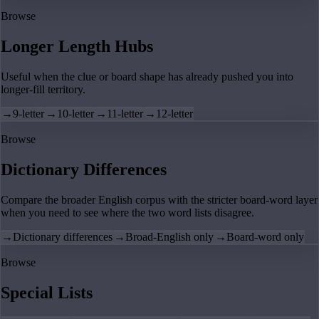
Browse
Longer Length Hubs
Useful when the clue or board shape has already pushed you into
longer-fill territory.
→
9-letter
→
10-letter
→
11-letter
→
12-letter
Browse
Dictionary Differences
Compare the broader English corpus with the stricter board-word layer
when you need to see where the two word lists disagree.
→
Dictionary differences
→
Broad-English only
→
Board-word only
Browse
Special Lists