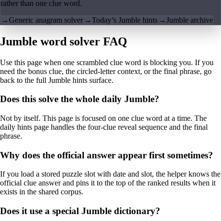
rather than one clue word.
→
Generic anagram solver
→
Today’s Jumble hints
→
Jumble archive
Jumble word solver FAQ
Use this page when one scrambled clue word is blocking you. If you
need the bonus clue, the circled-letter context, or the final phrase, go
back to the full Jumble hints surface.
Does this solve the whole daily Jumble?
Not by itself. This page is focused on one clue word at a time. The
daily hints page handles the four-clue reveal sequence and the final
phrase.
Why does the official answer appear first sometimes?
If you load a stored puzzle slot with date and slot, the helper knows the
official clue answer and pins it to the top of the ranked results when it
exists in the shared corpus.
Does it use a special Jumble dictionary?