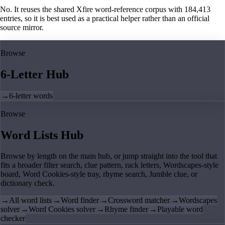
No. It reuses the shared Xfire word-reference corpus with 184,413
entries, so it is best used as a practical helper rather than an official
source mirror.
Browse
6-Letter Hub
→
6-letter words
Browse
Word Lists Hub
Browse by length on the main hub, or jump straight into the tool that
fits a broader filter search, clue pattern, rack letters, Wordscapes-style
board, Word Cookies-style tray, rhyme search, Jumble clue, or
dictionary check.
→
All word lists
→
Word finder
→
Crossword matcher
→
Wordscapes
solver
→
Word Cookies solver
→
Rhyme finder
→
Playable word
checker