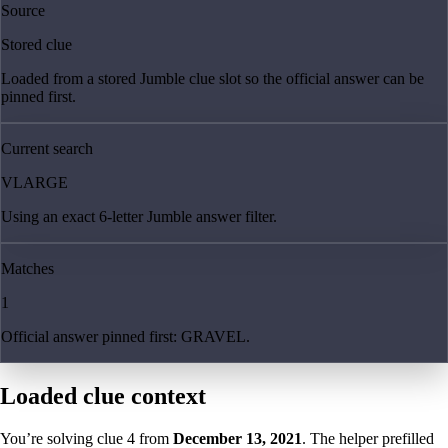
Source
Stored clue
Loaded from a stored Jumble clue slot so the official answer can be
pinned first.
Current search
VLARGE
Using an exact 6-letter Jumble answer filter.
Matches
1
Official answer pinned first: GRAVEL.
Loaded clue context
You’re solving clue
4
from
December 13, 2021
. The helper prefilled