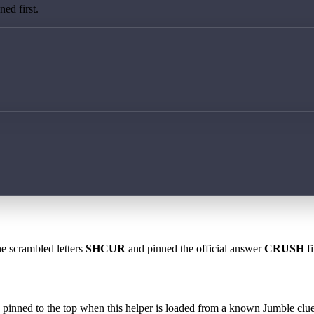
ed first.
he scrambled letters
SHCUR
and pinned the official answer
CRUSH
fi
 is pinned to the top when this helper is loaded from a known Jumble clue