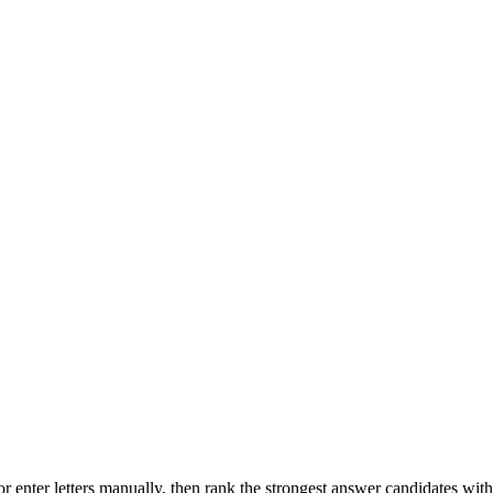
r enter letters manually, then rank the strongest answer candidates wit