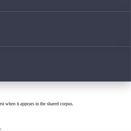
rst when it appears in the shared corpus.
.