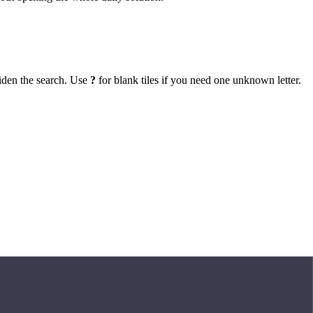
iden the search. Use
?
for blank tiles if you need one unknown letter.