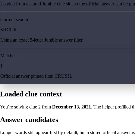
Loaded from a stored Jumble clue slot so the official answer can be pinn
Current search
SHCUR
Using an exact 5-letter Jumble answer filter.
Matches
1
Official answer pinned first: CRUSH.
Loaded clue context
You’re solving clue
2
from
December 13, 2021
. The helper prefilled t
Answer candidates
Longer words still appear first by default, but a stored official answer