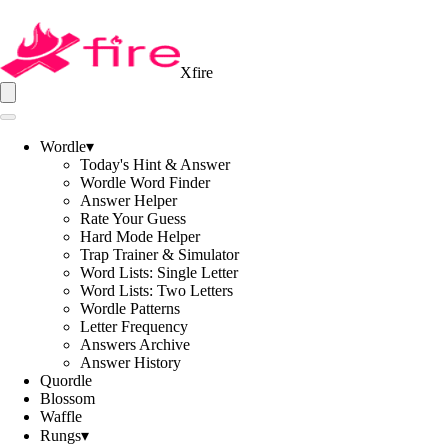
Xfire
Wordle
▾
Today's Hint & Answer
Wordle Word Finder
Answer Helper
Rate Your Guess
Hard Mode Helper
Trap Trainer & Simulator
Word Lists: Single Letter
Word Lists: Two Letters
Wordle Patterns
Letter Frequency
Answers Archive
Answer History
Quordle
Blossom
Waffle
Rungs
▾