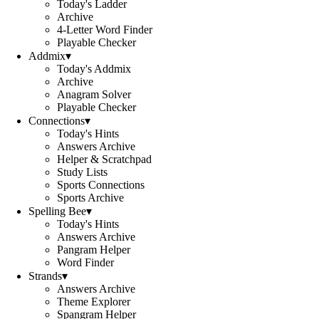
Today's Ladder
Archive
4-Letter Word Finder
Playable Checker
Addmix
▾
Today's Addmix
Archive
Anagram Solver
Playable Checker
Connections
▾
Today's Hints
Answers Archive
Helper & Scratchpad
Study Lists
Sports Connections
Sports Archive
Spelling Bee
▾
Today's Hints
Answers Archive
Pangram Helper
Word Finder
Strands
▾
Answers Archive
Theme Explorer
Spangram Helper