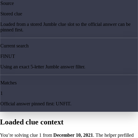
Source
Stored clue
Loaded from a stored Jumble clue slot so the official answer can be
pinned first.
Current search
FINUT
Using an exact 5-letter Jumble answer filter.
Matches
1
Official answer pinned first: UNFIT.
Loaded clue context
You’re solving clue
1
from
December 10, 2021
. The helper prefilled