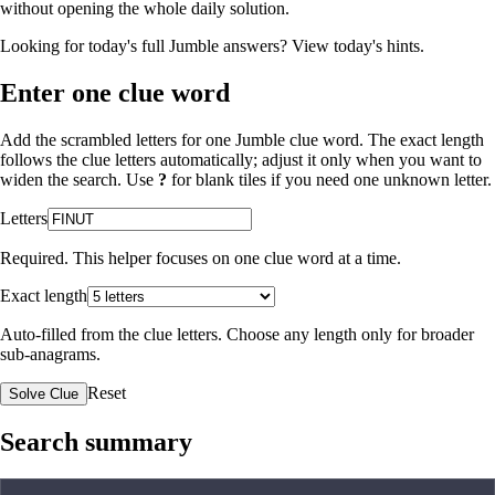
without opening the whole daily solution.
Looking for today's full Jumble answers?
View today's hints
.
Enter one clue word
Add the scrambled letters for one Jumble clue word. The exact length
follows the clue letters automatically; adjust it only when you want to
widen the search. Use
?
for blank tiles if you need one unknown letter.
Letters
Required. This helper focuses on one clue word at a time.
Exact length
Auto-filled from the clue letters. Choose any length only for broader
sub-anagrams.
Reset
Solve Clue
Search summary