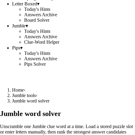
Letter Boxed
▾
Today's Hints
Answers Archive
Board Solver
Jumble
▾
Today's Hints
Answers Archive
Clue-Word Helper
Pips
▾
Today's Hints
Answers Archive
Pips Solver
Home
›
Jumble tools
›
Jumble word solver
Jumble word solver
Unscramble one Jumble clue word at a time. Load a stored puzzle slot
or enter letters manually, then rank the strongest answer candidates