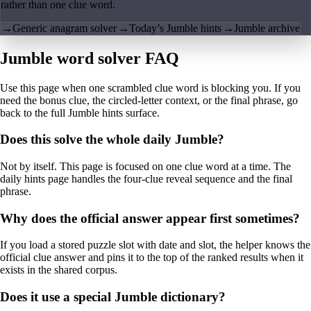
rather than one clue word.
→
Generic anagram solver
→
Today’s Jumble hints
→
Jumble archive
Jumble word solver FAQ
Use this page when one scrambled clue word is blocking you. If you
need the bonus clue, the circled-letter context, or the final phrase, go
back to the full Jumble hints surface.
Does this solve the whole daily Jumble?
Not by itself. This page is focused on one clue word at a time. The
daily hints page handles the four-clue reveal sequence and the final
phrase.
Why does the official answer appear first sometimes?
If you load a stored puzzle slot with date and slot, the helper knows the
official clue answer and pins it to the top of the ranked results when it
exists in the shared corpus.
Does it use a special Jumble dictionary?