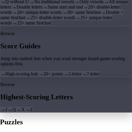
→
Q without U
→
No traditional vowels
→
Only vowels
→
All unique
letters
→
Double letters
→
Same start and end
→
20+ double-letter
words
→
20+ unique-letter words
→
20+ same first/last
→
Double +
same first/last
→
25+ double-letter words
→
25+ unique-letter
words
→
25+ same first/last
Browse
Score Guides
Jump into ranked lists when you want stronger board-game scoring
options first.
→
High-scoring hub
→
20+ points
→
2-letter
→
7-letter
Browse
Highest-Scoring Letters
→
J
→
Q
→
X
→
Z
Puzzles