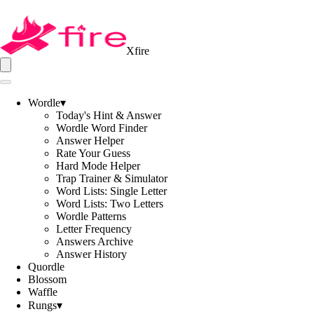
Xfire
Wordle
▾
Today's Hint & Answer
Wordle Word Finder
Answer Helper
Rate Your Guess
Hard Mode Helper
Trap Trainer & Simulator
Word Lists: Single Letter
Word Lists: Two Letters
Wordle Patterns
Letter Frequency
Answers Archive
Answer History
Quordle
Blossom
Waffle
Rungs
▾