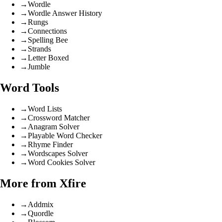
→
Wordle
→
Wordle Answer History
→
Rungs
→
Connections
→
Spelling Bee
→
Strands
→
Letter Boxed
→
Jumble
Word Tools
→
Word Lists
→
Crossword Matcher
→
Anagram Solver
→
Playable Word Checker
→
Rhyme Finder
→
Wordscapes Solver
→
Word Cookies Solver
More from Xfire
→
Addmix
→
Quordle