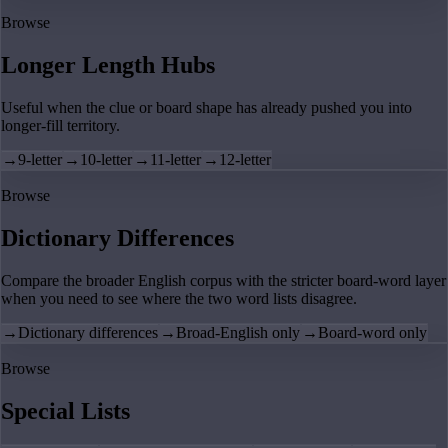
Browse
Longer Length Hubs
Useful when the clue or board shape has already pushed you into
longer-fill territory.
→
9-letter
→
10-letter
→
11-letter
→
12-letter
Browse
Dictionary Differences
Compare the broader English corpus with the stricter board-word layer
when you need to see where the two word lists disagree.
→
Dictionary differences
→
Broad-English only
→
Board-word only
Browse
Special Lists