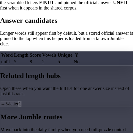
the scrambled letters
FINUT
and pinned the official answer
UNFIT
first when it appears in the shared corpus.
Answer candidates
Longer words still appear first by default, but a stored official answer is
pinned to the top when this helper is loaded from a known Jumble
clue.
Word
Length
Score
Vowels
Unique
Y
unfit
5
8
2
5
No
Related length hubs
Open these when you want the full list for one answer size instead of
just this rack.
→
5-letter
1
More Jumble routes
Move back into the daily family when you need full-puzzle context