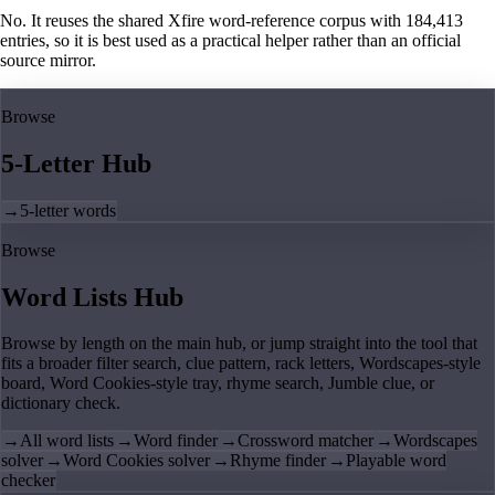
No. It reuses the shared Xfire word-reference corpus with 184,413
entries, so it is best used as a practical helper rather than an official
source mirror.
Browse
5-Letter Hub
→
5-letter words
Browse
Word Lists Hub
Browse by length on the main hub, or jump straight into the tool that
fits a broader filter search, clue pattern, rack letters, Wordscapes-style
board, Word Cookies-style tray, rhyme search, Jumble clue, or
dictionary check.
→
All word lists
→
Word finder
→
Crossword matcher
→
Wordscapes
solver
→
Word Cookies solver
→
Rhyme finder
→
Playable word
checker