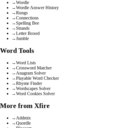
→
Wordle
→
Wordle Answer History
→
Rungs
→
Connections
→
Spelling Bee
→
Strands
→
Letter Boxed
→
Jumble
Word Tools
→
Word Lists
→
Crossword Matcher
→
Anagram Solver
→
Playable Word Checker
→
Rhyme Finder
→
Wordscapes Solver
→
Word Cookies Solver
More from Xfire
→
Addmix
→
Quordle