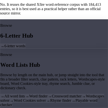
No. It reuses the shared Xfire word-reference corpus with 184,413
entries, so it is best used as a practical helper rather than an official
source mirror.
Browse
6-Letter Hub
→
6-letter words
Browse
Word Lists Hub
Browse by length on the main hub, or jump straight into the tool that
fits a broader filter search, clue pattern, rack letters, Wordscapes-style
board, Word Cookies-style tray, rhyme search, Jumble clue, or
dictionary check.
→
All word lists
→
Word finder
→
Crossword matcher
→
Wordscapes
solver
→
Word Cookies solver
→
Rhyme finder
→
Playable word
checker