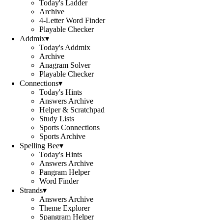
Today's Ladder
Archive
4-Letter Word Finder
Playable Checker
Addmix
▾
Today's Addmix
Archive
Anagram Solver
Playable Checker
Connections
▾
Today's Hints
Answers Archive
Helper & Scratchpad
Study Lists
Sports Connections
Sports Archive
Spelling Bee
▾
Today's Hints
Answers Archive
Pangram Helper
Word Finder
Strands
▾
Answers Archive
Theme Explorer
Spangram Helper