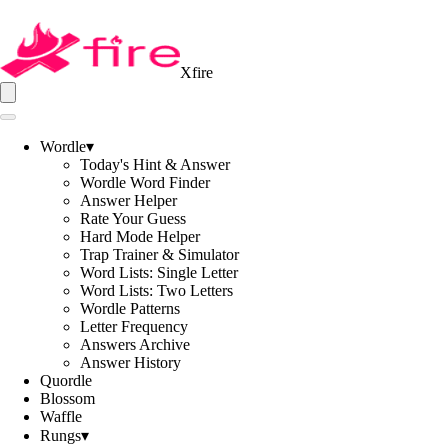
Xfire
Wordle
▾
Today's Hint & Answer
Wordle Word Finder
Answer Helper
Rate Your Guess
Hard Mode Helper
Trap Trainer & Simulator
Word Lists: Single Letter
Word Lists: Two Letters
Wordle Patterns
Letter Frequency
Answers Archive
Answer History
Quordle
Blossom
Waffle
Rungs
▾