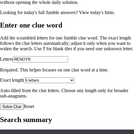
without opening the whole daily solution.
Looking for today's full Jumble answers?
View today's hints
.
Enter one clue word
Add the scrambled letters for one Jumble clue word. The exact length
follows the clue letters automatically; adjust it only when you want to
widen the search. Use
?
for blank tiles if you need one unknown letter.
Letters
Required. This helper focuses on one clue word at a time.
Exact length
Auto-filled from the clue letters. Choose any length only for broader
sub-anagrams.
Reset
Solve Clue
Search summary