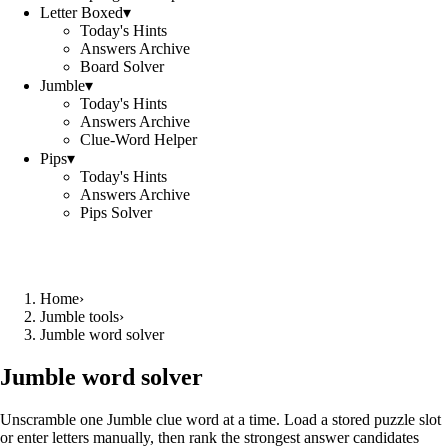
Letter Boxed
▾
Today's Hints
Answers Archive
Board Solver
Jumble
▾
Today's Hints
Answers Archive
Clue-Word Helper
Pips
▾
Today's Hints
Answers Archive
Pips Solver
Home
›
Jumble tools
›
Jumble word solver
Jumble word solver
Unscramble one Jumble clue word at a time. Load a stored puzzle slot
or enter letters manually, then rank the strongest answer candidates