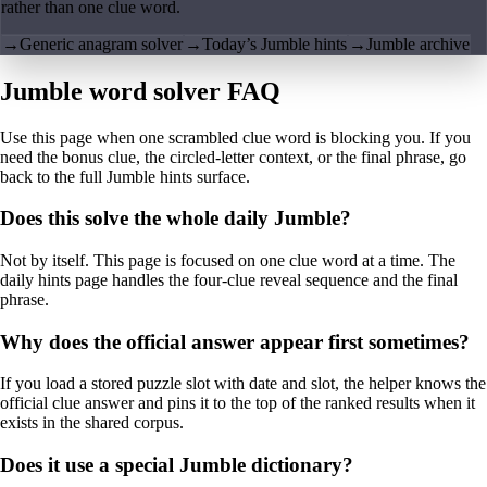
rather than one clue word.
→
Generic anagram solver
→
Today’s Jumble hints
→
Jumble archive
Jumble word solver FAQ
Use this page when one scrambled clue word is blocking you. If you
need the bonus clue, the circled-letter context, or the final phrase, go
back to the full Jumble hints surface.
Does this solve the whole daily Jumble?
Not by itself. This page is focused on one clue word at a time. The
daily hints page handles the four-clue reveal sequence and the final
phrase.
Why does the official answer appear first sometimes?
If you load a stored puzzle slot with date and slot, the helper knows the
official clue answer and pins it to the top of the ranked results when it
exists in the shared corpus.
Does it use a special Jumble dictionary?