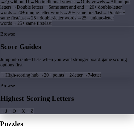
→
Q without U
→
No traditional vowels
→
Only vowels
→
All unique
letters
→
Double letters
→
Same start and end
→
20+ double-letter
words
→
20+ unique-letter words
→
20+ same first/last
→
Double +
same first/last
→
25+ double-letter words
→
25+ unique-letter
words
→
25+ same first/last
Browse
Score Guides
Jump into ranked lists when you want stronger board-game scoring
options first.
→
High-scoring hub
→
20+ points
→
2-letter
→
7-letter
Browse
Highest-Scoring Letters
→
J
→
Q
→
X
→
Z
Puzzles