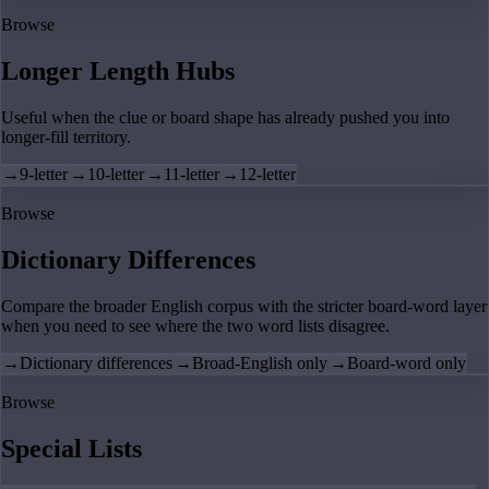
Browse
Longer Length Hubs
Useful when the clue or board shape has already pushed you into
longer-fill territory.
→
9-letter
→
10-letter
→
11-letter
→
12-letter
Browse
Dictionary Differences
Compare the broader English corpus with the stricter board-word layer
when you need to see where the two word lists disagree.
→
Dictionary differences
→
Broad-English only
→
Board-word only
Browse
Special Lists