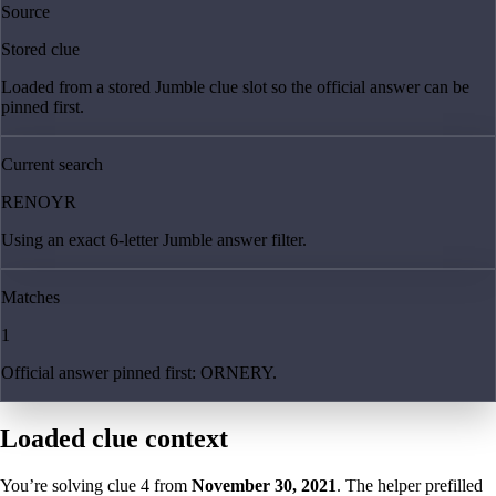
Source
Stored clue
Loaded from a stored Jumble clue slot so the official answer can be
pinned first.
Current search
RENOYR
Using an exact 6-letter Jumble answer filter.
Matches
1
Official answer pinned first: ORNERY.
Loaded clue context
You’re solving clue
4
from
November 30, 2021
. The helper prefilled