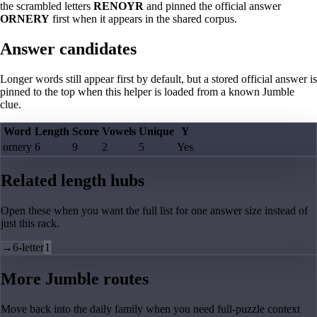
the scrambled letters
RENOYR
and pinned the official answer
ORNERY
first when it appears in the shared corpus.
Answer candidates
Longer words still appear first by default, but a stored official answer is
pinned to the top when this helper is loaded from a known Jumble
clue.
Word
Length
Score
Vowels
Unique
Y
ornery
6
9
2
5
Yes
Related length hubs
Open these when you want the full list for one answer size instead of
just this rack.
→
6-letter
1
More Jumble routes
Move back into the daily family when you need full-puzzle context