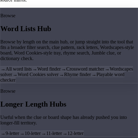
Browse
Word Lists Hub
Browse by length on the main hub, or jump straight into the tool that
fits a broader filter search, clue pattern, rack letters, Wordscapes-style
board, Word Cookies-style tray, rhyme search, Jumble clue, or
dictionary check.
→
All word lists
→
Word finder
→
Crossword matcher
→
Wordscapes
solver
→
Word Cookies solver
→
Rhyme finder
→
Playable word
checker
Browse
Longer Length Hubs
Useful when the clue or board shape has already pushed you into
longer-fill territory.
→
9-letter
→
10-letter
→
11-letter
→
12-letter