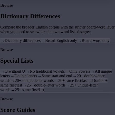
Browse
Dictionary Differences
Compare the broader English corpus with the stricter board-word layer
when you need to see where the two word lists disagree.
→
Dictionary differences
→
Broad-English only
→
Board-word only
Browse
Special Lists
→
Q without U
→
No traditional vowels
→
Only vowels
→
All unique
letters
→
Double letters
→
Same start and end
→
20+ double-letter
words
→
20+ unique-letter words
→
20+ same first/last
→
Double +
same first/last
→
25+ double-letter words
→
25+ unique-letter
words
→
25+ same first/last
Browse
Score Guides