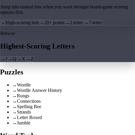
Jump into ranked lists when you want stronger board-game scoring
options first.
→
High-scoring hub
→
20+ points
→
2-letter
→
7-letter
Browse
Highest-Scoring Letters
→
J
→
Q
→
X
→
Z
Puzzles
→
Wordle
→
Wordle Answer History
→
Rungs
→
Connections
→
Spelling Bee
→
Strands
→
Letter Boxed
→
Jumble