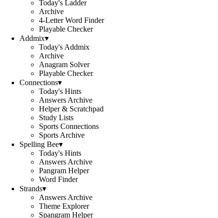
Today's Ladder
Archive
4-Letter Word Finder
Playable Checker
Addmix
▾
Today's Addmix
Archive
Anagram Solver
Playable Checker
Connections
▾
Today's Hints
Answers Archive
Helper & Scratchpad
Study Lists
Sports Connections
Sports Archive
Spelling Bee
▾
Today's Hints
Answers Archive
Pangram Helper
Word Finder
Strands
▾
Answers Archive
Theme Explorer
Spangram Helper