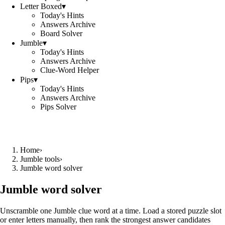
Letter Boxed
▾
Today's Hints
Answers Archive
Board Solver
Jumble
▾
Today's Hints
Answers Archive
Clue-Word Helper
Pips
▾
Today's Hints
Answers Archive
Pips Solver
Home
›
Jumble tools
›
Jumble word solver
Jumble word solver
Unscramble one Jumble clue word at a time. Load a stored puzzle slot
or enter letters manually, then rank the strongest answer candidates