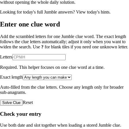
without opening the whole daily solution.
Looking for today's full Jumble answers?
View today's hints
.
Enter one clue word
Add the scrambled letters for one Jumble clue word. The exact length
follows the clue letters automatically; adjust it only when you want to
widen the search. Use
?
for blank tiles if you need one unknown letter.
Letters
Required. This helper focuses on one clue word at a time.
Exact length
Auto-filled from the clue letters. Choose any length only for broader
sub-anagrams.
Reset
Solve Clue
Check your entry
Use both date and slot together when loading a stored Jumble clue.