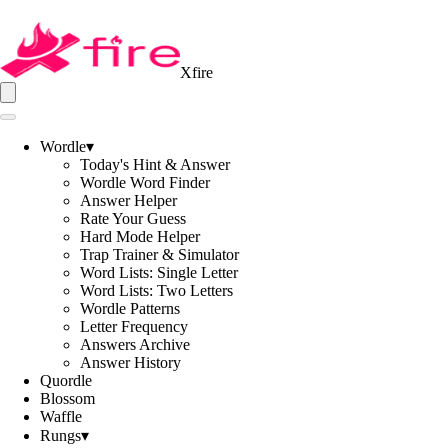
Xfire
Wordle
▾
Today's Hint & Answer
Wordle Word Finder
Answer Helper
Rate Your Guess
Hard Mode Helper
Trap Trainer & Simulator
Word Lists: Single Letter
Word Lists: Two Letters
Wordle Patterns
Letter Frequency
Answers Archive
Answer History
Quordle
Blossom
Waffle
Rungs
▾