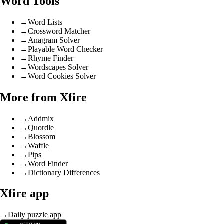
Word Tools
→
Word Lists
→
Crossword Matcher
→
Anagram Solver
→
Playable Word Checker
→
Rhyme Finder
→
Wordscapes Solver
→
Word Cookies Solver
More from Xfire
→
Addmix
→
Quordle
→
Blossom
→
Waffle
→
Pips
→
Word Finder
→
Dictionary Differences
Xfire app
→
Daily puzzle app