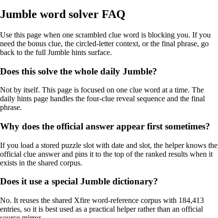
Jumble word solver FAQ
Use this page when one scrambled clue word is blocking you. If you
need the bonus clue, the circled-letter context, or the final phrase, go
back to the full Jumble hints surface.
Does this solve the whole daily Jumble?
Not by itself. This page is focused on one clue word at a time. The
daily hints page handles the four-clue reveal sequence and the final
phrase.
Why does the official answer appear first sometimes?
If you load a stored puzzle slot with date and slot, the helper knows the
official clue answer and pins it to the top of the ranked results when it
exists in the shared corpus.
Does it use a special Jumble dictionary?
No. It reuses the shared Xfire word-reference corpus with 184,413
entries, so it is best used as a practical helper rather than an official
source mirror.