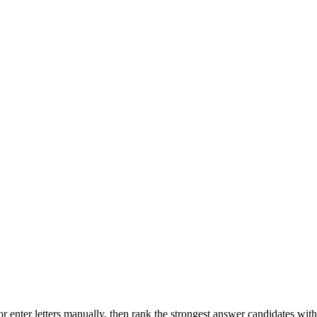
r enter letters manually, then rank the strongest answer candidates wit