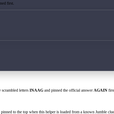
ed first.
e scrambled letters
INAAG
and pinned the official answer
AGAIN
firs
 is pinned to the top when this helper is loaded from a known Jumble clue