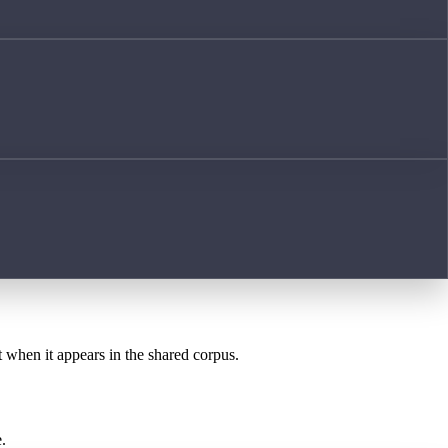
t when it appears in the shared corpus.
.