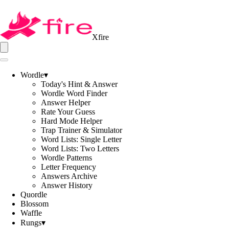
Xfire
Wordle
▾
Today's Hint & Answer
Wordle Word Finder
Answer Helper
Rate Your Guess
Hard Mode Helper
Trap Trainer & Simulator
Word Lists: Single Letter
Word Lists: Two Letters
Wordle Patterns
Letter Frequency
Answers Archive
Answer History
Quordle
Blossom
Waffle
Rungs
▾