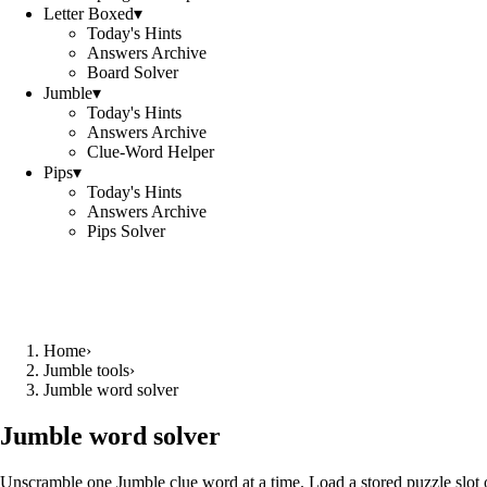
Letter Boxed
▾
Today's Hints
Answers Archive
Board Solver
Jumble
▾
Today's Hints
Answers Archive
Clue-Word Helper
Pips
▾
Today's Hints
Answers Archive
Pips Solver
Home
›
Jumble tools
›
Jumble word solver
Jumble word solver
Unscramble one Jumble clue word at a time. Load a stored puzzle slot o