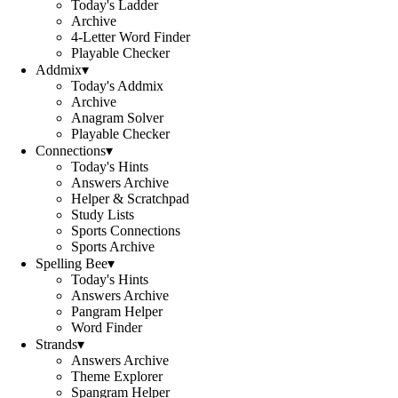
Today's Ladder
Archive
4-Letter Word Finder
Playable Checker
Addmix
▾
Today's Addmix
Archive
Anagram Solver
Playable Checker
Connections
▾
Today's Hints
Answers Archive
Helper & Scratchpad
Study Lists
Sports Connections
Sports Archive
Spelling Bee
▾
Today's Hints
Answers Archive
Pangram Helper
Word Finder
Strands
▾
Answers Archive
Theme Explorer
Spangram Helper