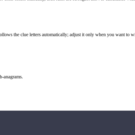
llows the clue letters automatically; adjust it only when you want to w
sub-anagrams.