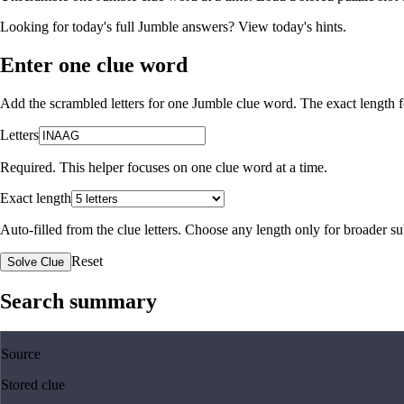
Looking for today's full Jumble answers?
View today's hints
.
Enter one clue word
Add the scrambled letters for one Jumble clue word. The exact length fo
Letters
Required. This helper focuses on one clue word at a time.
Exact length
Auto-filled from the clue letters. Choose any length only for broader 
Reset
Solve Clue
Search summary
Source
Stored clue