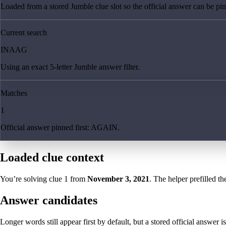
Loaded from a stored Jumble clue slot so the official answer can be pinn
Current search
INAAG
Using an exact 5-letter Jumble answer filter.
Matches
1
Official answer pinned first: AGAIN.
Loaded clue context
You’re solving clue
1
from
November 3, 2021
. The helper prefilled th
Answer candidates
Longer words still appear first by default, but a stored official answer