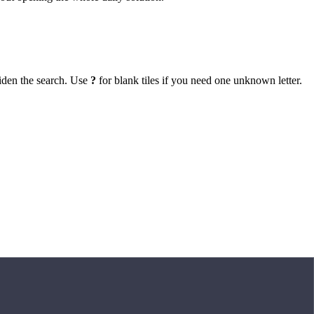
iden the search. Use
?
for blank tiles if you need one unknown letter.