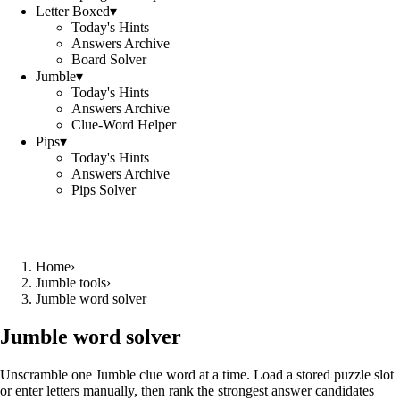
Letter Boxed
▾
Today's Hints
Answers Archive
Board Solver
Jumble
▾
Today's Hints
Answers Archive
Clue-Word Helper
Pips
▾
Today's Hints
Answers Archive
Pips Solver
Home
›
Jumble tools
›
Jumble word solver
Jumble word solver
Unscramble one Jumble clue word at a time. Load a stored puzzle slot
or enter letters manually, then rank the strongest answer candidates