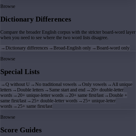
Browse
Dictionary Differences
Compare the broader English corpus with the stricter board-word layer
when you need to see where the two word lists disagree.
→
Dictionary differences
→
Broad-English only
→
Board-word only
Browse
Special Lists
→
Q without U
→
No traditional vowels
→
Only vowels
→
All unique
letters
→
Double letters
→
Same start and end
→
20+ double-letter
words
→
20+ unique-letter words
→
20+ same first/last
→
Double +
same first/last
→
25+ double-letter words
→
25+ unique-letter
words
→
25+ same first/last
Browse
Score Guides