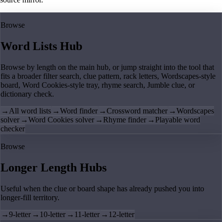
Browse
Word Lists Hub
Browse by length on the main hub, or jump straight into the tool that
fits a broader filter search, clue pattern, rack letters, Wordscapes-style
board, Word Cookies-style tray, rhyme search, Jumble clue, or
dictionary check.
→
All word lists
→
Word finder
→
Crossword matcher
→
Wordscapes
solver
→
Word Cookies solver
→
Rhyme finder
→
Playable word
checker
Browse
Longer Length Hubs
Useful when the clue or board shape has already pushed you into
longer-fill territory.
→
9-letter
→
10-letter
→
11-letter
→
12-letter