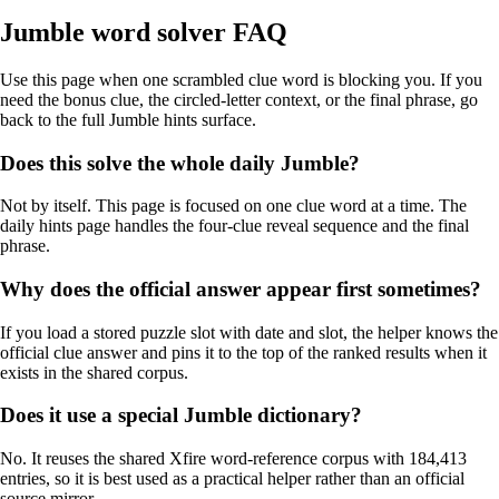
Jumble word solver FAQ
Use this page when one scrambled clue word is blocking you. If you
need the bonus clue, the circled-letter context, or the final phrase, go
back to the full Jumble hints surface.
Does this solve the whole daily Jumble?
Not by itself. This page is focused on one clue word at a time. The
daily hints page handles the four-clue reveal sequence and the final
phrase.
Why does the official answer appear first sometimes?
If you load a stored puzzle slot with date and slot, the helper knows the
official clue answer and pins it to the top of the ranked results when it
exists in the shared corpus.
Does it use a special Jumble dictionary?
No. It reuses the shared Xfire word-reference corpus with 184,413
entries, so it is best used as a practical helper rather than an official
source mirror.