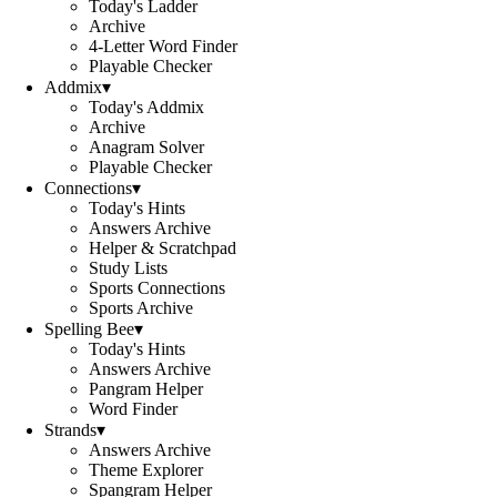
Today's Ladder
Archive
4-Letter Word Finder
Playable Checker
Addmix
▾
Today's Addmix
Archive
Anagram Solver
Playable Checker
Connections
▾
Today's Hints
Answers Archive
Helper & Scratchpad
Study Lists
Sports Connections
Sports Archive
Spelling Bee
▾
Today's Hints
Answers Archive
Pangram Helper
Word Finder
Strands
▾
Answers Archive
Theme Explorer
Spangram Helper