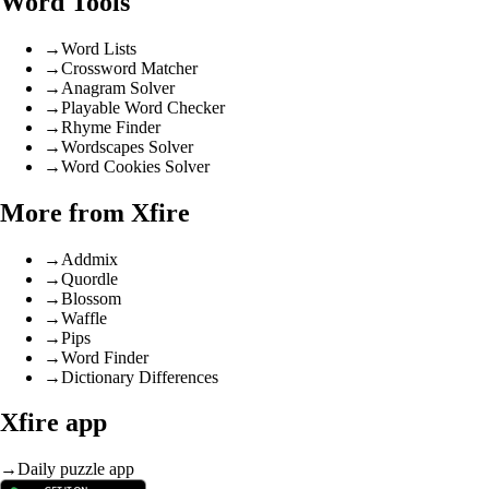
Word Tools
→
Word Lists
→
Crossword Matcher
→
Anagram Solver
→
Playable Word Checker
→
Rhyme Finder
→
Wordscapes Solver
→
Word Cookies Solver
More from Xfire
→
Addmix
→
Quordle
→
Blossom
→
Waffle
→
Pips
→
Word Finder
→
Dictionary Differences
Xfire app
→
Daily puzzle app