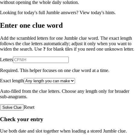
without opening the whole daily solution.
Looking for today's full Jumble answers?
View today's hints
.
Enter one clue word
Add the scrambled letters for one Jumble clue word. The exact length
follows the clue letters automatically; adjust it only when you want to
widen the search. Use
?
for blank tiles if you need one unknown letter.
Letters
Required. This helper focuses on one clue word at a time.
Exact length
Auto-filled from the clue letters. Choose any length only for broader
sub-anagrams.
Reset
Solve Clue
Check your entry
Use both date and slot together when loading a stored Jumble clue.