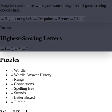
Jump into ranked lists when you want stronger board-game scoring
options first.
→
High-scoring hub
→
20+ points
→
2-letter
→
7-letter
Browse
Highest-Scoring Letters
→
J
→
Q
→
X
→
Z
Puzzles
→
Wordle
→
Wordle Answer History
→
Rungs
→
Connections
→
Spelling Bee
→
Strands
→
Letter Boxed
→
Jumble