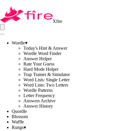
Xfire
Wordle
▾
Today's Hint & Answer
Wordle Word Finder
Answer Helper
Rate Your Guess
Hard Mode Helper
Trap Trainer & Simulator
Word Lists: Single Letter
Word Lists: Two Letters
Wordle Patterns
Letter Frequency
Answers Archive
Answer History
Quordle
Blossom
Waffle
Rungs
▾