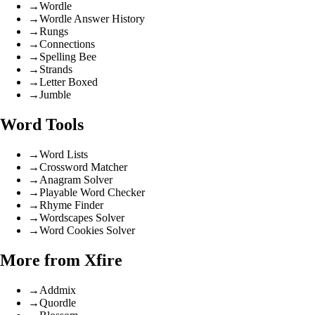
→
Wordle
→
Wordle Answer History
→
Rungs
→
Connections
→
Spelling Bee
→
Strands
→
Letter Boxed
→
Jumble
Word Tools
→
Word Lists
→
Crossword Matcher
→
Anagram Solver
→
Playable Word Checker
→
Rhyme Finder
→
Wordscapes Solver
→
Word Cookies Solver
More from Xfire
→
Addmix
→
Quordle