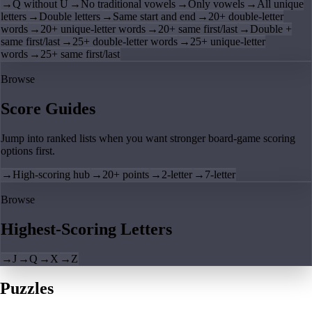
→
Q without U
→
No traditional vowels
→
Only vowels
→
All unique
letters
→
Double letters
→
Same start and end
→
20+ double-letter
words
→
20+ unique-letter words
→
20+ same first/last
→
Double +
same first/last
→
25+ double-letter words
→
25+ unique-letter
words
→
25+ same first/last
Browse
Score Guides
Jump into ranked lists when you want stronger board-game scoring
options first.
→
High-scoring hub
→
20+ points
→
2-letter
→
7-letter
Browse
Highest-Scoring Letters
→
J
→
Q
→
X
→
Z
Puzzles