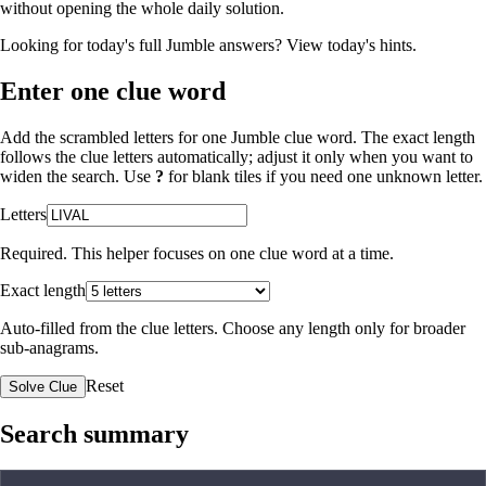
without opening the whole daily solution.
Looking for today's full Jumble answers?
View today's hints
.
Enter one clue word
Add the scrambled letters for one Jumble clue word. The exact length
follows the clue letters automatically; adjust it only when you want to
widen the search. Use
?
for blank tiles if you need one unknown letter.
Letters
Required. This helper focuses on one clue word at a time.
Exact length
Auto-filled from the clue letters. Choose any length only for broader
sub-anagrams.
Reset
Solve Clue
Search summary