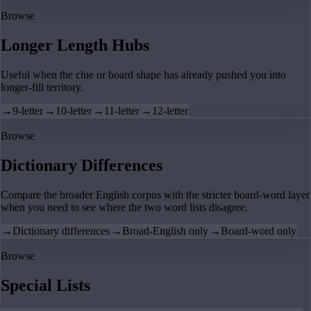
Browse
Longer Length Hubs
Useful when the clue or board shape has already pushed you into
longer-fill territory.
→
9-letter
→
10-letter
→
11-letter
→
12-letter
Browse
Dictionary Differences
Compare the broader English corpus with the stricter board-word layer
when you need to see where the two word lists disagree.
→
Dictionary differences
→
Broad-English only
→
Board-word only
Browse
Special Lists