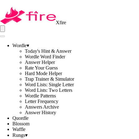
Xfire
Wordle
▾
Today's Hint & Answer
Wordle Word Finder
Answer Helper
Rate Your Guess
Hard Mode Helper
Trap Trainer & Simulator
Word Lists: Single Letter
Word Lists: Two Letters
Wordle Patterns
Letter Frequency
Answers Archive
Answer History
Quordle
Blossom
Waffle
Rungs
▾