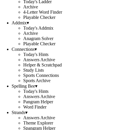
Today's Ladder
Archive
4-Letter Word Finder
Playable Checker
Addmix
▾
Today's Addmix
Archive
Anagram Solver
Playable Checker
Connections
▾
Today's Hints
Answers Archive
Helper & Scratchpad
Study Lists
Sports Connections
Sports Archive
Spelling Bee
▾
Today's Hints
Answers Archive
Pangram Helper
Word Finder
Strands
▾
Answers Archive
Theme Explorer
Spangram Helper