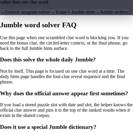
rather than one clue word.
→
Generic anagram solver
→
Today’s Jumble hints
→
Jumble archive
Jumble word solver FAQ
Use this page when one scrambled clue word is blocking you. If you
need the bonus clue, the circled-letter context, or the final phrase, go
back to the full Jumble hints surface.
Does this solve the whole daily Jumble?
Not by itself. This page is focused on one clue word at a time. The
daily hints page handles the four-clue reveal sequence and the final
phrase.
Why does the official answer appear first sometimes?
If you load a stored puzzle slot with date and slot, the helper knows the
official clue answer and pins it to the top of the ranked results when it
exists in the shared corpus.
Does it use a special Jumble dictionary?