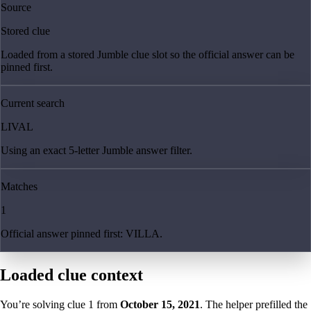
Source
Stored clue
Loaded from a stored Jumble clue slot so the official answer can be
pinned first.
Current search
LIVAL
Using an exact 5-letter Jumble answer filter.
Matches
1
Official answer pinned first: VILLA.
Loaded clue context
You’re solving clue
1
from
October 15, 2021
. The helper prefilled the