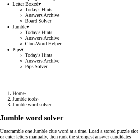
Letter Boxed
▾
Today's Hints
Answers Archive
Board Solver
Jumble
▾
Today's Hints
Answers Archive
Clue-Word Helper
Pips
▾
Today's Hints
Answers Archive
Pips Solver
Home
›
Jumble tools
›
Jumble word solver
Jumble word solver
Unscramble one Jumble clue word at a time. Load a stored puzzle slot
or enter letters manually, then rank the strongest answer candidates