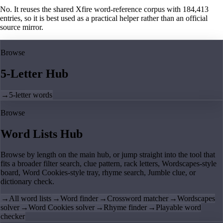
No. It reuses the shared Xfire word-reference corpus with 184,413
entries, so it is best used as a practical helper rather than an official
source mirror.
Browse
5-Letter Hub
→
5-letter words
Browse
Word Lists Hub
Browse by length on the main hub, or jump straight into the tool that
fits a broader filter search, clue pattern, rack letters, Wordscapes-style
board, Word Cookies-style tray, rhyme search, Jumble clue, or
dictionary check.
→
All word lists
→
Word finder
→
Crossword matcher
→
Wordscapes
solver
→
Word Cookies solver
→
Rhyme finder
→
Playable word
checker