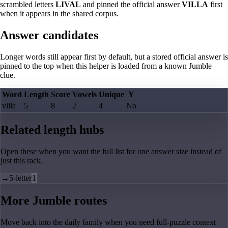
scrambled letters
LIVAL
and pinned the official answer
VILLA
first
when it appears in the shared corpus.
Answer candidates
Longer words still appear first by default, but a stored official answer is
pinned to the top when this helper is loaded from a known Jumble
clue.
Word
Length
Score
Vowels
Unique
Y
villa
5
8
2
4
No
Related length hubs
Open these when you want the full list for one answer size instead of
just this rack.
→
5-letter
1
More Jumble routes
Move back into the daily family when you need full-puzzle context