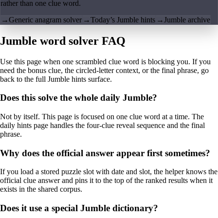
rather than one clue word.
→
Generic anagram solver
→
Today’s Jumble hints
→
Jumble archive
Jumble word solver FAQ
Use this page when one scrambled clue word is blocking you. If you
need the bonus clue, the circled-letter context, or the final phrase, go
back to the full Jumble hints surface.
Does this solve the whole daily Jumble?
Not by itself. This page is focused on one clue word at a time. The
daily hints page handles the four-clue reveal sequence and the final
phrase.
Why does the official answer appear first sometimes?
If you load a stored puzzle slot with date and slot, the helper knows the
official clue answer and pins it to the top of the ranked results when it
exists in the shared corpus.
Does it use a special Jumble dictionary?