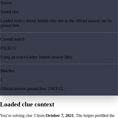
Source
Stored clue
Loaded from a stored Jumble clue slot so the official answer can be
pinned first.
Current search
FSLEUU
Using an exact 6-letter Jumble answer filter.
Matches
1
Official answer pinned first: USEFUL.
Loaded clue context
You’re solving clue
3
from
October 7, 2021
. The helper prefilled the