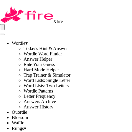
Xfire
Wordle
▾
Today's Hint & Answer
Wordle Word Finder
Answer Helper
Rate Your Guess
Hard Mode Helper
Trap Trainer & Simulator
Word Lists: Single Letter
Word Lists: Two Letters
Wordle Patterns
Letter Frequency
Answers Archive
Answer History
Quordle
Blossom
Waffle
Rungs
▾