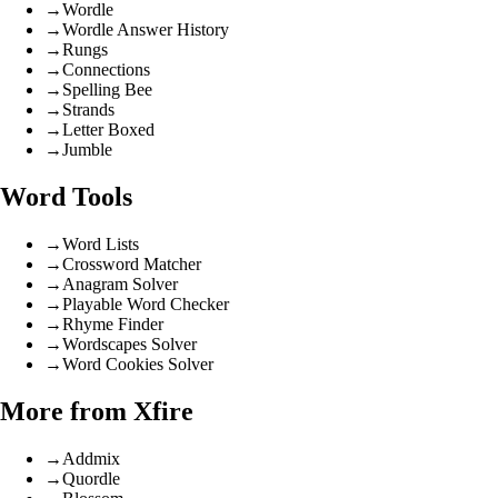
→
Wordle
→
Wordle Answer History
→
Rungs
→
Connections
→
Spelling Bee
→
Strands
→
Letter Boxed
→
Jumble
Word Tools
→
Word Lists
→
Crossword Matcher
→
Anagram Solver
→
Playable Word Checker
→
Rhyme Finder
→
Wordscapes Solver
→
Word Cookies Solver
More from Xfire
→
Addmix
→
Quordle