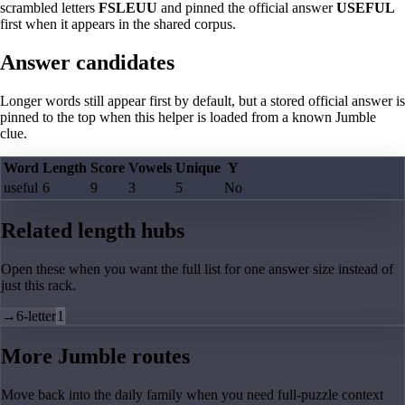
scrambled letters
FSLEUU
and pinned the official answer
USEFUL
first when it appears in the shared corpus.
Answer candidates
Longer words still appear first by default, but a stored official answer is
pinned to the top when this helper is loaded from a known Jumble
clue.
Word
Length
Score
Vowels
Unique
Y
useful
6
9
3
5
No
Related length hubs
Open these when you want the full list for one answer size instead of
just this rack.
→
6-letter
1
More Jumble routes
Move back into the daily family when you need full-puzzle context