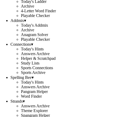
Today's Ladder
Archive
4-Letter Word Finder
Playable Checker
Addmix
▾
Today's Addmix
Archive
Anagram Solver
Playable Checker
Connections
▾
Today's Hints
Answers Archive
Helper & Scratchpad
Study Lists
Sports Connections
Sports Archive
Spelling Bee
▾
Today's Hints
Answers Archive
Pangram Helper
Word Finder
Strands
▾
Answers Archive
Theme Explorer
Spangram Helper