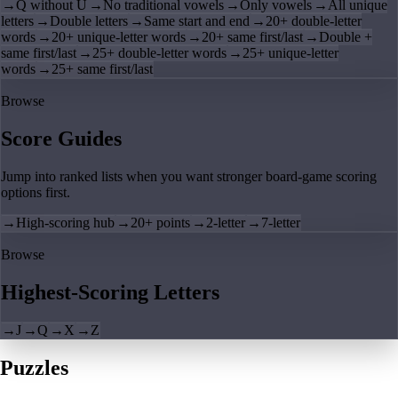
→
Q without U
→
No traditional vowels
→
Only vowels
→
All unique
letters
→
Double letters
→
Same start and end
→
20+ double-letter
words
→
20+ unique-letter words
→
20+ same first/last
→
Double +
same first/last
→
25+ double-letter words
→
25+ unique-letter
words
→
25+ same first/last
Browse
Score Guides
Jump into ranked lists when you want stronger board-game scoring
options first.
→
High-scoring hub
→
20+ points
→
2-letter
→
7-letter
Browse
Highest-Scoring Letters
→
J
→
Q
→
X
→
Z
Puzzles