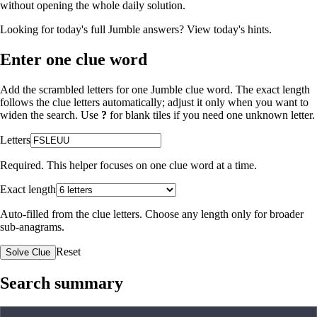
without opening the whole daily solution.
Looking for today's full Jumble answers?
View today's hints
.
Enter one clue word
Add the scrambled letters for one Jumble clue word. The exact length
follows the clue letters automatically; adjust it only when you want to
widen the search. Use
?
for blank tiles if you need one unknown letter.
Letters
Required. This helper focuses on one clue word at a time.
Exact length
Auto-filled from the clue letters. Choose any length only for broader
sub-anagrams.
Reset
Solve Clue
Search summary