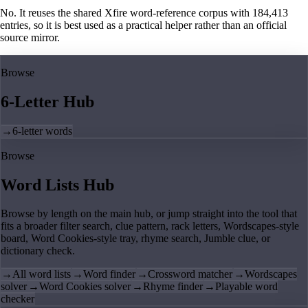
No. It reuses the shared Xfire word-reference corpus with 184,413
entries, so it is best used as a practical helper rather than an official
source mirror.
Browse
6-Letter Hub
→
6-letter words
Browse
Word Lists Hub
Browse by length on the main hub, or jump straight into the tool that
fits a broader filter search, clue pattern, rack letters, Wordscapes-style
board, Word Cookies-style tray, rhyme search, Jumble clue, or
dictionary check.
→
All word lists
→
Word finder
→
Crossword matcher
→
Wordscapes
solver
→
Word Cookies solver
→
Rhyme finder
→
Playable word
checker