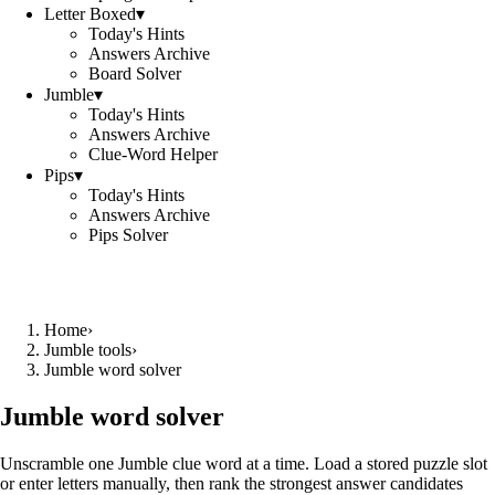
Letter Boxed
▾
Today's Hints
Answers Archive
Board Solver
Jumble
▾
Today's Hints
Answers Archive
Clue-Word Helper
Pips
▾
Today's Hints
Answers Archive
Pips Solver
Home
›
Jumble tools
›
Jumble word solver
Jumble word solver
Unscramble one Jumble clue word at a time. Load a stored puzzle slot
or enter letters manually, then rank the strongest answer candidates