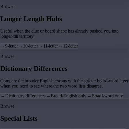
Browse
Longer Length Hubs
Useful when the clue or board shape has already pushed you into
longer-fill territory.
→
9-letter
→
10-letter
→
11-letter
→
12-letter
Browse
Dictionary Differences
Compare the broader English corpus with the stricter board-word layer
when you need to see where the two word lists disagree.
→
Dictionary differences
→
Broad-English only
→
Board-word only
Browse
Special Lists