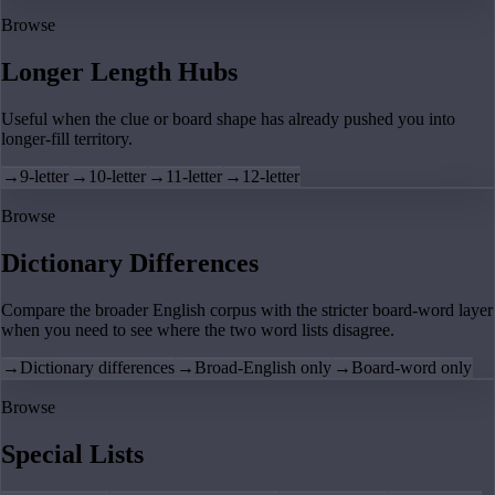
Browse
Longer Length Hubs
Useful when the clue or board shape has already pushed you into
longer-fill territory.
→
9-letter
→
10-letter
→
11-letter
→
12-letter
Browse
Dictionary Differences
Compare the broader English corpus with the stricter board-word layer
when you need to see where the two word lists disagree.
→
Dictionary differences
→
Broad-English only
→
Board-word only
Browse
Special Lists