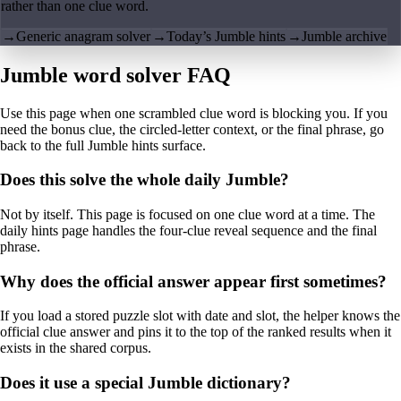
rather than one clue word.
→
Generic anagram solver
→
Today’s Jumble hints
→
Jumble archive
Jumble word solver FAQ
Use this page when one scrambled clue word is blocking you. If you
need the bonus clue, the circled-letter context, or the final phrase, go
back to the full Jumble hints surface.
Does this solve the whole daily Jumble?
Not by itself. This page is focused on one clue word at a time. The
daily hints page handles the four-clue reveal sequence and the final
phrase.
Why does the official answer appear first sometimes?
If you load a stored puzzle slot with date and slot, the helper knows the
official clue answer and pins it to the top of the ranked results when it
exists in the shared corpus.
Does it use a special Jumble dictionary?