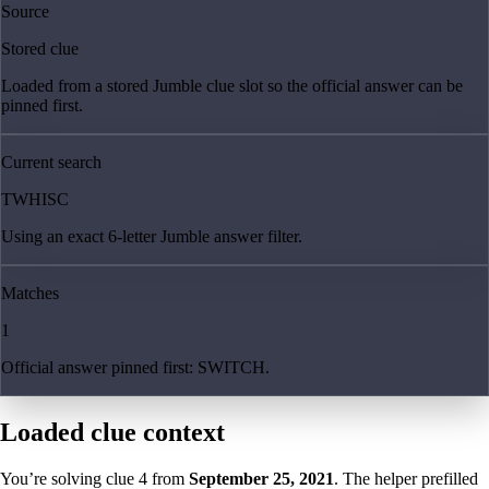
Source
Stored clue
Loaded from a stored Jumble clue slot so the official answer can be
pinned first.
Current search
TWHISC
Using an exact 6-letter Jumble answer filter.
Matches
1
Official answer pinned first: SWITCH.
Loaded clue context
You’re solving clue
4
from
September 25, 2021
. The helper prefilled