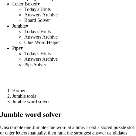
Letter Boxed
▾
Today's Hints
Answers Archive
Board Solver
Jumble
▾
Today's Hints
Answers Archive
Clue-Word Helper
Pips
▾
Today's Hints
Answers Archive
Pips Solver
Home
›
Jumble tools
›
Jumble word solver
Jumble word solver
Unscramble one Jumble clue word at a time. Load a stored puzzle slot
or enter letters manually, then rank the strongest answer candidates