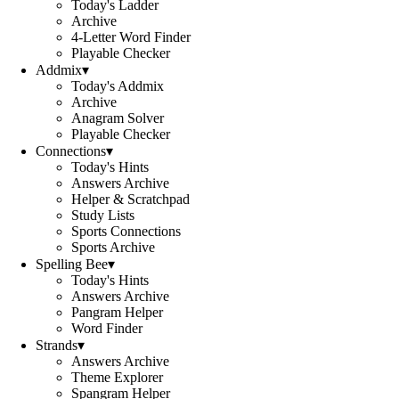
Today's Ladder
Archive
4-Letter Word Finder
Playable Checker
Addmix
▾
Today's Addmix
Archive
Anagram Solver
Playable Checker
Connections
▾
Today's Hints
Answers Archive
Helper & Scratchpad
Study Lists
Sports Connections
Sports Archive
Spelling Bee
▾
Today's Hints
Answers Archive
Pangram Helper
Word Finder
Strands
▾
Answers Archive
Theme Explorer
Spangram Helper