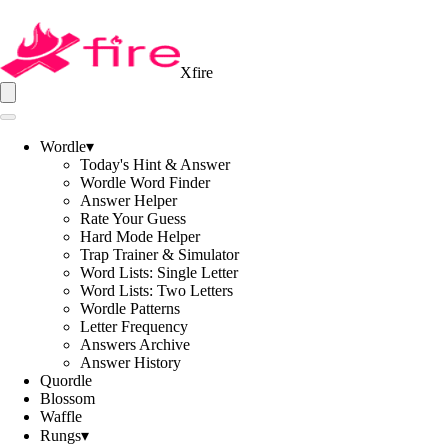
Xfire
Wordle
▾
Today's Hint & Answer
Wordle Word Finder
Answer Helper
Rate Your Guess
Hard Mode Helper
Trap Trainer & Simulator
Word Lists: Single Letter
Word Lists: Two Letters
Wordle Patterns
Letter Frequency
Answers Archive
Answer History
Quordle
Blossom
Waffle
Rungs
▾