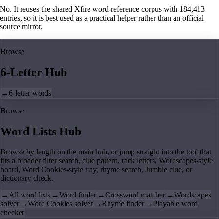
No. It reuses the shared Xfire word-reference corpus with 184,413
entries, so it is best used as a practical helper rather than an official
source mirror.
Browse
6-Letter Hub
→
6-letter words
Browse
Word Lists Hub
Browse by length on the main hub, or jump straight into the tool that
fits a broader filter search, clue pattern, rack letters, Wordscapes-style
board, Word Cookies-style tray, rhyme search, Jumble clue, or
dictionary check.
→
All word lists
→
Word finder
→
Crossword matcher
→
Wordscapes
solver
→
Word Cookies solver
→
Rhyme finder
→
Playable word
checker