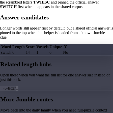
the scrambled letters
TWHISC
and pinned the official answer
SWITCH
first when it appears in the shared corpus.
Answer candidates
Longer words still appear first by default, but a stored official answer is
pinned to the top when this helper is loaded from a known Jumble
clue.
Word
Length
Score
Vowels
Unique
Y
switch
6
14
1
6
No
Related length hubs
Open these when you want the full list for one answer size instead of
just this rack.
→
6-letter
1
More Jumble routes
Move back into the daily family when you need full-puzzle context