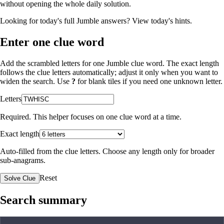
without opening the whole daily solution.
Looking for today's full Jumble answers?
View today's hints
.
Enter one clue word
Add the scrambled letters for one Jumble clue word. The exact length
follows the clue letters automatically; adjust it only when you want to
widen the search. Use
?
for blank tiles if you need one unknown letter.
Letters
Required. This helper focuses on one clue word at a time.
Exact length
Auto-filled from the clue letters. Choose any length only for broader
sub-anagrams.
Reset
Solve Clue
Search summary