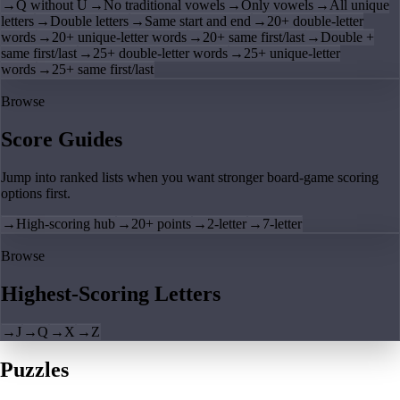
→
Q without U
→
No traditional vowels
→
Only vowels
→
All unique
letters
→
Double letters
→
Same start and end
→
20+ double-letter
words
→
20+ unique-letter words
→
20+ same first/last
→
Double +
same first/last
→
25+ double-letter words
→
25+ unique-letter
words
→
25+ same first/last
Browse
Score Guides
Jump into ranked lists when you want stronger board-game scoring
options first.
→
High-scoring hub
→
20+ points
→
2-letter
→
7-letter
Browse
Highest-Scoring Letters
→
J
→
Q
→
X
→
Z
Puzzles