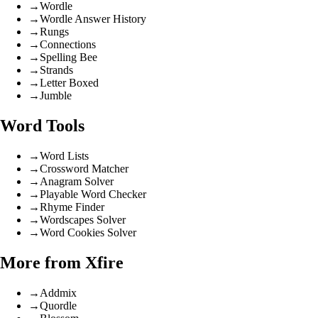
→
Wordle
→
Wordle Answer History
→
Rungs
→
Connections
→
Spelling Bee
→
Strands
→
Letter Boxed
→
Jumble
Word Tools
→
Word Lists
→
Crossword Matcher
→
Anagram Solver
→
Playable Word Checker
→
Rhyme Finder
→
Wordscapes Solver
→
Word Cookies Solver
More from Xfire
→
Addmix
→
Quordle