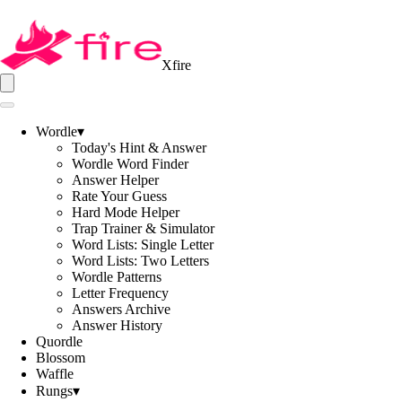
Xfire
Wordle
▾
Today's Hint & Answer
Wordle Word Finder
Answer Helper
Rate Your Guess
Hard Mode Helper
Trap Trainer & Simulator
Word Lists: Single Letter
Word Lists: Two Letters
Wordle Patterns
Letter Frequency
Answers Archive
Answer History
Quordle
Blossom
Waffle
Rungs
▾