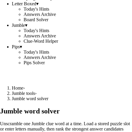
Letter Boxed
▾
Today's Hints
Answers Archive
Board Solver
Jumble
▾
Today's Hints
Answers Archive
Clue-Word Helper
Pips
▾
Today's Hints
Answers Archive
Pips Solver
Home
›
Jumble tools
›
Jumble word solver
Jumble word solver
Unscramble one Jumble clue word at a time. Load a stored puzzle slot
or enter letters manually, then rank the strongest answer candidates