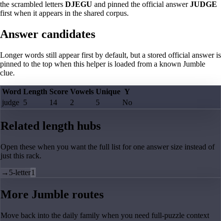
the scrambled letters
DJEGU
and pinned the official answer
JUDGE
first when it appears in the shared corpus.
Answer candidates
Longer words still appear first by default, but a stored official answer is
pinned to the top when this helper is loaded from a known Jumble
clue.
Word
Length
Score
Vowels
Unique
Y
judge
5
14
2
5
No
Related length hubs
Open these when you want the full list for one answer size instead of
just this rack.
→
5-letter
1
More Jumble routes
Move back into the daily family when you need full-puzzle context