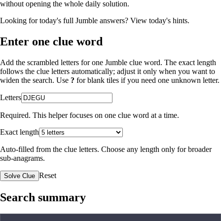
without opening the whole daily solution.
Looking for today's full Jumble answers?
View today's hints
.
Enter one clue word
Add the scrambled letters for one Jumble clue word. The exact length
follows the clue letters automatically; adjust it only when you want to
widen the search. Use
?
for blank tiles if you need one unknown letter.
Letters
Required. This helper focuses on one clue word at a time.
Exact length
Auto-filled from the clue letters. Choose any length only for broader
sub-anagrams.
Reset
Solve Clue
Search summary