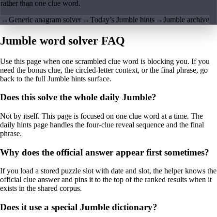
rather than one clue word.
→
Generic anagram solver
→
Today’s Jumble hints
→
Jumble archive
Jumble word solver FAQ
Use this page when one scrambled clue word is blocking you. If you
need the bonus clue, the circled-letter context, or the final phrase, go
back to the full Jumble hints surface.
Does this solve the whole daily Jumble?
Not by itself. This page is focused on one clue word at a time. The
daily hints page handles the four-clue reveal sequence and the final
phrase.
Why does the official answer appear first sometimes?
If you load a stored puzzle slot with date and slot, the helper knows the
official clue answer and pins it to the top of the ranked results when it
exists in the shared corpus.
Does it use a special Jumble dictionary?