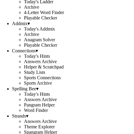
Today's Ladder
Archive
4-Letter Word Finder
Playable Checker
Addmix
▾
Today's Addmix
Archive
Anagram Solver
Playable Checker
Connections
▾
Today's Hints
Answers Archive
Helper & Scratchpad
Study Lists
Sports Connections
Sports Archive
Spelling Bee
▾
Today's Hints
Answers Archive
Pangram Helper
Word Finder
Strands
▾
Answers Archive
Theme Explorer
Spangram Helper