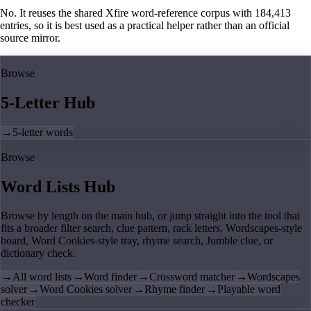
No. It reuses the shared Xfire word-reference corpus with 184,413
entries, so it is best used as a practical helper rather than an official
source mirror.
Browse
5-Letter Hub
→
5-letter words
Browse
Word Lists Hub
Browse by length on the main hub, or jump straight into the tool that
fits a broader filter search, clue pattern, rack letters, Wordscapes-style
board, Word Cookies-style tray, rhyme search, Jumble clue, or
dictionary check.
→
All word lists
→
Word finder
→
Crossword matcher
→
Wordscapes
solver
→
Word Cookies solver
→
Rhyme finder
→
Playable word
checker