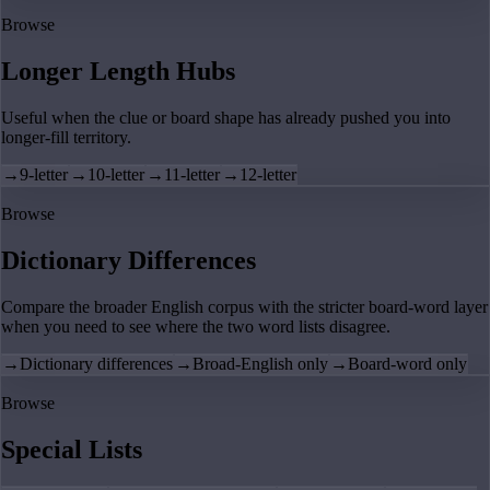
Browse
Longer Length Hubs
Useful when the clue or board shape has already pushed you into
longer-fill territory.
→
9-letter
→
10-letter
→
11-letter
→
12-letter
Browse
Dictionary Differences
Compare the broader English corpus with the stricter board-word layer
when you need to see where the two word lists disagree.
→
Dictionary differences
→
Broad-English only
→
Board-word only
Browse
Special Lists