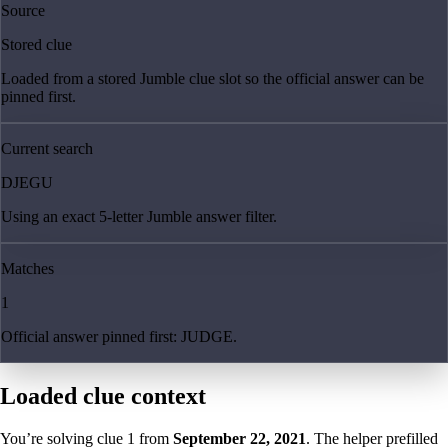
Source
Stored clue
Loaded from a stored Jumble clue slot so the official answer can be
pinned first.
Current search
DJEGU
Using an exact 5-letter Jumble answer filter.
Matches
1
Official answer pinned first: JUDGE.
Loaded clue context
You’re solving clue
1
from
September 22, 2021
. The helper prefilled