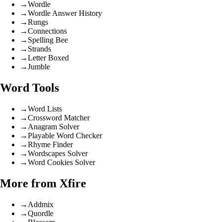
→
Wordle
→
Wordle Answer History
→
Rungs
→
Connections
→
Spelling Bee
→
Strands
→
Letter Boxed
→
Jumble
Word Tools
→
Word Lists
→
Crossword Matcher
→
Anagram Solver
→
Playable Word Checker
→
Rhyme Finder
→
Wordscapes Solver
→
Word Cookies Solver
More from Xfire
→
Addmix
→
Quordle