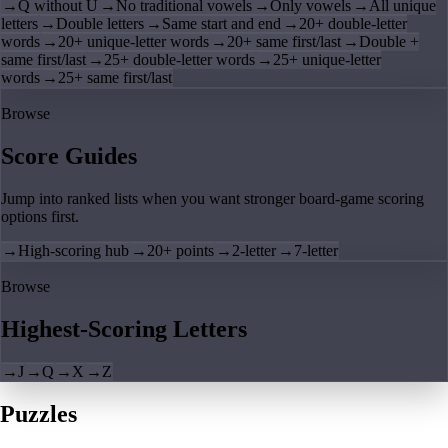
→
Q without U
→
No traditional vowels
→
Only vowels
→
All unique
letters
→
Double letters
→
Same start and end
→
20+ double-letter
words
→
20+ unique-letter words
→
20+ same first/last
→
Double +
same first/last
→
25+ double-letter words
→
25+ unique-letter
words
→
25+ same first/last
Browse
Score Guides
Jump into ranked lists when you want stronger board-game scoring
options first.
→
High-scoring hub
→
20+ points
→
2-letter
→
7-letter
Browse
Highest-Scoring Letters
→
J
→
Q
→
X
→
Z
Puzzles