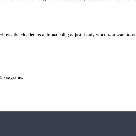
llows the clue letters automatically; adjust it only when you want to w
sub-anagrams.