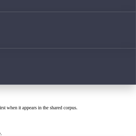
irst when it appears in the shared corpus.
.