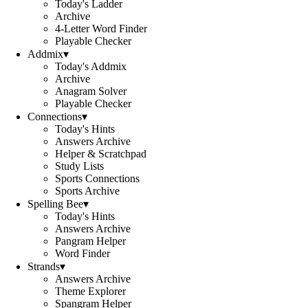
Today's Ladder
Archive
4-Letter Word Finder
Playable Checker
Addmix
▾
Today's Addmix
Archive
Anagram Solver
Playable Checker
Connections
▾
Today's Hints
Answers Archive
Helper & Scratchpad
Study Lists
Sports Connections
Sports Archive
Spelling Bee
▾
Today's Hints
Answers Archive
Pangram Helper
Word Finder
Strands
▾
Answers Archive
Theme Explorer
Spangram Helper