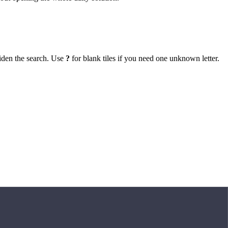
iden the search. Use
?
for blank tiles if you need one unknown letter.