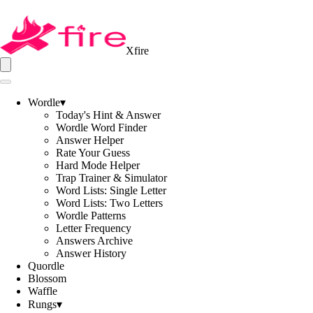
Xfire
Wordle
▾
Today's Hint & Answer
Wordle Word Finder
Answer Helper
Rate Your Guess
Hard Mode Helper
Trap Trainer & Simulator
Word Lists: Single Letter
Word Lists: Two Letters
Wordle Patterns
Letter Frequency
Answers Archive
Answer History
Quordle
Blossom
Waffle
Rungs
▾