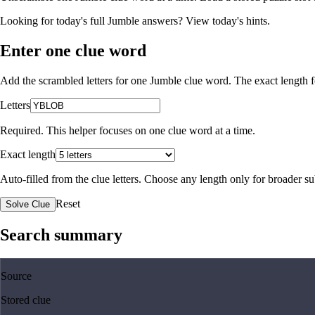
Looking for today's full Jumble answers?
View today's hints
.
Enter one clue word
Add the scrambled letters for one Jumble clue word. The exact length fo
Letters
Required. This helper focuses on one clue word at a time.
Exact length
Auto-filled from the clue letters. Choose any length only for broader 
Reset
Solve Clue
Search summary
Source
Stored clue