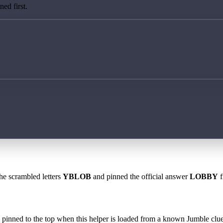
ed first.
the scrambled letters
YBLOB
and pinned the official answer
LOBBY
f
 is pinned to the top when this helper is loaded from a known Jumble clue