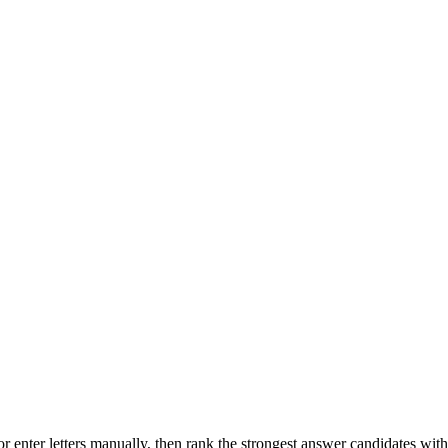
r enter letters manually, then rank the strongest answer candidates wit