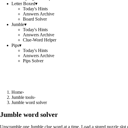
Letter Boxed
▾
Today's Hints
Answers Archive
Board Solver
Jumble
▾
Today's Hints
Answers Archive
Clue-Word Helper
Pips
▾
Today's Hints
Answers Archive
Pips Solver
Home
›
Jumble tools
›
Jumble word solver
Jumble word solver
Unscramble one Jumble clue word at a time. Load a stored puzzle slot o