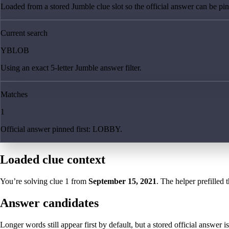
Loaded from a stored Jumble clue slot so the official answer can be pinn
Current search
YBLOB
Using an exact 5-letter Jumble answer filter.
Matches
1
Official answer pinned first: LOBBY.
Loaded clue context
You’re solving clue
1
from
September 15, 2021
. The helper prefilled 
Answer candidates
Longer words still appear first by default, but a stored official answer