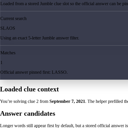
Loaded from a stored Jumble clue slot so the official answer can be pinn
Current search
SLAOS
Using an exact 5-letter Jumble answer filter.
Matches
1
Official answer pinned first: LASSO.
Loaded clue context
You’re solving clue
2
from
September 7, 2021
. The helper prefilled th
Answer candidates
Longer words still appear first by default, but a stored official answer