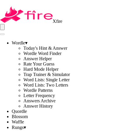
Xfire
Wordle
▾
Today's Hint & Answer
Wordle Word Finder
Answer Helper
Rate Your Guess
Hard Mode Helper
Trap Trainer & Simulator
Word Lists: Single Letter
Word Lists: Two Letters
Wordle Patterns
Letter Frequency
Answers Archive
Answer History
Quordle
Blossom
Waffle
Rungs
▾