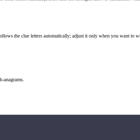
llows the clue letters automatically; adjust it only when you want to w
sub-anagrams.