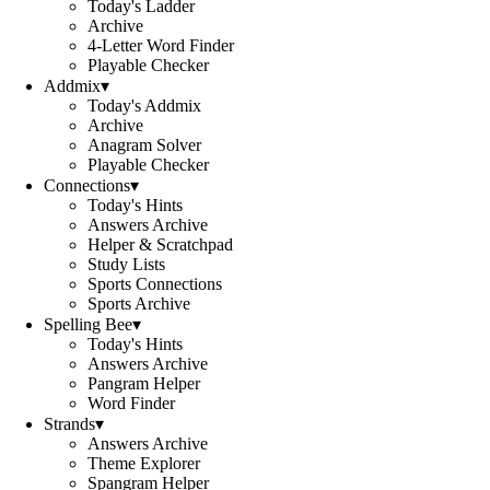
Today's Ladder
Archive
4-Letter Word Finder
Playable Checker
Addmix
▾
Today's Addmix
Archive
Anagram Solver
Playable Checker
Connections
▾
Today's Hints
Answers Archive
Helper & Scratchpad
Study Lists
Sports Connections
Sports Archive
Spelling Bee
▾
Today's Hints
Answers Archive
Pangram Helper
Word Finder
Strands
▾
Answers Archive
Theme Explorer
Spangram Helper