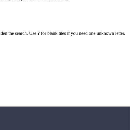
iden the search. Use
?
for blank tiles if you need one unknown letter.