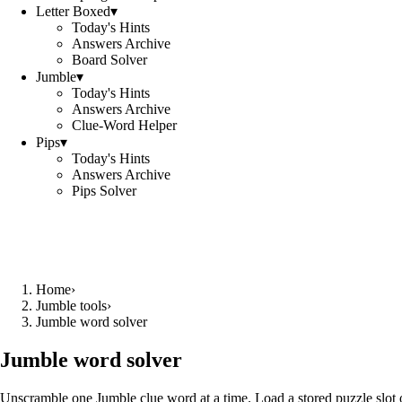
Letter Boxed
▾
Today's Hints
Answers Archive
Board Solver
Jumble
▾
Today's Hints
Answers Archive
Clue-Word Helper
Pips
▾
Today's Hints
Answers Archive
Pips Solver
Home
›
Jumble tools
›
Jumble word solver
Jumble word solver
Unscramble one Jumble clue word at a time. Load a stored puzzle slot o