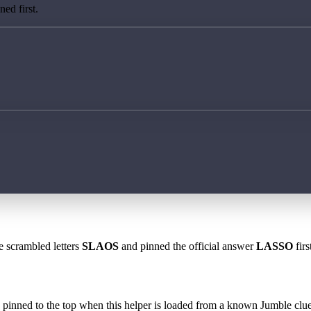
ed first.
e scrambled letters
SLAOS
and pinned the official answer
LASSO
firs
 is pinned to the top when this helper is loaded from a known Jumble clue