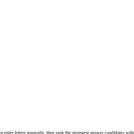
r enter letters manually, then rank the strongest answer candidates wit