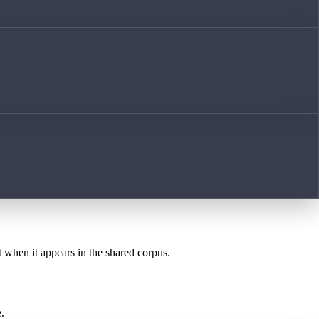
t when it appears in the shared corpus.
.