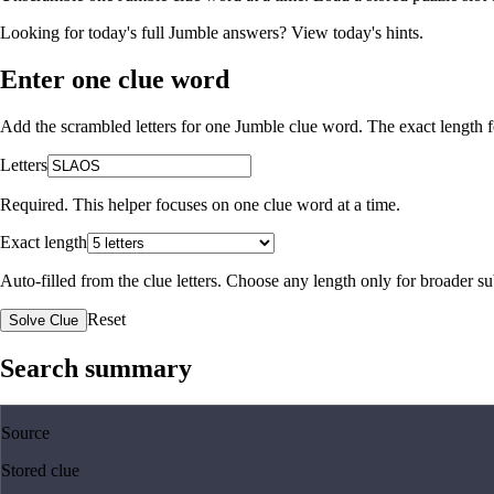
Looking for today's full Jumble answers?
View today's hints
.
Enter one clue word
Add the scrambled letters for one Jumble clue word. The exact length fo
Letters
Required. This helper focuses on one clue word at a time.
Exact length
Auto-filled from the clue letters. Choose any length only for broader 
Reset
Solve Clue
Search summary
Source
Stored clue