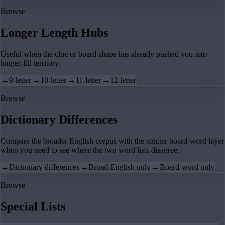
Browse
Longer Length Hubs
Useful when the clue or board shape has already pushed you into
longer-fill territory.
→
9-letter
→
10-letter
→
11-letter
→
12-letter
Browse
Dictionary Differences
Compare the broader English corpus with the stricter board-word layer
when you need to see where the two word lists disagree.
→
Dictionary differences
→
Broad-English only
→
Board-word only
Browse
Special Lists