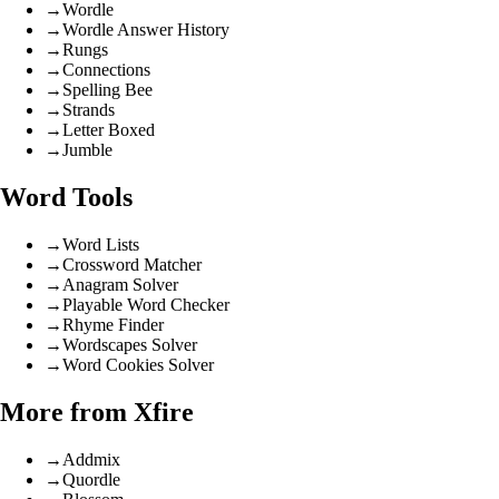
→
Wordle
→
Wordle Answer History
→
Rungs
→
Connections
→
Spelling Bee
→
Strands
→
Letter Boxed
→
Jumble
Word Tools
→
Word Lists
→
Crossword Matcher
→
Anagram Solver
→
Playable Word Checker
→
Rhyme Finder
→
Wordscapes Solver
→
Word Cookies Solver
More from Xfire
→
Addmix
→
Quordle