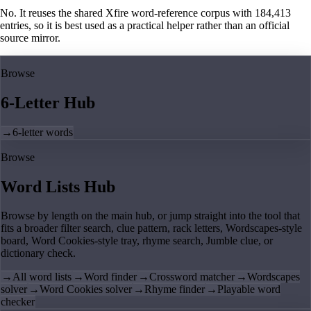
No. It reuses the shared Xfire word-reference corpus with 184,413
entries, so it is best used as a practical helper rather than an official
source mirror.
Browse
6-Letter Hub
→
6-letter words
Browse
Word Lists Hub
Browse by length on the main hub, or jump straight into the tool that
fits a broader filter search, clue pattern, rack letters, Wordscapes-style
board, Word Cookies-style tray, rhyme search, Jumble clue, or
dictionary check.
→
All word lists
→
Word finder
→
Crossword matcher
→
Wordscapes
solver
→
Word Cookies solver
→
Rhyme finder
→
Playable word
checker