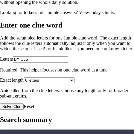
without opening the whole daily solution.
Looking for today's full Jumble answers?
View today's hints
.
Enter one clue word
Add the scrambled letters for one Jumble clue word. The exact length
follows the clue letters automatically; adjust it only when you want to
widen the search. Use
?
for blank tiles if you need one unknown letter.
Letters
Required. This helper focuses on one clue word at a time.
Exact length
Auto-filled from the clue letters. Choose any length only for broader
sub-anagrams.
Reset
Solve Clue
Search summary