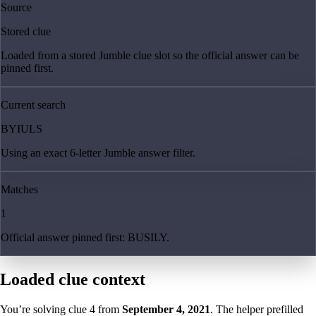
Source
Stored clue
Loaded from a stored Jumble clue slot so the official answer can be
pinned first.
Current search
BYIULS
Using an exact 6-letter Jumble answer filter.
Matches
1
Official answer pinned first: BUSILY.
Loaded clue context
You’re solving clue
4
from
September 4, 2021
. The helper prefilled