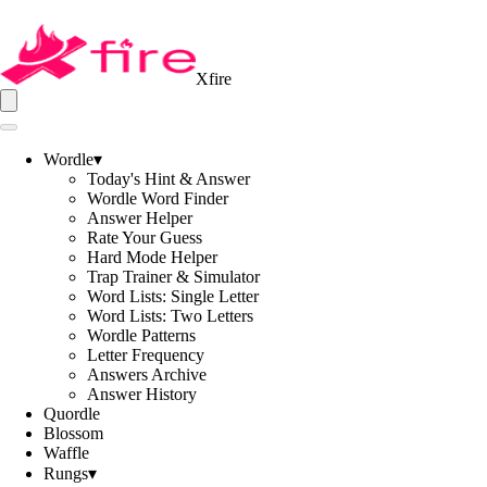
Xfire
Wordle
▾
Today's Hint & Answer
Wordle Word Finder
Answer Helper
Rate Your Guess
Hard Mode Helper
Trap Trainer & Simulator
Word Lists: Single Letter
Word Lists: Two Letters
Wordle Patterns
Letter Frequency
Answers Archive
Answer History
Quordle
Blossom
Waffle
Rungs
▾