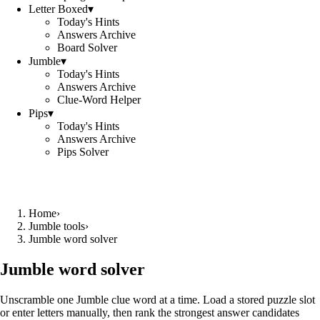
Letter Boxed
▾
Today's Hints
Answers Archive
Board Solver
Jumble
▾
Today's Hints
Answers Archive
Clue-Word Helper
Pips
▾
Today's Hints
Answers Archive
Pips Solver
Home
›
Jumble tools
›
Jumble word solver
Jumble word solver
Unscramble one Jumble clue word at a time. Load a stored puzzle slot
or enter letters manually, then rank the strongest answer candidates