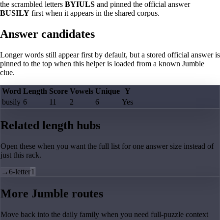
the scrambled letters
BYIULS
and pinned the official answer
BUSILY
first when it appears in the shared corpus.
Answer candidates
Longer words still appear first by default, but a stored official answer is
pinned to the top when this helper is loaded from a known Jumble
clue.
Word
Length
Score
Vowels
Unique
Y
busily
6
11
2
6
Yes
Related length hubs
Open these when you want the full list for one answer size instead of
just this rack.
→
6-letter
1
More Jumble routes
Move back into the daily family when you need full-puzzle context