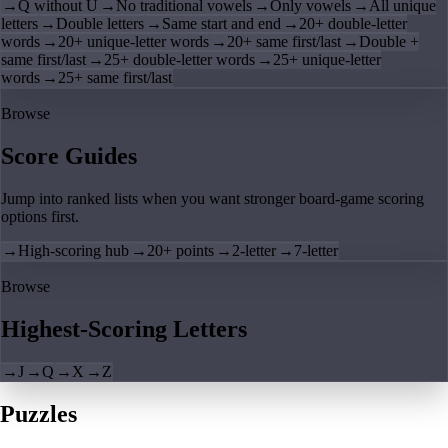
→
Q without U
→
No traditional vowels
→
Only vowels
→
All unique
letters
→
Double letters
→
Same start and end
→
20+ double-letter
words
→
20+ unique-letter words
→
20+ same first/last
→
Double +
same first/last
→
25+ double-letter words
→
25+ unique-letter
words
→
25+ same first/last
Browse
Score Guides
Jump into ranked lists when you want stronger board-game scoring
options first.
→
High-scoring hub
→
20+ points
→
2-letter
→
7-letter
Browse
Highest-Scoring Letters
→
J
→
Q
→
X
→
Z
Puzzles