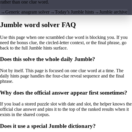
rather than one clue word.
→
Generic anagram solver
→
Today’s Jumble hints
→
Jumble archive
Jumble word solver FAQ
Use this page when one scrambled clue word is blocking you. If you
need the bonus clue, the circled-letter context, or the final phrase, go
back to the full Jumble hints surface.
Does this solve the whole daily Jumble?
Not by itself. This page is focused on one clue word at a time. The
daily hints page handles the four-clue reveal sequence and the final
phrase.
Why does the official answer appear first sometimes?
If you load a stored puzzle slot with date and slot, the helper knows the
official clue answer and pins it to the top of the ranked results when it
exists in the shared corpus.
Does it use a special Jumble dictionary?