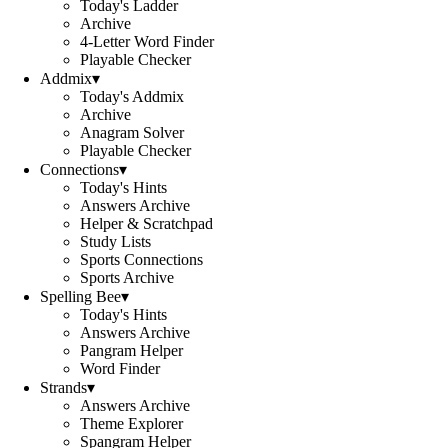
Today's Ladder
Archive
4-Letter Word Finder
Playable Checker
Addmix
▾
Today's Addmix
Archive
Anagram Solver
Playable Checker
Connections
▾
Today's Hints
Answers Archive
Helper & Scratchpad
Study Lists
Sports Connections
Sports Archive
Spelling Bee
▾
Today's Hints
Answers Archive
Pangram Helper
Word Finder
Strands
▾
Answers Archive
Theme Explorer
Spangram Helper