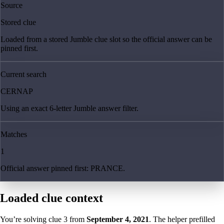
Source
Stored clue
Loaded from a stored Jumble clue slot so the official answer can be
pinned first.
Current search
CERNAP
Using an exact 6-letter Jumble answer filter.
Matches
1
Official answer pinned first: PRANCE.
Loaded clue context
You’re solving clue
3
from
September 4, 2021
. The helper prefilled