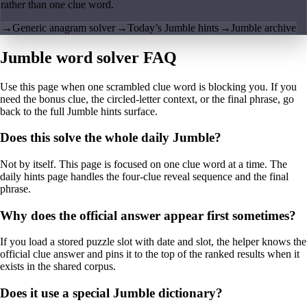
rather than one clue word.
→
Generic anagram solver
→
Today’s Jumble hints
→
Jumble archive
Jumble word solver FAQ
Use this page when one scrambled clue word is blocking you. If you
need the bonus clue, the circled-letter context, or the final phrase, go
back to the full Jumble hints surface.
Does this solve the whole daily Jumble?
Not by itself. This page is focused on one clue word at a time. The
daily hints page handles the four-clue reveal sequence and the final
phrase.
Why does the official answer appear first sometimes?
If you load a stored puzzle slot with date and slot, the helper knows the
official clue answer and pins it to the top of the ranked results when it
exists in the shared corpus.
Does it use a special Jumble dictionary?