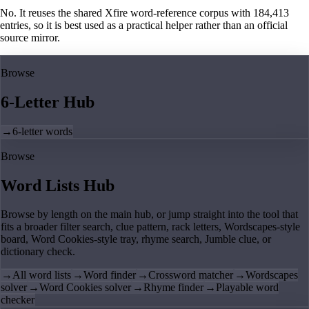
No. It reuses the shared Xfire word-reference corpus with 184,413
entries, so it is best used as a practical helper rather than an official
source mirror.
Browse
6-Letter Hub
→
6-letter words
Browse
Word Lists Hub
Browse by length on the main hub, or jump straight into the tool that
fits a broader filter search, clue pattern, rack letters, Wordscapes-style
board, Word Cookies-style tray, rhyme search, Jumble clue, or
dictionary check.
→
All word lists
→
Word finder
→
Crossword matcher
→
Wordscapes
solver
→
Word Cookies solver
→
Rhyme finder
→
Playable word
checker