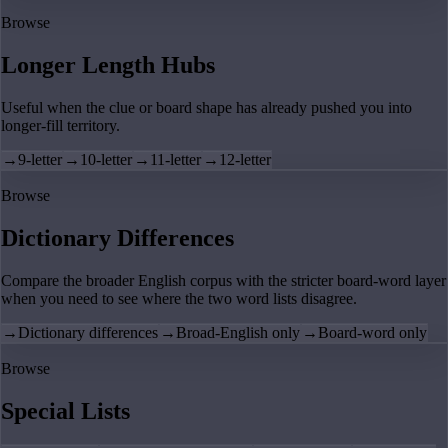
Browse
Longer Length Hubs
Useful when the clue or board shape has already pushed you into
longer-fill territory.
→
9-letter
→
10-letter
→
11-letter
→
12-letter
Browse
Dictionary Differences
Compare the broader English corpus with the stricter board-word layer
when you need to see where the two word lists disagree.
→
Dictionary differences
→
Broad-English only
→
Board-word only
Browse
Special Lists