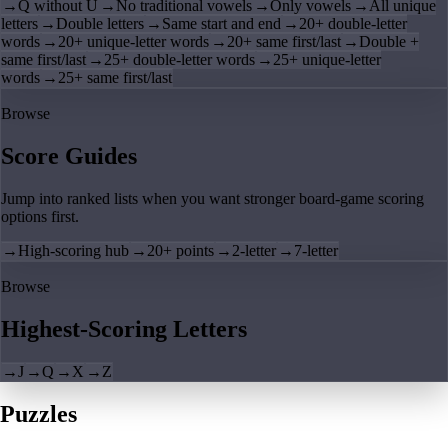
→
Q without U
→
No traditional vowels
→
Only vowels
→
All unique
letters
→
Double letters
→
Same start and end
→
20+ double-letter
words
→
20+ unique-letter words
→
20+ same first/last
→
Double +
same first/last
→
25+ double-letter words
→
25+ unique-letter
words
→
25+ same first/last
Browse
Score Guides
Jump into ranked lists when you want stronger board-game scoring
options first.
→
High-scoring hub
→
20+ points
→
2-letter
→
7-letter
Browse
Highest-Scoring Letters
→
J
→
Q
→
X
→
Z
Puzzles