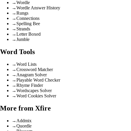
→
Wordle
→
Wordle Answer History
→
Rungs
→
Connections
→
Spelling Bee
→
Strands
→
Letter Boxed
→
Jumble
Word Tools
→
Word Lists
→
Crossword Matcher
→
Anagram Solver
→
Playable Word Checker
→
Rhyme Finder
→
Wordscapes Solver
→
Word Cookies Solver
More from Xfire
→
Addmix
→
Quordle