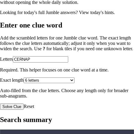
without opening the whole daily solution.
Looking for today's full Jumble answers?
View today's hints
.
Enter one clue word
Add the scrambled letters for one Jumble clue word. The exact length
follows the clue letters automatically; adjust it only when you want to
widen the search. Use
?
for blank tiles if you need one unknown letter.
Letters
Required. This helper focuses on one clue word at a time.
Exact length
Auto-filled from the clue letters. Choose any length only for broader
sub-anagrams.
Reset
Solve Clue
Search summary