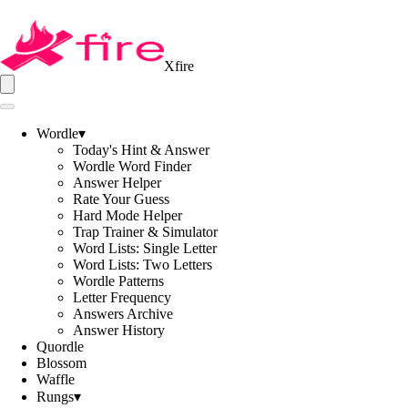
Xfire
Wordle
▾
Today's Hint & Answer
Wordle Word Finder
Answer Helper
Rate Your Guess
Hard Mode Helper
Trap Trainer & Simulator
Word Lists: Single Letter
Word Lists: Two Letters
Wordle Patterns
Letter Frequency
Answers Archive
Answer History
Quordle
Blossom
Waffle
Rungs
▾