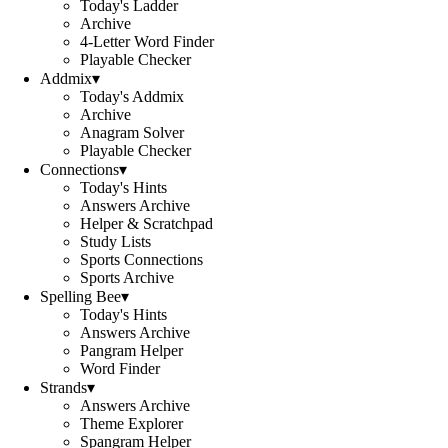
Today's Ladder
Archive
4-Letter Word Finder
Playable Checker
Addmix
▾
Today's Addmix
Archive
Anagram Solver
Playable Checker
Connections
▾
Today's Hints
Answers Archive
Helper & Scratchpad
Study Lists
Sports Connections
Sports Archive
Spelling Bee
▾
Today's Hints
Answers Archive
Pangram Helper
Word Finder
Strands
▾
Answers Archive
Theme Explorer
Spangram Helper