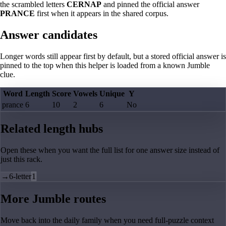
the scrambled letters
CERNAP
and pinned the official answer
PRANCE
first when it appears in the shared corpus.
Answer candidates
Longer words still appear first by default, but a stored official answer is
pinned to the top when this helper is loaded from a known Jumble
clue.
Word
Length
Score
Vowels
Unique
Y
prance
6
10
2
6
No
Related length hubs
Open these when you want the full list for one answer size instead of
just this rack.
→
6-letter
1
More Jumble routes
Move back into the daily family when you need full-puzzle context