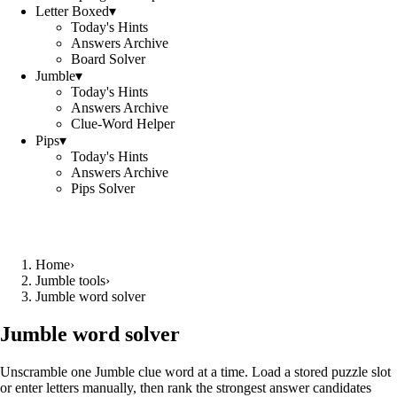
Letter Boxed
▾
Today's Hints
Answers Archive
Board Solver
Jumble
▾
Today's Hints
Answers Archive
Clue-Word Helper
Pips
▾
Today's Hints
Answers Archive
Pips Solver
Home
›
Jumble tools
›
Jumble word solver
Jumble word solver
Unscramble one Jumble clue word at a time. Load a stored puzzle slot
or enter letters manually, then rank the strongest answer candidates