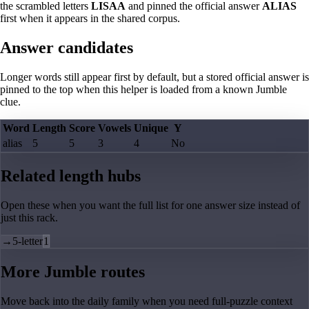
the scrambled letters
LISAA
and pinned the official answer
ALIAS
first when it appears in the shared corpus.
Answer candidates
Longer words still appear first by default, but a stored official answer is
pinned to the top when this helper is loaded from a known Jumble
clue.
Word
Length
Score
Vowels
Unique
Y
alias
5
5
3
4
No
Related length hubs
Open these when you want the full list for one answer size instead of
just this rack.
→
5-letter
1
More Jumble routes
Move back into the daily family when you need full-puzzle context