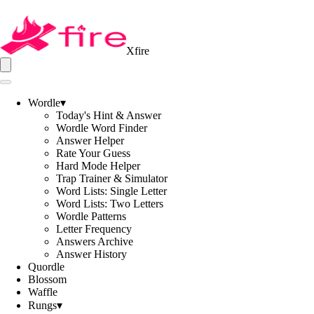
Xfire
Wordle
▾
Today's Hint & Answer
Wordle Word Finder
Answer Helper
Rate Your Guess
Hard Mode Helper
Trap Trainer & Simulator
Word Lists: Single Letter
Word Lists: Two Letters
Wordle Patterns
Letter Frequency
Answers Archive
Answer History
Quordle
Blossom
Waffle
Rungs
▾