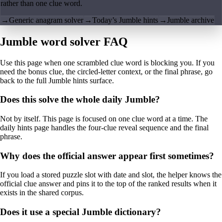
rather than one clue word.
→
Generic anagram solver
→
Today’s Jumble hints
→
Jumble archive
Jumble word solver FAQ
Use this page when one scrambled clue word is blocking you. If you
need the bonus clue, the circled-letter context, or the final phrase, go
back to the full Jumble hints surface.
Does this solve the whole daily Jumble?
Not by itself. This page is focused on one clue word at a time. The
daily hints page handles the four-clue reveal sequence and the final
phrase.
Why does the official answer appear first sometimes?
If you load a stored puzzle slot with date and slot, the helper knows the
official clue answer and pins it to the top of the ranked results when it
exists in the shared corpus.
Does it use a special Jumble dictionary?