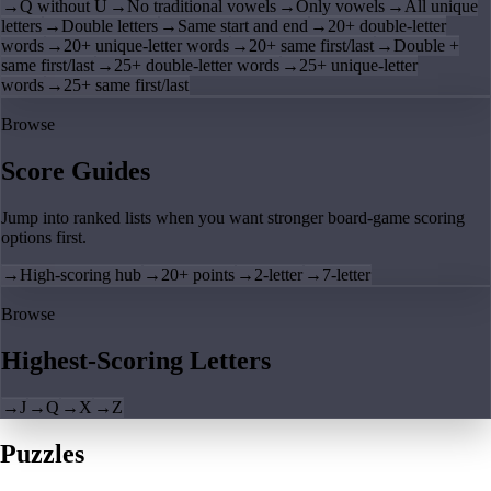
→
Q without U
→
No traditional vowels
→
Only vowels
→
All unique
letters
→
Double letters
→
Same start and end
→
20+ double-letter
words
→
20+ unique-letter words
→
20+ same first/last
→
Double +
same first/last
→
25+ double-letter words
→
25+ unique-letter
words
→
25+ same first/last
Browse
Score Guides
Jump into ranked lists when you want stronger board-game scoring
options first.
→
High-scoring hub
→
20+ points
→
2-letter
→
7-letter
Browse
Highest-Scoring Letters
→
J
→
Q
→
X
→
Z
Puzzles