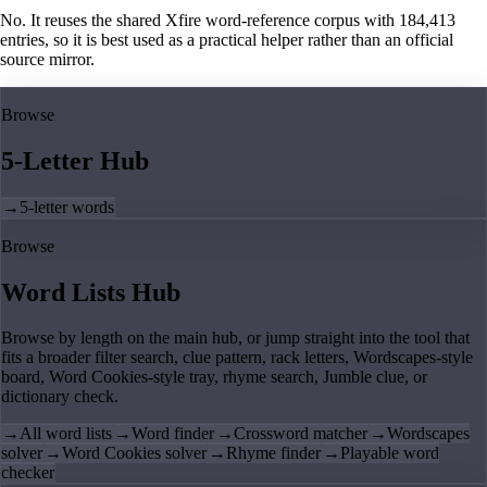
No. It reuses the shared Xfire word-reference corpus with 184,413
entries, so it is best used as a practical helper rather than an official
source mirror.
Browse
5-Letter Hub
→
5-letter words
Browse
Word Lists Hub
Browse by length on the main hub, or jump straight into the tool that
fits a broader filter search, clue pattern, rack letters, Wordscapes-style
board, Word Cookies-style tray, rhyme search, Jumble clue, or
dictionary check.
→
All word lists
→
Word finder
→
Crossword matcher
→
Wordscapes
solver
→
Word Cookies solver
→
Rhyme finder
→
Playable word
checker