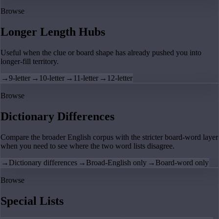
Browse
Longer Length Hubs
Useful when the clue or board shape has already pushed you into
longer-fill territory.
→
9-letter
→
10-letter
→
11-letter
→
12-letter
Browse
Dictionary Differences
Compare the broader English corpus with the stricter board-word layer
when you need to see where the two word lists disagree.
→
Dictionary differences
→
Broad-English only
→
Board-word only
Browse
Special Lists