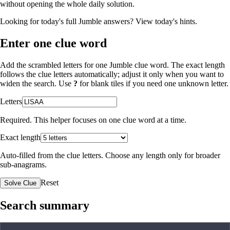
without opening the whole daily solution.
Looking for today's full Jumble answers?
View today's hints
.
Enter one clue word
Add the scrambled letters for one Jumble clue word. The exact length
follows the clue letters automatically; adjust it only when you want to
widen the search. Use
?
for blank tiles if you need one unknown letter.
Letters
Required. This helper focuses on one clue word at a time.
Exact length
Auto-filled from the clue letters. Choose any length only for broader
sub-anagrams.
Reset
Solve Clue
Search summary