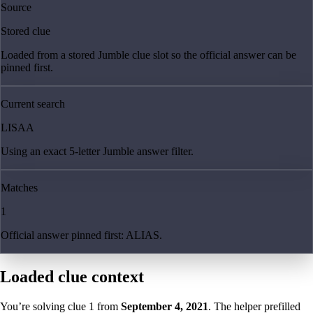
Source
Stored clue
Loaded from a stored Jumble clue slot so the official answer can be
pinned first.
Current search
LISAA
Using an exact 5-letter Jumble answer filter.
Matches
1
Official answer pinned first: ALIAS.
Loaded clue context
You’re solving clue
1
from
September 4, 2021
. The helper prefilled