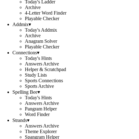
Today's Ladder
Archive
4-Letter Word Finder
Playable Checker
Addmix
▾
Today's Addmix
Archive
Anagram Solver
Playable Checker
Connections
▾
Today's Hints
Answers Archive
Helper & Scratchpad
Study Lists
Sports Connections
Sports Archive
Spelling Bee
▾
Today's Hints
Answers Archive
Pangram Helper
Word Finder
Strands
▾
Answers Archive
Theme Explorer
Spangram Helper