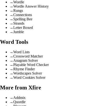
→
Wordle
→
Wordle Answer History
→
Rungs
→
Connections
→
Spelling Bee
→
Strands
→
Letter Boxed
→
Jumble
Word Tools
→
Word Lists
→
Crossword Matcher
→
Anagram Solver
→
Playable Word Checker
→
Rhyme Finder
→
Wordscapes Solver
→
Word Cookies Solver
More from Xfire
→
Addmix
→
Quordle