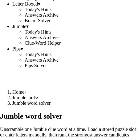
Letter Boxed
▾
Today's Hints
Answers Archive
Board Solver
Jumble
▾
Today's Hints
Answers Archive
Clue-Word Helper
Pips
▾
Today's Hints
Answers Archive
Pips Solver
Home
›
Jumble tools
›
Jumble word solver
Jumble word solver
Unscramble one Jumble clue word at a time. Load a stored puzzle slot
or enter letters manually, then rank the strongest answer candidates