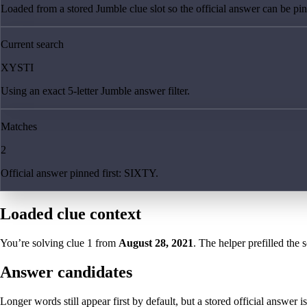
Loaded from a stored Jumble clue slot so the official answer can be pinn
Current search
XYSTI
Using an exact 5-letter Jumble answer filter.
Matches
2
Official answer pinned first: SIXTY.
Loaded clue context
You’re solving clue
1
from
August 28, 2021
. The helper prefilled the 
Answer candidates
Longer words still appear first by default, but a stored official answer