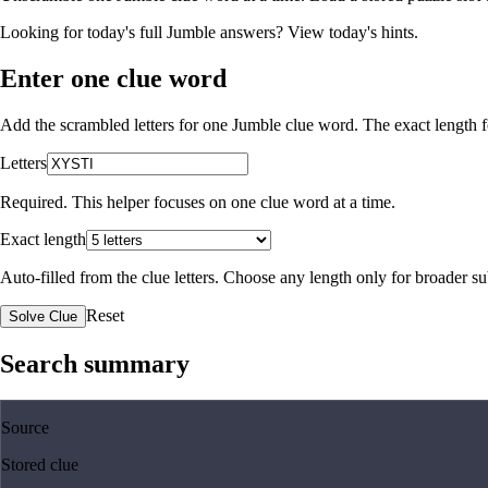
Looking for today's full Jumble answers?
View today's hints
.
Enter one clue word
Add the scrambled letters for one Jumble clue word. The exact length fo
Letters
Required. This helper focuses on one clue word at a time.
Exact length
Auto-filled from the clue letters. Choose any length only for broader 
Reset
Solve Clue
Search summary
Source
Stored clue