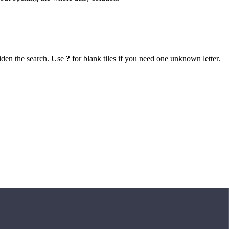
iden the search. Use
?
for blank tiles if you need one unknown letter.