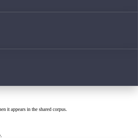
hen it appears in the shared corpus.
.