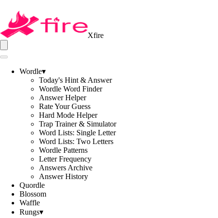
Xfire
Wordle
▾
Today's Hint & Answer
Wordle Word Finder
Answer Helper
Rate Your Guess
Hard Mode Helper
Trap Trainer & Simulator
Word Lists: Single Letter
Word Lists: Two Letters
Wordle Patterns
Letter Frequency
Answers Archive
Answer History
Quordle
Blossom
Waffle
Rungs
▾