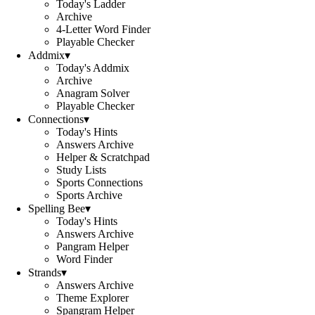
Today's Ladder
Archive
4-Letter Word Finder
Playable Checker
Addmix
▾
Today's Addmix
Archive
Anagram Solver
Playable Checker
Connections
▾
Today's Hints
Answers Archive
Helper & Scratchpad
Study Lists
Sports Connections
Sports Archive
Spelling Bee
▾
Today's Hints
Answers Archive
Pangram Helper
Word Finder
Strands
▾
Answers Archive
Theme Explorer
Spangram Helper