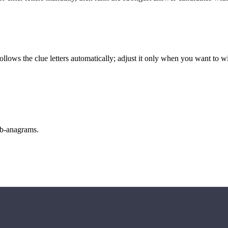
llows the clue letters automatically; adjust it only when you want to w
sub-anagrams.