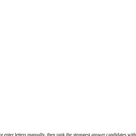
r enter letters manually, then rank the strongest answer candidates wit