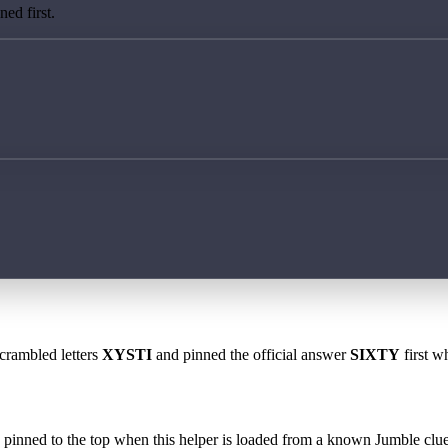
ed first.
scrambled letters
XYSTI
and pinned the official answer
SIXTY
first w
 is pinned to the top when this helper is loaded from a known Jumble clue