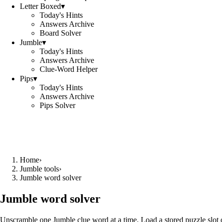
Letter Boxed
▾
Today's Hints
Answers Archive
Board Solver
Jumble
▾
Today's Hints
Answers Archive
Clue-Word Helper
Pips
▾
Today's Hints
Answers Archive
Pips Solver
Home
›
Jumble tools
›
Jumble word solver
Jumble word solver
Unscramble one Jumble clue word at a time. Load a stored puzzle slot o