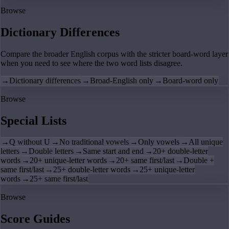
Browse
Dictionary Differences
Compare the broader English corpus with the stricter board-word layer
when you need to see where the two word lists disagree.
→
Dictionary differences
→
Broad-English only
→
Board-word only
Browse
Special Lists
→
Q without U
→
No traditional vowels
→
Only vowels
→
All unique
letters
→
Double letters
→
Same start and end
→
20+ double-letter
words
→
20+ unique-letter words
→
20+ same first/last
→
Double +
same first/last
→
25+ double-letter words
→
25+ unique-letter
words
→
25+ same first/last
Browse
Score Guides