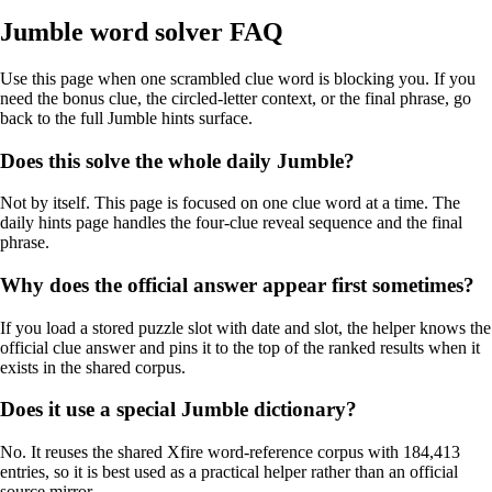
Jumble word solver FAQ
Use this page when one scrambled clue word is blocking you. If you
need the bonus clue, the circled-letter context, or the final phrase, go
back to the full Jumble hints surface.
Does this solve the whole daily Jumble?
Not by itself. This page is focused on one clue word at a time. The
daily hints page handles the four-clue reveal sequence and the final
phrase.
Why does the official answer appear first sometimes?
If you load a stored puzzle slot with date and slot, the helper knows the
official clue answer and pins it to the top of the ranked results when it
exists in the shared corpus.
Does it use a special Jumble dictionary?
No. It reuses the shared Xfire word-reference corpus with 184,413
entries, so it is best used as a practical helper rather than an official
source mirror.