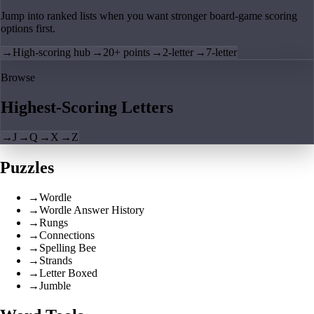
Jump into ranked lists when you want stronger board-game scoring
options first.
→
High-scoring hub
→
20+ points
→
2-letter
→
7-letter
Browse
Highest-Scoring Letters
→
J
→
Q
→
X
→
Z
Puzzles
→
Wordle
→
Wordle Answer History
→
Rungs
→
Connections
→
Spelling Bee
→
Strands
→
Letter Boxed
→
Jumble