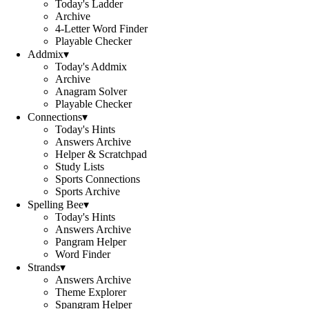
Today's Ladder
Archive
4-Letter Word Finder
Playable Checker
Addmix
▾
Today's Addmix
Archive
Anagram Solver
Playable Checker
Connections
▾
Today's Hints
Answers Archive
Helper & Scratchpad
Study Lists
Sports Connections
Sports Archive
Spelling Bee
▾
Today's Hints
Answers Archive
Pangram Helper
Word Finder
Strands
▾
Answers Archive
Theme Explorer
Spangram Helper