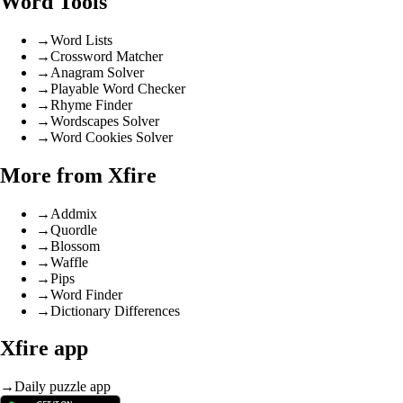
Word Tools
→
Word Lists
→
Crossword Matcher
→
Anagram Solver
→
Playable Word Checker
→
Rhyme Finder
→
Wordscapes Solver
→
Word Cookies Solver
More from Xfire
→
Addmix
→
Quordle
→
Blossom
→
Waffle
→
Pips
→
Word Finder
→
Dictionary Differences
Xfire app
→
Daily puzzle app