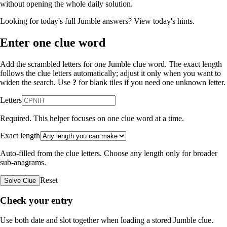
without opening the whole daily solution.
Looking for today's full Jumble answers?
View today's hints
.
Enter one clue word
Add the scrambled letters for one Jumble clue word. The exact length
follows the clue letters automatically; adjust it only when you want to
widen the search. Use
?
for blank tiles if you need one unknown letter.
Letters
Required. This helper focuses on one clue word at a time.
Exact length
Auto-filled from the clue letters. Choose any length only for broader
sub-anagrams.
Reset
Solve Clue
Check your entry
Use both date and slot together when loading a stored Jumble clue.