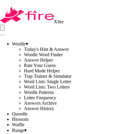
Xfire
Wordle
▾
Today's Hint & Answer
Wordle Word Finder
Answer Helper
Rate Your Guess
Hard Mode Helper
Trap Trainer & Simulator
Word Lists: Single Letter
Word Lists: Two Letters
Wordle Patterns
Letter Frequency
Answers Archive
Answer History
Quordle
Blossom
Waffle
Rungs
▾