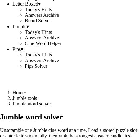
Letter Boxed
▾
Today's Hints
Answers Archive
Board Solver
Jumble
▾
Today's Hints
Answers Archive
Clue-Word Helper
Pips
▾
Today's Hints
Answers Archive
Pips Solver
Home
›
Jumble tools
›
Jumble word solver
Jumble word solver
Unscramble one Jumble clue word at a time. Load a stored puzzle slot
or enter letters manually, then rank the strongest answer candidates