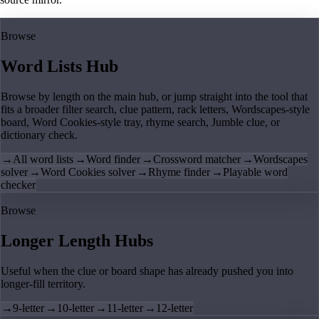
Browse
Word Lists Hub
Browse by length on the main hub, or jump straight into the tool that
fits a broader filter search, clue pattern, rack letters, Wordscapes-style
board, Word Cookies-style tray, rhyme search, Jumble clue, or
dictionary check.
→
All word lists
→
Word finder
→
Crossword matcher
→
Wordscapes
solver
→
Word Cookies solver
→
Rhyme finder
→
Playable word
checker
Browse
Longer Length Hubs
Useful when the clue or board shape has already pushed you into
longer-fill territory.
→
9-letter
→
10-letter
→
11-letter
→
12-letter