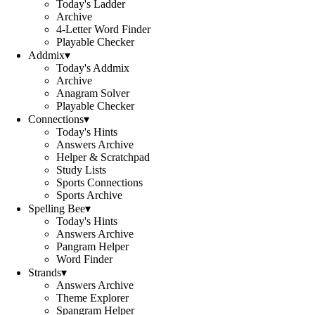
Today's Ladder
Archive
4-Letter Word Finder
Playable Checker
Addmix
▾
Today's Addmix
Archive
Anagram Solver
Playable Checker
Connections
▾
Today's Hints
Answers Archive
Helper & Scratchpad
Study Lists
Sports Connections
Sports Archive
Spelling Bee
▾
Today's Hints
Answers Archive
Pangram Helper
Word Finder
Strands
▾
Answers Archive
Theme Explorer
Spangram Helper