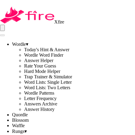
Xfire
Wordle
▾
Today's Hint & Answer
Wordle Word Finder
Answer Helper
Rate Your Guess
Hard Mode Helper
Trap Trainer & Simulator
Word Lists: Single Letter
Word Lists: Two Letters
Wordle Patterns
Letter Frequency
Answers Archive
Answer History
Quordle
Blossom
Waffle
Rungs
▾