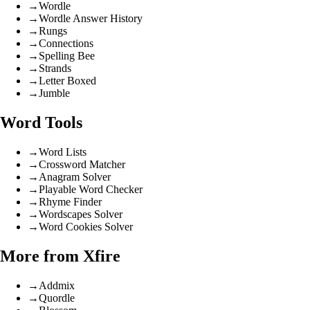
→
Wordle
→
Wordle Answer History
→
Rungs
→
Connections
→
Spelling Bee
→
Strands
→
Letter Boxed
→
Jumble
Word Tools
→
Word Lists
→
Crossword Matcher
→
Anagram Solver
→
Playable Word Checker
→
Rhyme Finder
→
Wordscapes Solver
→
Word Cookies Solver
More from Xfire
→
Addmix
→
Quordle