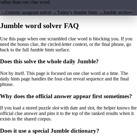
rather than one clue word.
→
Generic anagram solver
→
Today’s Jumble hints
→
Jumble archive
Jumble word solver FAQ
Use this page when one scrambled clue word is blocking you. If you
need the bonus clue, the circled-letter context, or the final phrase, go
back to the full Jumble hints surface.
Does this solve the whole daily Jumble?
Not by itself. This page is focused on one clue word at a time. The
daily hints page handles the four-clue reveal sequence and the final
phrase.
Why does the official answer appear first sometimes?
If you load a stored puzzle slot with date and slot, the helper knows the
official clue answer and pins it to the top of the ranked results when it
exists in the shared corpus.
Does it use a special Jumble dictionary?