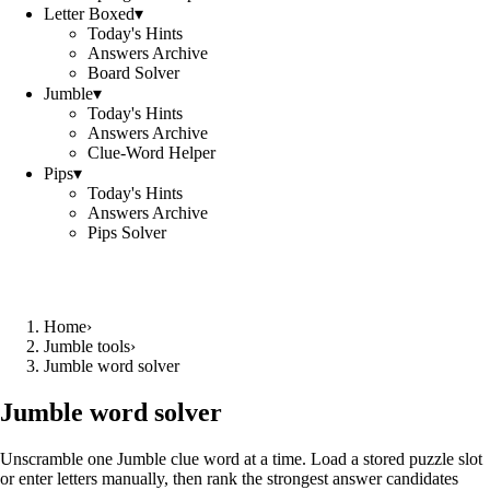
Letter Boxed
▾
Today's Hints
Answers Archive
Board Solver
Jumble
▾
Today's Hints
Answers Archive
Clue-Word Helper
Pips
▾
Today's Hints
Answers Archive
Pips Solver
Home
›
Jumble tools
›
Jumble word solver
Jumble word solver
Unscramble one Jumble clue word at a time. Load a stored puzzle slot
or enter letters manually, then rank the strongest answer candidates