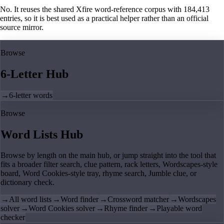
No. It reuses the shared Xfire word-reference corpus with 184,413
entries, so it is best used as a practical helper rather than an official
source mirror.
Browse
6-Letter Hub
→
6-letter words
Browse
Word Lists Hub
Browse by length on the main hub, or jump straight into the tool that
fits a broader filter search, clue pattern, rack letters, Wordscapes-style
board, Word Cookies-style tray, rhyme search, Jumble clue, or
dictionary check.
→
All word lists
→
Word finder
→
Crossword matcher
→
Wordscapes
solver
→
Word Cookies solver
→
Rhyme finder
→
Playable word
checker