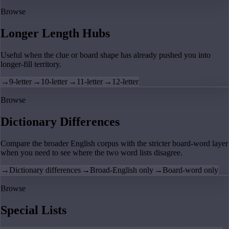
Browse
Longer Length Hubs
Useful when the clue or board shape has already pushed you into
longer-fill territory.
→
9-letter
→
10-letter
→
11-letter
→
12-letter
Browse
Dictionary Differences
Compare the broader English corpus with the stricter board-word layer
when you need to see where the two word lists disagree.
→
Dictionary differences
→
Broad-English only
→
Board-word only
Browse
Special Lists