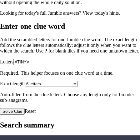
without opening the whole daily solution.
Looking for today's full Jumble answers?
View today's hints
.
Enter one clue word
Add the scrambled letters for one Jumble clue word. The exact length
follows the clue letters automatically; adjust it only when you want to
widen the search. Use
?
for blank tiles if you need one unknown letter.
Letters
Required. This helper focuses on one clue word at a time.
Exact length
Auto-filled from the clue letters. Choose any length only for broader
sub-anagrams.
Reset
Solve Clue
Search summary