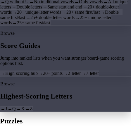
→
Q without U
→
No traditional vowels
→
Only vowels
→
All unique
letters
→
Double letters
→
Same start and end
→
20+ double-letter
words
→
20+ unique-letter words
→
20+ same first/last
→
Double +
same first/last
→
25+ double-letter words
→
25+ unique-letter
words
→
25+ same first/last
Browse
Score Guides
Jump into ranked lists when you want stronger board-game scoring
options first.
→
High-scoring hub
→
20+ points
→
2-letter
→
7-letter
Browse
Highest-Scoring Letters
→
J
→
Q
→
X
→
Z
Puzzles