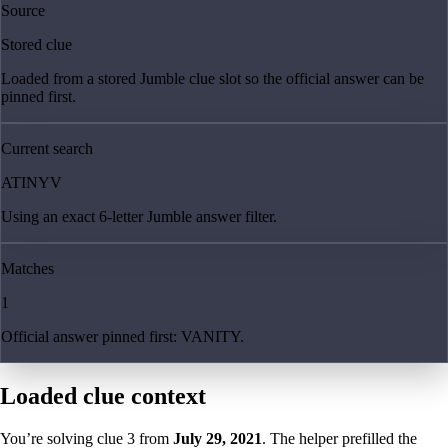
Source
Stored clue
Loaded from a stored Jumble clue slot so the official answer can be
pinned first.
Current search
ATINYV
Using an exact 6-letter Jumble answer filter.
Matches
1
Official answer pinned first: VANITY.
Loaded clue context
You’re solving clue
3
from
July 29, 2021
. The helper prefilled the