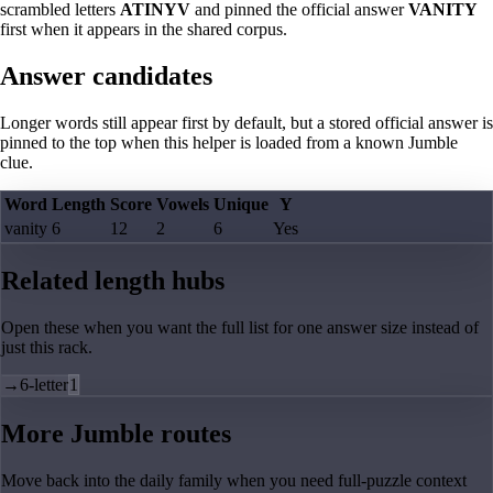
scrambled letters
ATINYV
and pinned the official answer
VANITY
first when it appears in the shared corpus.
Answer candidates
Longer words still appear first by default, but a stored official answer is
pinned to the top when this helper is loaded from a known Jumble
clue.
Word
Length
Score
Vowels
Unique
Y
vanity
6
12
2
6
Yes
Related length hubs
Open these when you want the full list for one answer size instead of
just this rack.
→
6-letter
1
More Jumble routes
Move back into the daily family when you need full-puzzle context