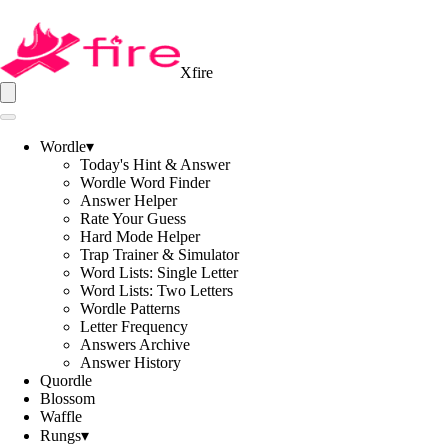
Xfire
Wordle
▾
Today's Hint & Answer
Wordle Word Finder
Answer Helper
Rate Your Guess
Hard Mode Helper
Trap Trainer & Simulator
Word Lists: Single Letter
Word Lists: Two Letters
Wordle Patterns
Letter Frequency
Answers Archive
Answer History
Quordle
Blossom
Waffle
Rungs
▾