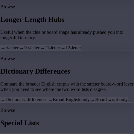
Browse
Longer Length Hubs
Useful when the clue or board shape has already pushed you into
longer-fill territory.
→
9-letter
→
10-letter
→
11-letter
→
12-letter
Browse
Dictionary Differences
Compare the broader English corpus with the stricter board-word layer
when you need to see where the two word lists disagree.
→
Dictionary differences
→
Broad-English only
→
Board-word only
Browse
Special Lists