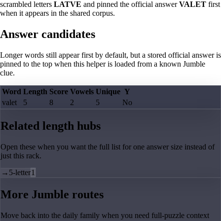
scrambled letters
LATVE
and pinned the official answer
VALET
first
when it appears in the shared corpus.
Answer candidates
Longer words still appear first by default, but a stored official answer is
pinned to the top when this helper is loaded from a known Jumble
clue.
Word
Length
Score
Vowels
Unique
Y
valet
5
8
2
5
No
Related length hubs
Open these when you want the full list for one answer size instead of
just this rack.
→
5-letter
1
More Jumble routes
Move back into the daily family when you need full-puzzle context