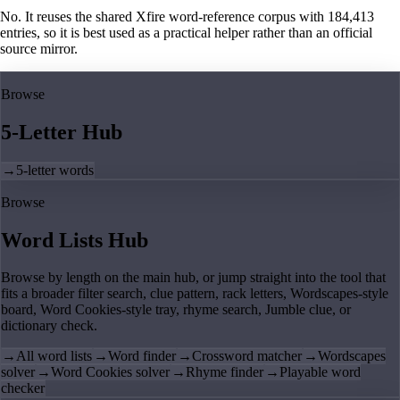
No. It reuses the shared Xfire word-reference corpus with 184,413
entries, so it is best used as a practical helper rather than an official
source mirror.
Browse
5-Letter Hub
→
5-letter words
Browse
Word Lists Hub
Browse by length on the main hub, or jump straight into the tool that
fits a broader filter search, clue pattern, rack letters, Wordscapes-style
board, Word Cookies-style tray, rhyme search, Jumble clue, or
dictionary check.
→
All word lists
→
Word finder
→
Crossword matcher
→
Wordscapes
solver
→
Word Cookies solver
→
Rhyme finder
→
Playable word
checker