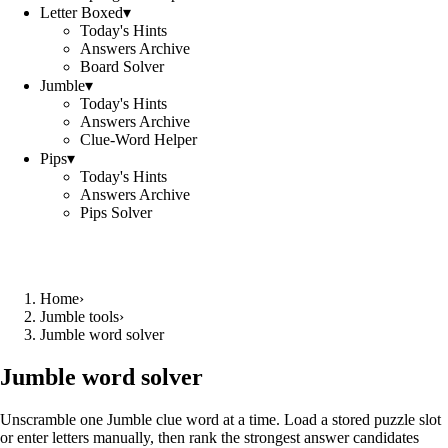
Letter Boxed
▾
Today's Hints
Answers Archive
Board Solver
Jumble
▾
Today's Hints
Answers Archive
Clue-Word Helper
Pips
▾
Today's Hints
Answers Archive
Pips Solver
Home
›
Jumble tools
›
Jumble word solver
Jumble word solver
Unscramble one Jumble clue word at a time. Load a stored puzzle slot
or enter letters manually, then rank the strongest answer candidates