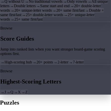
→
Q without U
→
No traditional vowels
→
Only vowels
→
All unique
letters
→
Double letters
→
Same start and end
→
20+ double-letter
words
→
20+ unique-letter words
→
20+ same first/last
→
Double +
same first/last
→
25+ double-letter words
→
25+ unique-letter
words
→
25+ same first/last
Browse
Score Guides
Jump into ranked lists when you want stronger board-game scoring
options first.
→
High-scoring hub
→
20+ points
→
2-letter
→
7-letter
Browse
Highest-Scoring Letters
→
J
→
Q
→
X
→
Z
Puzzles