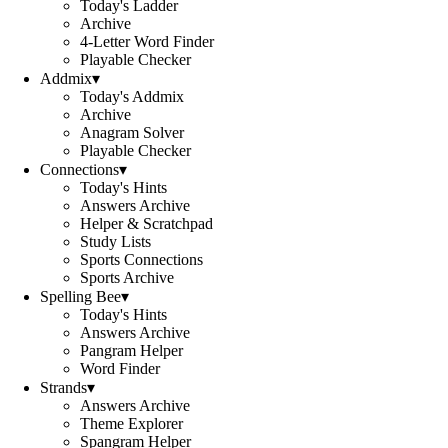
Today's Ladder
Archive
4-Letter Word Finder
Playable Checker
Addmix
▾
Today's Addmix
Archive
Anagram Solver
Playable Checker
Connections
▾
Today's Hints
Answers Archive
Helper & Scratchpad
Study Lists
Sports Connections
Sports Archive
Spelling Bee
▾
Today's Hints
Answers Archive
Pangram Helper
Word Finder
Strands
▾
Answers Archive
Theme Explorer
Spangram Helper