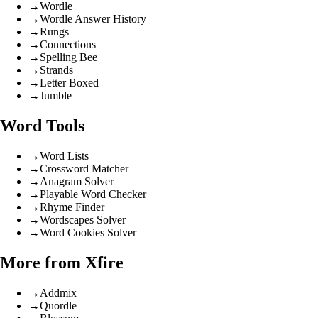
→
Wordle
→
Wordle Answer History
→
Rungs
→
Connections
→
Spelling Bee
→
Strands
→
Letter Boxed
→
Jumble
Word Tools
→
Word Lists
→
Crossword Matcher
→
Anagram Solver
→
Playable Word Checker
→
Rhyme Finder
→
Wordscapes Solver
→
Word Cookies Solver
More from Xfire
→
Addmix
→
Quordle