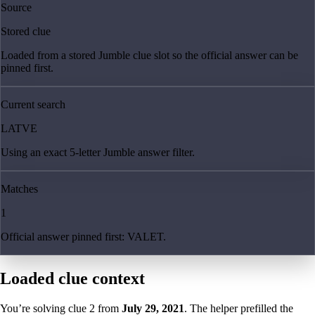
Source
Stored clue
Loaded from a stored Jumble clue slot so the official answer can be
pinned first.
Current search
LATVE
Using an exact 5-letter Jumble answer filter.
Matches
1
Official answer pinned first: VALET.
Loaded clue context
You’re solving clue
2
from
July 29, 2021
. The helper prefilled the