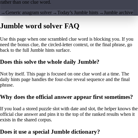
rather than one clue word.
→
Generic anagram solver
→
Today’s Jumble hints
→
Jumble archive
Jumble word solver FAQ
Use this page when one scrambled clue word is blocking you. If you
need the bonus clue, the circled-letter context, or the final phrase, go
back to the full Jumble hints surface.
Does this solve the whole daily Jumble?
Not by itself. This page is focused on one clue word at a time. The
daily hints page handles the four-clue reveal sequence and the final
phrase.
Why does the official answer appear first sometimes?
If you load a stored puzzle slot with date and slot, the helper knows the
official clue answer and pins it to the top of the ranked results when it
exists in the shared corpus.
Does it use a special Jumble dictionary?