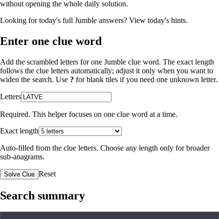
without opening the whole daily solution.
Looking for today's full Jumble answers?
View today's hints
.
Enter one clue word
Add the scrambled letters for one Jumble clue word. The exact length
follows the clue letters automatically; adjust it only when you want to
widen the search. Use
?
for blank tiles if you need one unknown letter.
Letters
Required. This helper focuses on one clue word at a time.
Exact length
Auto-filled from the clue letters. Choose any length only for broader
sub-anagrams.
Reset
Solve Clue
Search summary